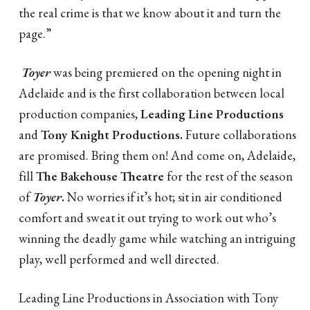
the real crime is that we know about it and turn the
page.”
Toyer
was being premiered on the opening night in
Adelaide and is the first collaboration between local
production companies,
Leading Line Productions
and
Tony Knight Productions.
Future collaborations
are promised. Bring them on! And come on, Adelaide,
fill
The Bakehouse Theatre
for the rest of the season
of
Toyer
.
No worries if it’s hot; sit in air conditioned
comfort and sweat it out trying to work out who’s
winning the deadly game while watching an intriguing
play, well performed and well directed.
Leading Line Productions in Association with Tony