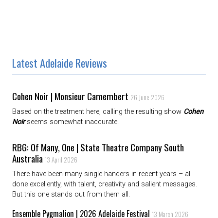
Latest Adelaide Reviews
Cohen Noir | Monsieur Camembert
26 June 2026
Based on the treatment here, calling the resulting show
Cohen
Noir
seems somewhat inaccurate.
RBG: Of Many, One | State Theatre Company South
Australia
13 April 2026
There have been many single handers in recent years – all
done excellently, with talent, creativity and salient messages.
But this one stands out from them all.
Ensemble Pygmalion | 2026 Adelaide Festival
13 March 2026