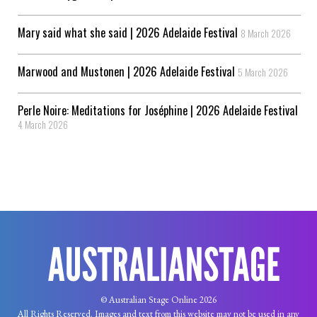
Mary said what she said | 2026 Adelaide Festival
8 March 2026
Marwood and Mustonen | 2026 Adelaide Festival
5 March 2026
Perle Noire: Meditations for Joséphine | 2026 Adelaide Festival
4 March 2026
© Australian Stage Online 2026
All Rights Reserved. Images and text from this website may not be used in any