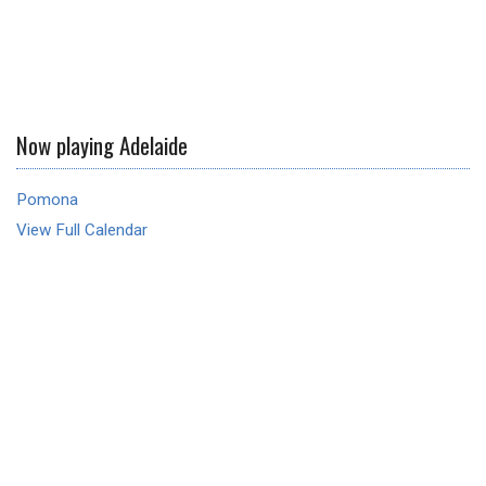
Now playing Adelaide
Pomona
View Full Calendar