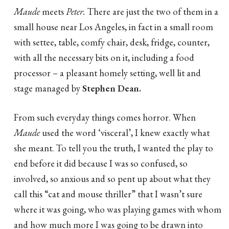
Maude
meets
Peter.
There are just the two of them in a
small house near Los Angeles, in fact in a small room
with settee, table, comfy chair, desk, fridge, counter,
with all the necessary bits on it, including a food
processor – a pleasant homely setting, well lit and
stage managed by
Stephen
Dean.
From such everyday things comes horror. When
Maude
used the word ‘visceral’, I knew exactly what
she meant. To tell you the truth, I wanted the play to
end before it did because I was so confused, so
involved, so anxious and so pent up about what they
call this “cat and mouse thriller” that I wasn’t sure
where it was going, who was playing games with whom
and how much more I was going to be drawn into