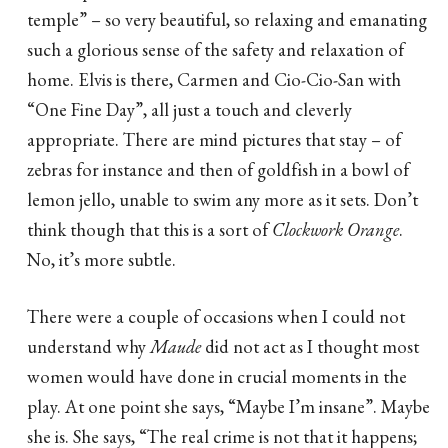
temple” – so very beautiful, so relaxing and emanating
such a glorious sense of the safety and relaxation of
home. Elvis is there, Carmen and Cio-Cio-San with
“One Fine Day”, all just a touch and cleverly
appropriate. There are mind pictures that stay – of
zebras for instance and then of goldfish in a bowl of
lemon jello, unable to swim any more as it sets. Don’t
think though that this is a sort of
Clockwork Orange
.
No, it’s more subtle.
There were a couple of occasions when I could not
understand why
Maude
did not act as I thought most
women would have done in crucial moments in the
play. At one point she says, “Maybe I’m insane”. Maybe
she is. She says, “The real crime is not that it happens;