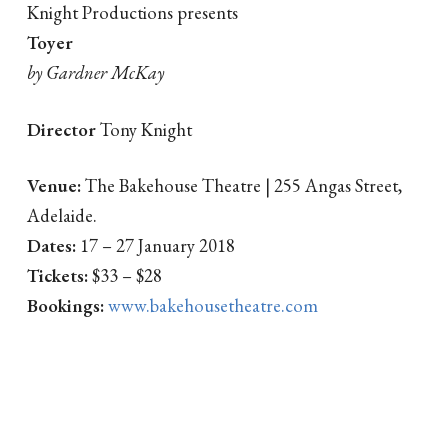
Knight Productions presents
Toyer
by Gardner McKay
Director
Tony Knight
Venue:
The Bakehouse Theatre | 255 Angas Street,
Adelaide.
Dates:
17 – 27 January 2018
Tickets:
$33 – $28
Bookings:
www.bakehousetheatre.com