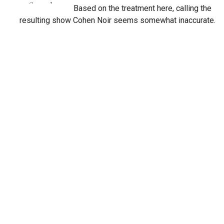
Based on the treatment here, calling the
resulting show Cohen Noir seems somewhat inaccurate.