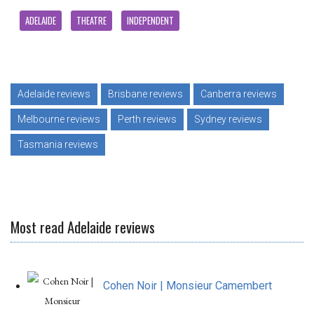
ADELAIDE
THEATRE
INDEPENDENT
Adelaide reviews
Brisbane reviews
Canberra reviews
Melbourne reviews
Perth reviews
Sydney reviews
Tasmania reviews
Most read Adelaide reviews
Cohen Noir | Monsieur Camembert