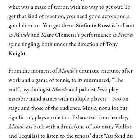
what was a maze of terror, with no way to get out. To
get that kind of reaction, you need good actors and a
good director. You get them.
Stefanie Rossi
is brilliant
as
Maude
and
Marc Clement’s
performance as
Peter
is
spine tingling, both under the direction of
Tony
Knight
.
From the moment of
Maude
’s dramatic entrance after
work and a game of tennis, to its murmured, “The
end”, psychologist
Maude
and palmist
Peter
play
macabre mind games with multiple players – two on
stage and those of the audience. Music, not a lot but
significant, plays a role too. Exhausted from her day,
Maude
sits back with a drink (one of too many Vodkas
and Tequilas) to listen to the tenors’ duet “Au fond du