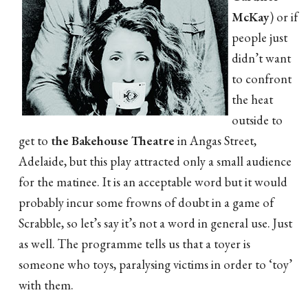
McKay
) or if
people just
didn’t want
to confront
the heat
outside to
get to
the Bakehouse Theatre
in Angas Street,
Adelaide, but this play attracted only a small audience
for the matinee. It is an acceptable word but it would
probably incur some frowns of doubt in a game of
Scrabble, so let’s say it’s not a word in general use. Just
as well. The programme tells us that a toyer is
someone who toys, paralysing victims in order to ‘toy’
with them.