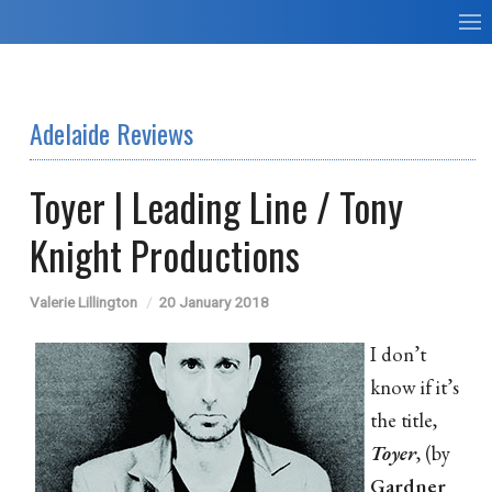
Adelaide Reviews
Toyer | Leading Line / Tony
Knight Productions
Valerie Lillington
20 January 2018
I don’t
know if it’s
the title,
Toyer
, (by
Gardner