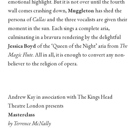
emotional highlight. But it is not over until the fourth
wall comes crashing down,
Muggleton
has shed the
persona of
Callas
and the three vocalists are given their
moment in the sun. Each sings a complete aria,
culminating in a bravura rendering by the delightful
Jessica Boyd
of the ‘Queen of the Night’ aria from
The
Magic Flute
. All in all, it is enough to convert any non-
believer to the religion of opera.
Andrew Kay in association with The Kings Head
Theatre London presents
Masterclass
by Terrence McNally