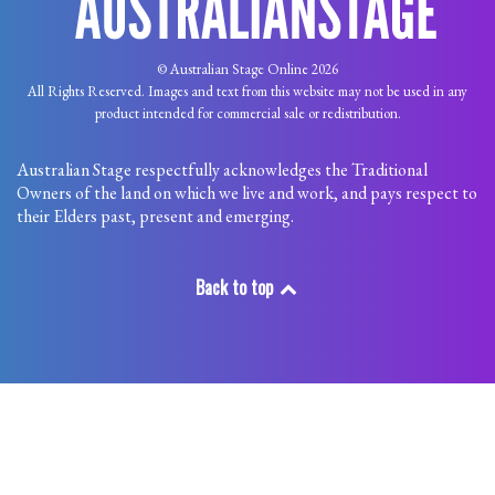
© Australian Stage Online 2026
All Rights Reserved. Images and text from this website may not be used in any
product intended for commercial sale or redistribution.
Australian Stage respectfully acknowledges the Traditional
Owners of the land on which we live and work, and pays respect to
their Elders past, present and emerging.
Back to top