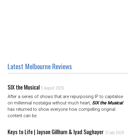
Latest Melbourne Reviews
SIX the Musical
5 August 2026
After a series of shows that are repurposing IP to capitalise
on millennial nostalgia without much heart,
SIX the Musical
has returned to show everyone how compelling original
content can be.
Keys to Life | Jayson Gillham & Iyad Sughayer
21 July 2026