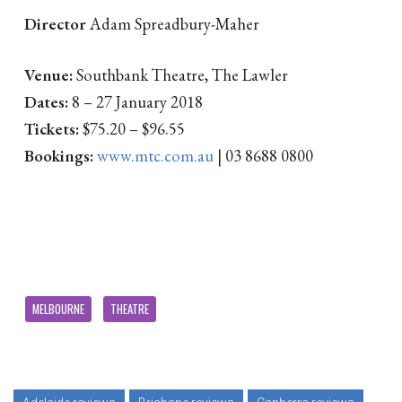
Director
Adam Spreadbury-Maher
Venue:
Southbank Theatre, The Lawler
Dates:
8 – 27 January 2018
Tickets:
$75.20 – $96.55
Bookings:
www.mtc.com.au
| 03 8688 0800
MELBOURNE
THEATRE