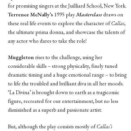
for promising singers at the Juilliard School, New York.
Terrence McNally’s
1995 play
Masterclass
draws on
these real life events to explore the character of
Callas
,
the ultimate prima donna, and showcase the talents of
any actor who dares to take the role!
Muggleton
rises to the challenge, using her
considerable skills – strong physicality, finely tuned
dramatic timing and a huge emotional range – to bring
to life the troubled and brilliant diva in all her moods.
‘La Divina’ is brought down to earth as a tragicomic
figure, recreated for our entertainment, but no less
diminished as a superb and passionate artist.
But, although the play consists mostly of
Callas’s