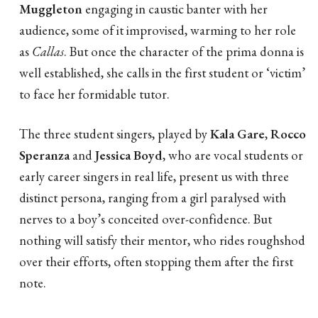
Muggleton
engaging in caustic banter with her
audience, some of it improvised, warming to her role
as
Callas
. But once the character of the prima donna is
well established, she calls in the first student or ‘victim’
to face her formidable tutor.
The three student singers, played by
Kala Gare
,
Rocco
Speranza
and
Jessica Boyd
, who are vocal students or
early career singers in real life, present us with three
distinct persona, ranging from a girl paralysed with
nerves to a boy’s conceited over-confidence. But
nothing will satisfy their mentor, who rides roughshod
over their efforts, often stopping them after the first
note.