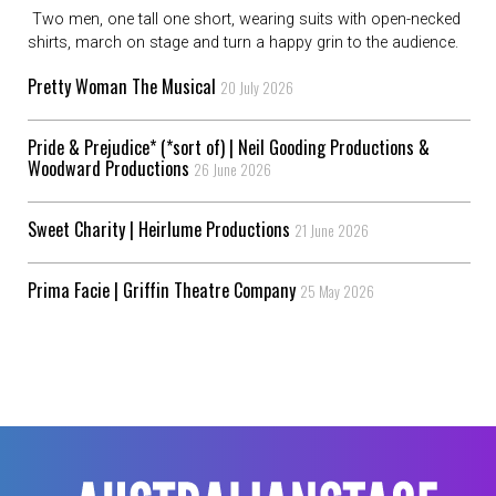
Two men, one tall one short, wearing suits with open-necked
shirts, march on stage and turn a happy grin to the audience.
Pretty Woman The Musical
20 July 2026
Pride & Prejudice* (*sort of) | Neil Gooding Productions &
Woodward Productions
26 June 2026
Sweet Charity | Heirlume Productions
21 June 2026
Prima Facie | Griffin Theatre Company
25 May 2026