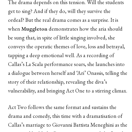
The drama depends on this tension. Will the students
get to sing? And if they do, will they survive the
ordeal? But the real drama comes as a surprise. It is
when
Muggleton
demonstrates how the aria should
be sung that, in spite of little singing involved, she
conveys the operatic themes of love, loss and betrayal,
tapping a deep emotional well. As a recording of
Callas’s La Scala performance soars, she launches into
a dialogue between herself and ‘Ari’ Onassis, telling the
story of their relationship, revealing the diva’s
vulnerability, and bringing Act One to a stirring climax.
Act Two follows the same format and sustains the
drama and comedy, this time with a dramatisation of
Callas’s marriage to Giovanni Battista Meneghini as the