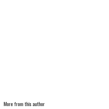
More from this author