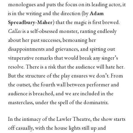
monologues and puts the focus on its leading actor, it
is in the writing and the direction (by
Adam
Spreadbury-Maher
) that the magic is first brewed.
Callas
is a self-obsessed monster, ranting endlessly
about her past successes, bemoaning her
disappointments and grievances, and spitting out
vituperative remarks that would break any singer’s
resolve. There is a risk that the audience will hate her.
But the structure of the play ensures we don’t. From
the outset, the fourth wall between performer and
audience is breached, and we are included in the
masterclass, under the spell of the dominatrix.
In the intimacy of the Lawler Theatre, the show starts
off casually, with the house lights still up and