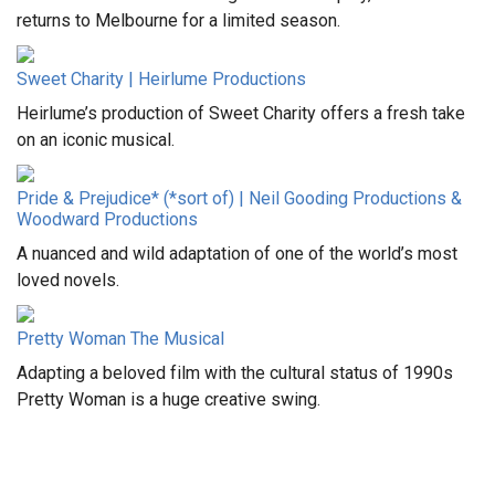
returns to Melbourne for a limited season.
Sweet Charity | Heirlume Productions
Heirlume’s production of Sweet Charity offers a fresh take
on an iconic musical.
Pride & Prejudice* (*sort of) | Neil Gooding Productions &
Woodward Productions
A nuanced and wild adaptation of one of the world’s most
loved novels.
Pretty Woman The Musical
Adapting a beloved film with the cultural status of 1990s
Pretty Woman is a huge creative swing.