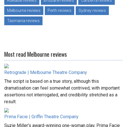
Adelaide reviews
Brisbane reviews
Canberra reviews
Melbourne reviews
Perth reviews
Sydney reviews
Tasmania reviews
Most read Melbourne reviews
Retrograde | Melbourne Theatre Company
The script is based on a true story, although this
dramatisation can feel somewhat contrived, with important
assertions not interrogated, and credibility stretched as a
result.
Prima Facie | Griffin Theatre Company
Suzie Miller’s award-winning one-woman play, Prima Facie