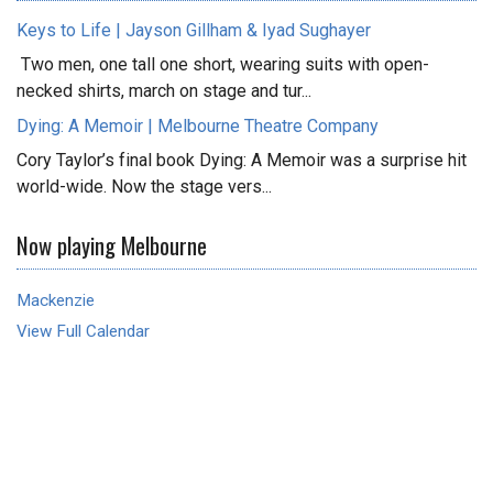
Keys to Life | Jayson Gillham & Iyad Sughayer
Two men, one tall one short, wearing suits with open-
necked shirts, march on stage and tur...
Dying: A Memoir | Melbourne Theatre Company
Cory Taylor’s final book Dying: A Memoir was a surprise hit
world-wide. Now the stage vers...
Now playing Melbourne
Mackenzie
View Full Calendar