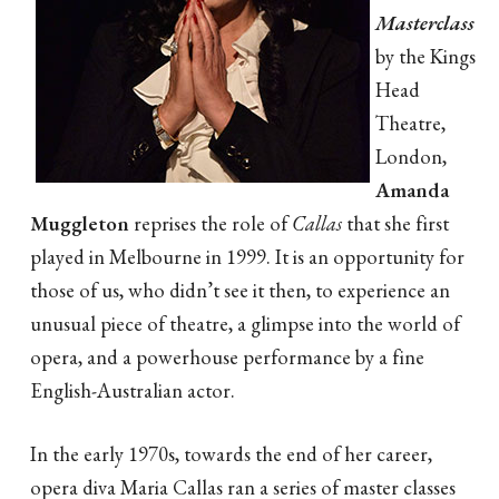
Masterclass
by the Kings
Head
Theatre,
London,
Amanda
Muggleton
reprises the role of
Callas
that she first
played in Melbourne in 1999. It is an opportunity for
those of us, who didn’t see it then, to experience an
unusual piece of theatre, a glimpse into the world of
opera, and a powerhouse performance by a fine
English-Australian actor.
In the early 1970s, towards the end of her career,
opera diva Maria Callas ran a series of master classes