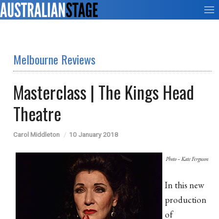
Melbourne Reviews
Masterclass | The Kings Head
Theatre
Carol Middleton
10 January 2018
Photo – Kate Ferguson
In this new
production
of