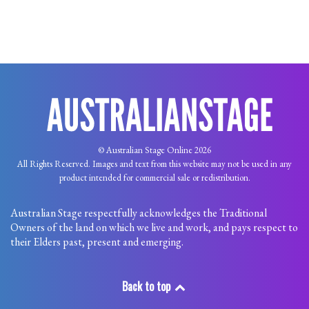
© Australian Stage Online 2026
All Rights Reserved. Images and text from this website may not be used in any
product intended for commercial sale or redistribution.
Australian Stage respectfully acknowledges the Traditional
Owners of the land on which we live and work, and pays respect to
their Elders past, present and emerging.
Back to top