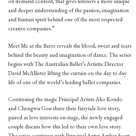
on demand content, that gives listeners a more unique
and deeper understanding of the passion, imagination
and human spirit behind one of the most respected
creative companies.”
Meet Me at the Barre reveals the blood, sweat and tears
behind the beauty and imagination of dance. The series
begins with The Australian Ballet’s Artistic Director
David McAllister lifting the curtain on the day to day
life of one of the world’s leading ballet companies.
Continuing the magic Principal Artists Ako Kondo
and Chengwu Gou share their fairytale love story,
paired as love interests on-stage, the newly engaged
couple discuss how this led to their own love story.
The series continues with Principal Artist Amber Scott