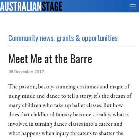
Community news, grants & opportunities
Meet Me at the Barre
08 December 2017
The passion, beauty, stunning costumes and magic of
using music and dance to tell a story; it’s the dream of
many children who take up ballet classes. But how
does that childhood fantasy become a reality, what is
involved in turning dance classes into a career and
what happens when injury threatens to shatter the