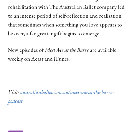
rehabilitation with The Australian Ballet company led
to an intense period of self-reflection and realisation
that sometimes when something you love appears to
be over, a far greater gift begins to emerge.
New episodes of
Meet Me at the Barre
are available
weekly on Acast and iTunes.
Visit:
australianballet.com.au/meet-me-at-the-barre-
podcast