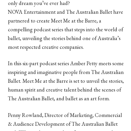
only dream you’ve ever had?
NOVA Entertainment and The Australian Ballet have
partnered to create Meet Me at the Barre, a
compelling podcast series that steps into the world of
ballet, unveiling the stories behind one of Australia’s
most respected creative companies.
In this six-part podcast series Amber Petty meets some
inspiring and imaginative people from The Australian
Ballet. Meet Me at the Barre is set to unveil the stories,
human spirit and creative talent behind the scenes of
The Australian Ballet, and ballet as an art form.
Penny Rowland, Director of Marketing, Commercial
& Audience Development of The Australian Ballet