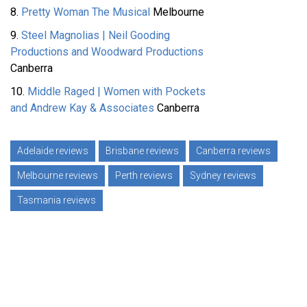
8.
Pretty Woman The Musical
Melbourne
9.
Steel Magnolias | Neil Gooding
Productions and Woodward Productions
Canberra
10.
Middle Raged | Women with Pockets
and Andrew Kay & Associates
Canberra
Adelaide reviews
Brisbane reviews
Canberra reviews
Melbourne reviews
Perth reviews
Sydney reviews
Tasmania reviews