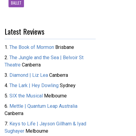
BALLET
Latest Reviews
1.
The Book of Mormon
Brisbane
2.
The Jungle and the Sea | Belvoir St
Theatre
Canberra
3.
Diamond | Liz Lea
Canberra
4.
The Lark | Hey Dowling
Sydney
5.
SIX the Musical
Melbourne
6.
Mettle | Quantum Leap Australia
Canberra
7.
Keys to Life | Jayson Gillham & Iyad
Sughayer
Melbourne