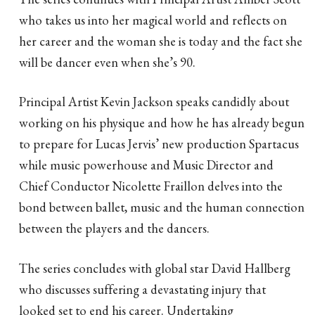
who takes us into her magical world and reflects on
her career and the woman she is today and the fact she
will be dancer even when she’s 90.
Principal Artist Kevin Jackson speaks candidly about
working on his physique and how he has already begun
to prepare for Lucas Jervis’ new production Spartacus
while music powerhouse and Music Director and
Chief Conductor Nicolette Fraillon delves into the
bond between ballet, music and the human connection
between the players and the dancers.
The series concludes with global star David Hallberg
who discusses suffering a devastating injury that
looked set to end his career. Undertaking