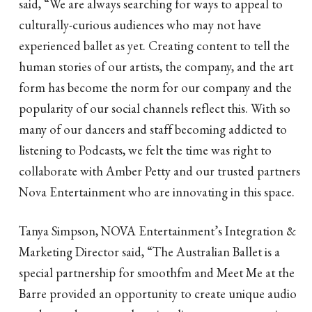
said, “We are always searching for ways to appeal to
culturally-curious audiences who may not have
experienced ballet as yet. Creating content to tell the
human stories of our artists, the company, and the art
form has become the norm for our company and the
popularity of our social channels reflect this. With so
many of our dancers and staff becoming addicted to
listening to Podcasts, we felt the time was right to
collaborate with Amber Petty and our trusted partners
Nova Entertainment who are innovating in this space.
Tanya Simpson, NOVA Entertainment’s Integration &
Marketing Director said, “The Australian Ballet is a
special partnership for smoothfm and Meet Me at the
Barre provided an opportunity to create unique audio