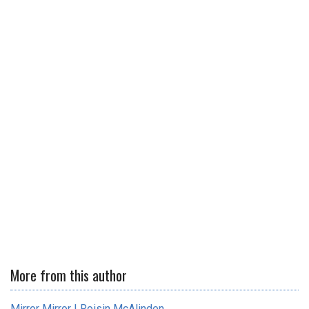
More from this author
Mirror Mirror | Roisin McAlinden