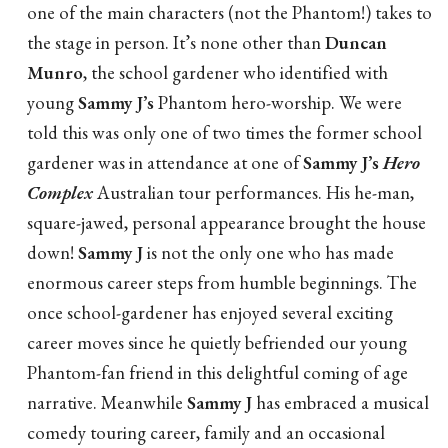
one of the main characters (not the Phantom!) takes to
the stage in person. It’s none other than
Duncan
Munro
, the school gardener who identified with
young
Sammy J’s
Phantom hero-worship. We were
told this was only one of two times the former school
gardener was in attendance at one of
Sammy J’s
Hero
Complex
Australian tour performances. His he-man,
square-jawed, personal appearance brought the house
down!
Sammy J
is not the only one who has made
enormous career steps from humble beginnings. The
once school-gardener has enjoyed several exciting
career moves since he quietly befriended our young
Phantom-fan friend in this delightful coming of age
narrative. Meanwhile
Sammy J
has embraced a musical
comedy touring career, family and an occasional