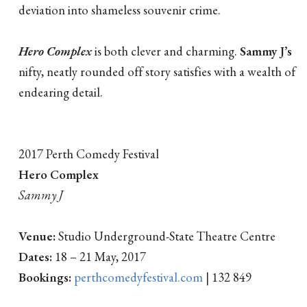
deviation into shameless souvenir crime.
Hero Complex
is both clever and charming.
Sammy J’s
nifty, neatly rounded off story satisfies with a wealth of
endearing detail.
2017 Perth Comedy Festival
Hero Complex
Sammy J
Venue:
Studio Underground-State Theatre Centre
Dates:
18 – 21 May, 2017
Bookings:
perthcomedyfestival.com
| 132 849