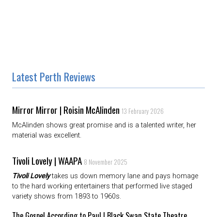
Latest Perth Reviews
Mirror Mirror | Roisin McAlinden
13 February 2026
McAlinden shows great promise and is a talented writer, her
material was excellent.
Tivoli Lovely | WAAPA
8 November 2025
Tivoli Lovely
takes us down memory lane and pays homage
to the hard working entertainers that performed live staged
variety shows from 1893 to 1960s.
The Gospel According to Paul | Black Swan State Theatre