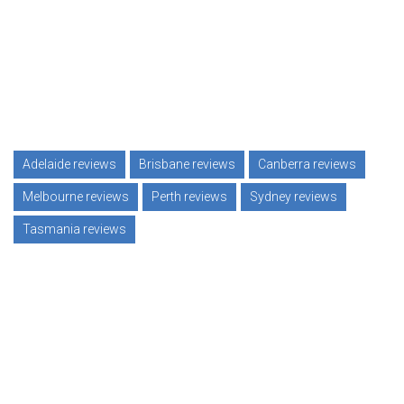
Adelaide reviews
Brisbane reviews
Canberra reviews
Melbourne reviews
Perth reviews
Sydney reviews
Tasmania reviews