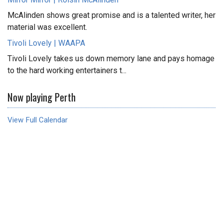
McAlinden shows great promise and is a talented writer, her
material was excellent.
Tivoli Lovely | WAAPA
Tivoli Lovely takes us down memory lane and pays homage
to the hard working entertainers t...
Now playing Perth
View Full Calendar