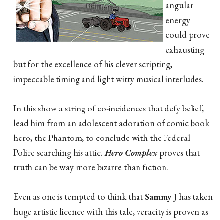
angular
energy
could prove
exhausting
but for the excellence of his clever scripting,
impeccable timing and light witty musical interludes.
In this show a string of co-incidences that defy belief,
lead him from an adolescent adoration of comic book
hero, the Phantom, to conclude with the Federal
Police searching his attic.
Hero Complex
proves that
truth can be way more bizarre than fiction.
Even as one is tempted to think that
Sammy J
has taken
huge artistic licence with this tale, veracity is proven as