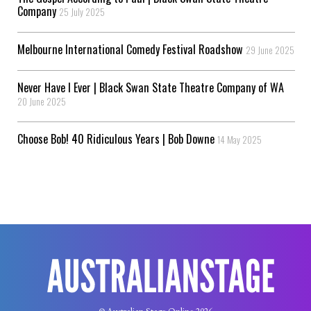
Company
25 July 2025
Melbourne International Comedy Festival Roadshow
29 June 2025
Never Have I Ever | Black Swan State Theatre Company of WA
20 June 2025
Choose Bob! 40 Ridiculous Years | Bob Downe
14 May 2025