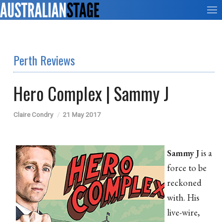
Perth Reviews
Hero Complex | Sammy J
Claire Condry
21 May 2017
Sammy J
is a
force to be
reckoned
with. His
live-wire,