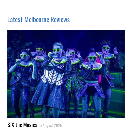
Latest Melbourne Reviews
SIX the Musical
5 August 2026