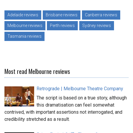
Adelaide reviews
Brisbane reviews
Canberra reviews
Melbourne reviews
Perth reviews
Sydney reviews
Tasmania reviews
Most read Melbourne reviews
Retrograde | Melbourne Theatre Company
The script is based on a true story, although
this dramatisation can feel somewhat
contrived, with important assertions not interrogated, and
credibility stretched as a result.