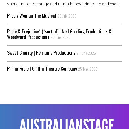
shirts, march on stage and turn a happy grin to the audience.
Pretty Woman The Musical
20 July 2026
Pride & Prejudice* (*sort of) | Neil Gooding Productions &
Woodward Productions
26 June 2026
Sweet Charity | Heirlume Productions
21 June 2026
Prima Facie | Griffin Theatre Company
25 May 2026