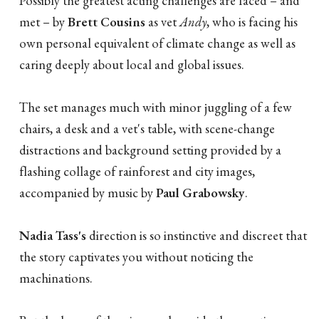
Possibly the greatest acting challenges are faced – and
met – by
Brett Cousins
as vet
Andy
, who is facing his
own personal equivalent of climate change as well as
caring deeply about local and global issues.
The set manages much with minor juggling of a few
chairs, a desk and a vet's table, with scene-change
distractions and background setting provided by a
flashing collage of rainforest and city images,
accompanied by music by
Paul Grabowsky
.
Nadia Tass's
direction is so instinctive and discreet that
the story captivates you without noticing the
machinations.