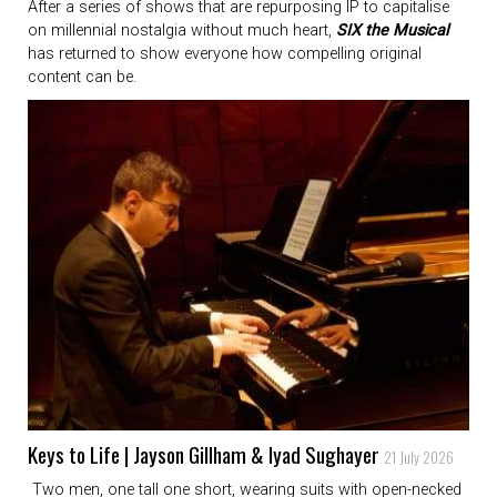
After a series of shows that are repurposing IP to capitalise
on millennial nostalgia without much heart,
SIX the Musical
has returned to show everyone how compelling original
content can be.
Keys to Life | Jayson Gillham & Iyad Sughayer
21 July 2026
Two men, one tall one short, wearing suits with open-necked