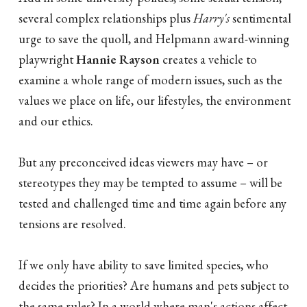
several complex relationships plus
Harry's
sentimental
urge to save the quoll, and Helpmann award-winning
playwright
Hannie Rayson
creates a vehicle to
examine a whole range of modern issues, such as the
values we place on life, our lifestyles, the environment
and our ethics.
But any preconceived ideas viewers may have – or
stereotypes they may be tempted to assume – will be
tested and challenged time and time again before any
tensions are resolved.
If we only have ability to save limited species, who
decides the priorities? Are humans and pets subject to
the same rules? In a world where man's actions affect