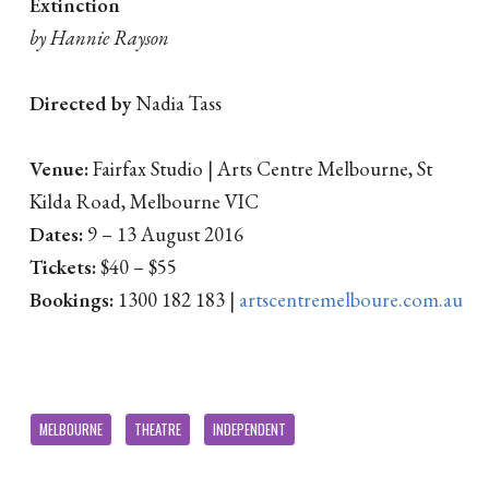
Extinction
by Hannie Rayson
Directed by
Nadia Tass
Venue:
Fairfax Studio | Arts Centre Melbourne, St
Kilda Road, Melbourne VIC
Dates:
9 – 13 August 2016
Tickets:
$40 – $55
Bookings:
1300 182 183 |
artscentremelboure.com.au
MELBOURNE
THEATRE
INDEPENDENT