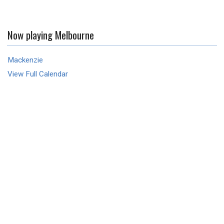
Now playing Melbourne
Mackenzie
View Full Calendar