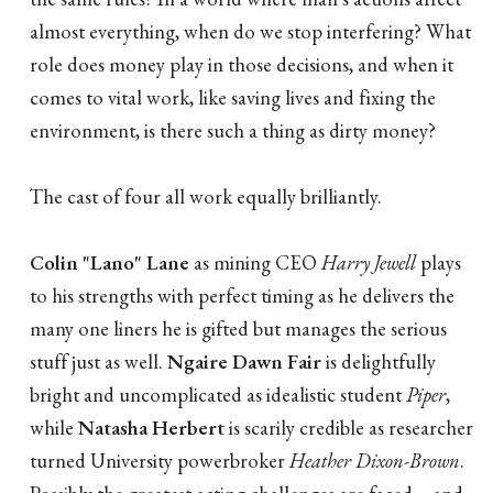
almost everything, when do we stop interfering? What
role does money play in those decisions, and when it
comes to vital work, like saving lives and fixing the
environment, is there such a thing as dirty money?
The cast of four all work equally brilliantly.
Colin "Lano" Lane
as mining CEO
Harry Jewell
plays
to his strengths with perfect timing as he delivers the
many one liners he is gifted but manages the serious
stuff just as well.
Ngaire Dawn Fair
is delightfully
bright and uncomplicated as idealistic student
Piper
,
while
Natasha Herbert
is scarily credible as researcher
turned University powerbroker
Heather Dixon-Brown
.