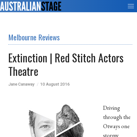
Melbourne Reviews
Extinction | Red Stitch Actors
Theatre
Jane Canaway
10 August 2016
Driving
through the
Otways one
stormy