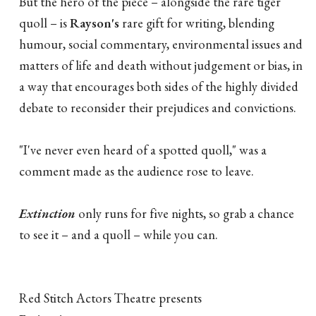
But the hero of the piece – alongside the rare tiger
quoll – is
Rayson's
rare gift for writing, blending
humour, social commentary, environmental issues and
matters of life and death without judgement or bias, in
a way that encourages both sides of the highly divided
debate to reconsider their prejudices and convictions.
"I've never even heard of a spotted quoll," was a
comment made as the audience rose to leave.
Extinction
only runs for five nights, so grab a chance
to see it – and a quoll – while you can.
Red Stitch Actors Theatre presents