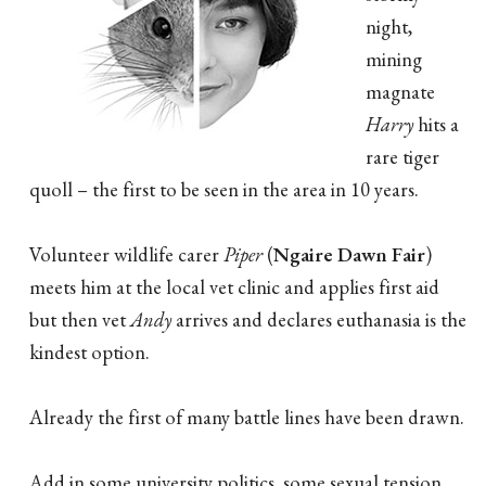
night,
mining
magnate
Harry
hits a
rare tiger
quoll – the first to be seen in the area in 10 years.
Volunteer wildlife carer
Piper
(
Ngaire Dawn Fair
)
meets him at the local vet clinic and applies first aid
but then vet
Andy
arrives and declares euthanasia is the
kindest option.
Already the first of many battle lines have been drawn.
Add in some university politics, some sexual tension,