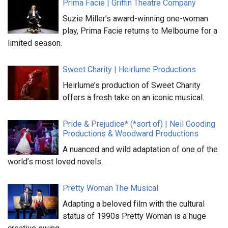
Prima Facie | Griffin Theatre Company
Suzie Miller’s award-winning one-woman
play, Prima Facie returns to Melbourne for a
limited season.
Sweet Charity | Heirlume Productions
Heirlume’s production of Sweet Charity
offers a fresh take on an iconic musical.
Pride & Prejudice* (*sort of) | Neil Gooding
Productions & Woodward Productions
A nuanced and wild adaptation of one of the
world’s most loved novels.
Pretty Woman The Musical
Adapting a beloved film with the cultural
status of 1990s Pretty Woman is a huge