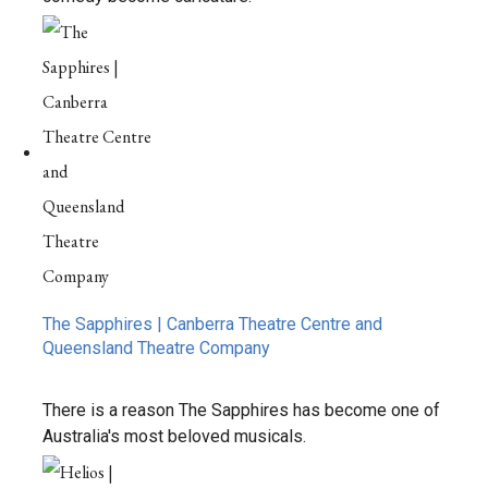
The Sapphires | Canberra Theatre Centre and
Queensland Theatre Company
There is a reason The Sapphires has become one of
Australia's most beloved musicals.