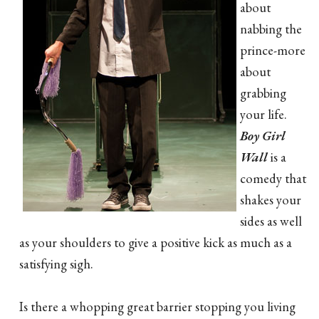
about
nabbing the
prince-more
about
grabbing
your life.
Boy Girl
Wall
is a
comedy that
shakes your
sides as well
as your shoulders to give a positive kick as much as a
satisfying sigh.
Is there a whopping great barrier stopping you living