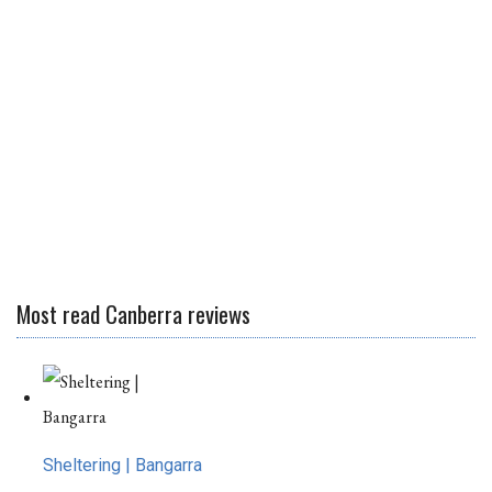
Most read Canberra reviews
Sheltering | Bangarra