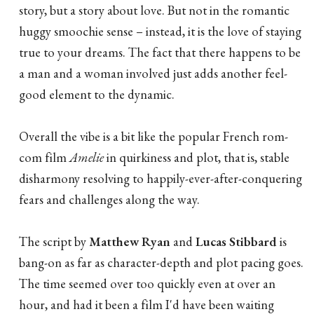
story, but a story about love. But not in the romantic
huggy smoochie sense – instead, it is the love of staying
true to your dreams. The fact that there happens to be
a man and a woman involved just adds another feel-
good element to the dynamic.
Overall the vibe is a bit like the popular French rom-
com film
Amelie
in quirkiness and plot, that is, stable
disharmony resolving to happily-ever-after-conquering
fears and challenges along the way.
The script by
Matthew Ryan
and
Lucas Stibbard
is
bang-on as far as character-depth and plot pacing goes.
The time seemed over too quickly even at over an
hour, and had it been a film I'd have been waiting