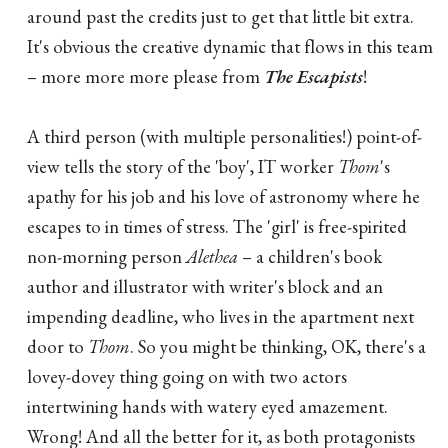
around past the credits just to get that little bit extra.
It's obvious the creative dynamic that flows in this team
– more more more please from
The Escapists
!
A third person (with multiple personalities!) point-of-
view tells the story of the 'boy', IT worker
Thom
's
apathy for his job and his love of astronomy where he
escapes to in times of stress. The 'girl' is free-spirited
non-morning person
Alethea
– a children's book
author and illustrator with writer's block and an
impending deadline, who lives in the apartment next
door to
Thom
. So you might be thinking, OK, there's a
lovey-dovey thing going on with two actors
intertwining hands with watery eyed amazement.
Wrong! And all the better for it, as both protagonists