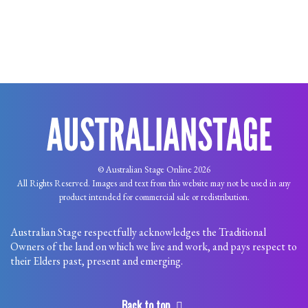
© Australian Stage Online 2026
All Rights Reserved. Images and text from this website may not be used in any
product intended for commercial sale or redistribution.
Australian Stage respectfully acknowledges the Traditional
Owners of the land on which we live and work, and pays respect to
their Elders past, present and emerging.
Back to top