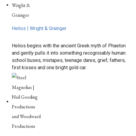
Helios | Wright & Grainger
Helios begins with the ancient Greek myth of Phaeton
and gently pulls it into something recognisably human:
school buses, mixtapes, teenage dares, grief, fathers,
first kisses and one bright gold car.