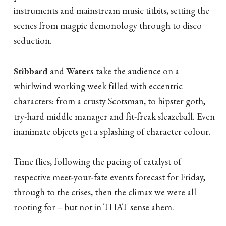
instruments and mainstream music titbits, setting the
scenes from magpie demonology through to disco
seduction.
Stibbard
and
Waters
take the audience on a
whirlwind working week filled with eccentric
characters: from a crusty Scotsman, to hipster goth,
try-hard middle manager and fit-freak sleazeball. Even
inanimate objects get a splashing of character colour.
Time flies, following the pacing of catalyst of
respective meet-your-fate events forecast for Friday,
through to the crises, then the climax we were all
rooting for – but not in THAT sense ahem.