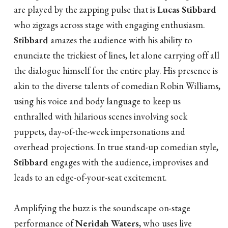
are played by the zapping pulse that is
Lucas Stibbard
who zigzags across stage with engaging enthusiasm.
Stibbard
amazes the audience with his ability to
enunciate the trickiest of lines, let alone carrying off all
the dialogue himself for the entire play. His presence is
akin to the diverse talents of comedian Robin Williams,
using his voice and body language to keep us
enthralled with hilarious scenes involving sock
puppets, day-of-the-week impersonations and
overhead projections. In true stand-up comedian style,
Stibbard
engages with the audience, improvises and
leads to an edge-of-your-seat excitement.
Amplifying the buzz is the soundscape on-stage
performance of
Neridah Waters
, who uses live