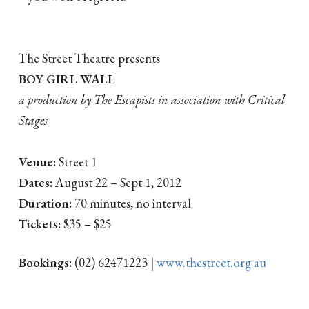
The Street Theatre presents
BOY GIRL WALL
a production by The Escapists in association with Critical
Stages
Venue:
Street 1
Dates:
August 22 – Sept 1, 2012
Duration:
70 minutes, no interval
Tickets:
$35 – $25
Bookings:
(02) 62471223 |
www.thestreet.org.au