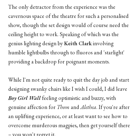
The only detractor from the experience was the
cavernous space of the theatre for such a personalised
show, though the set design would of course need the
ceiling height to work. Speaking of which was the
genius lighting design by
Keith Clark
involving
humble lightbulbs through to fluoros and 'starlight'
providing a backdrop for poignant moments.
While I'm not quite ready to quit the day job and start
designing swanky chairs like I wish I could, I did leave
Boy Girl Wall
feeling optimistic and buzzy, with
genuine affection for
Thom
and
Alethea
. If you're after
an uplifting experience, or at least want to see how to
overcome murderous magpies, then get yourself there
– you won't regret it.