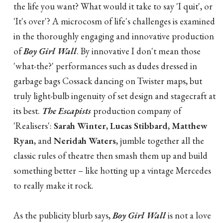
the life you want? What would it take to say 'I quit', or
'It's over'? A microcosm of life's challenges is examined
in the thoroughly engaging and innovative production
of
Boy Girl Wall
. By innovative I don't mean those
'what-the?' performances such as dudes dressed in
garbage bags Cossack dancing on Twister maps, but
truly light-bulb ingenuity of set design and stagecraft at
its best.
The Escapists
production company of
'Realisers':
Sarah Winter
,
Lucas Stibbard
,
Matthew
Ryan
, and
Neridah Waters
, jumble together all the
classic rules of theatre then smash them up and build
something better – like hotting up a vintage Mercedes
to really make it rock.
As the publicity blurb says,
Boy Girl Wall
is not a love