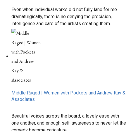
Even when individual works did not fully land for me
dramaturgically, there is no denying the precision,
intelligence and care of the artists creating them.
Middle Raged | Women with Pockets and Andrew Kay &
Associates
Beautiful voices across the board, a lovely ease with
one another, and enough self-awareness to never let the
comedy become caricature.