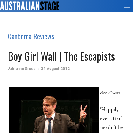
Canberra Reviews
Boy Girl Wall | The Escapists
Adrienne Gross
31 August 2012
Photo - Al Caeiro
'Happily
ever after'
needn't be