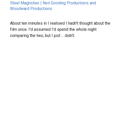
Steel Magnolias | Neil Gooding Productions and
Woodward Productions
About ten minutes in I realised I hadn't thought about the
film once. I'd assumed I'd spend the whole night
comparing the two, but I just ... didn't.