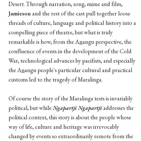
Desert. Through narration, song, mime and film,
Jamieson
and the rest of the cast pull together loose
threads of culture, language and political history into a
compelling piece of theatre, but what is truly
remarkable is how, from the A
n
angu perspective, the
confluence of events in the development of the Cold
War, technological advances by pacifists, and especially
the A
n
angu people's particular cultural and practical
customs led to the tragedy of Maralinga.
Of course the story of the Maralinga tests is invariably
political, but while
Ngapartji Ngapartji
addresses the
political context, this story is about the people whose
way of life, culture and heritage was irrevocably
changed by events so extraordinarily remote from the