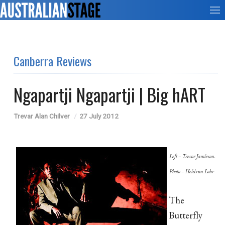
Canberra Reviews
Ngapartji Ngapartji | Big hART
Trevar Alan Chilver
27 July 2012
Left – Trevor Jamieson.
Photo – Heidrun Lohr
The
Butterfly