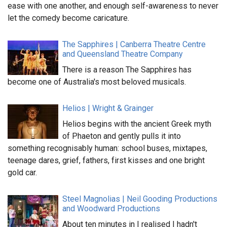
ease with one another, and enough self-awareness to never
let the comedy become caricature.
The Sapphires | Canberra Theatre Centre
and Queensland Theatre Company
There is a reason The Sapphires has
become one of Australia's most beloved musicals.
Helios | Wright & Grainger
Helios begins with the ancient Greek myth
of Phaeton and gently pulls it into
something recognisably human: school buses, mixtapes,
teenage dares, grief, fathers, first kisses and one bright
gold car.
Steel Magnolias | Neil Gooding Productions
and Woodward Productions
About ten minutes in I realised I hadn't