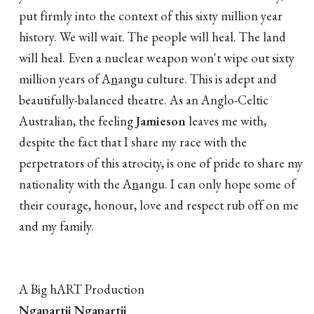
put firmly into the context of this sixty million year
history. We will wait. The people will heal. The land
will heal. Even a nuclear weapon won't wipe out sixty
million years of A
n
angu culture. This is adept and
beautifully-balanced theatre. As an Anglo-Celtic
Australian, the feeling
Jamieson
leaves me with,
despite the fact that I share my race with the
perpetrators of this atrocity, is one of pride to share my
nationality with the A
n
angu. I can only hope some of
their courage, honour, love and respect rub off on me
and my family.
A Big hART Production
Ngapartji Ngapartji