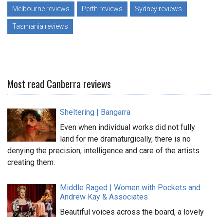
Melbourne reviews
Perth reviews
Sydney reviews
Tasmania reviews
Most read Canberra reviews
Sheltering | Bangarra
Even when individual works did not fully
land for me dramaturgically, there is no
denying the precision, intelligence and care of the artists
creating them.
Middle Raged | Women with Pockets and
Andrew Kay & Associates
Beautiful voices across the board, a lovely