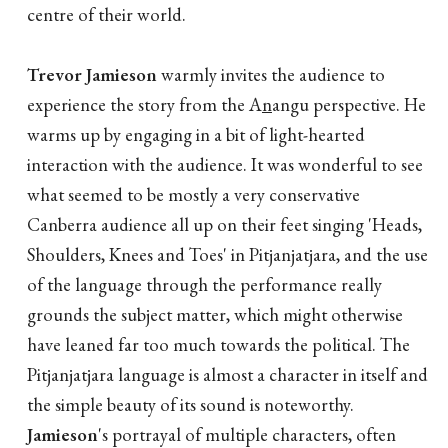
centre of their world.
Trevor Jamieson
warmly invites the audience to
experience the story from the A
n
angu perspective. He
warms up by engaging in a bit of light-hearted
interaction with the audience. It was wonderful to see
what seemed to be mostly a very conservative
Canberra audience all up on their feet singing 'Heads,
Shoulders, Knees and Toes' in Pitjanjatjara, and the use
of the language through the performance really
grounds the subject matter, which might otherwise
have leaned far too much towards the political. The
Pitjanjatjara language is almost a character in itself and
the simple beauty of its sound is noteworthy.
Jamieson
's portrayal of multiple characters, often