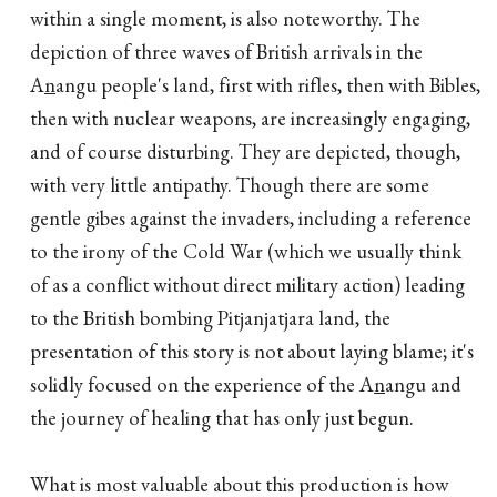
within a single moment, is also noteworthy. The
depiction of three waves of British arrivals in the
A
n
angu people's land, first with rifles, then with Bibles,
then with nuclear weapons, are increasingly engaging,
and of course disturbing. They are depicted, though,
with very little antipathy. Though there are some
gentle gibes against the invaders, including a reference
to the irony of the Cold War (which we usually think
of as a conflict without direct military action) leading
to the British bombing Pitjanjatjara land, the
presentation of this story is not about laying blame; it's
solidly focused on the experience of the A
n
angu and
the journey of healing that has only just begun.
What is most valuable about this production is how