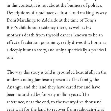
in this context, it is not about the business of politics.
Descriptions of a radioactive dust cloud making its way
from Maralinga to Adelaide at the time of Tony's
Blair's childhood residency there, as well as his
mother's death from thyroid cancer, known to be an
effect of radiation poisoning, really drives this home as
a deeply human story, and only superficially a political
one.
The way this story is told is grounded beautifully in the
understanding
Jamieson
presents of his family, the
A
n
angu, and the land they have cared for and have
been nourished by for sixty million years. The
reference, near the end, to the twenty-five thousand
year wait for the land to recover from radioactivity, is