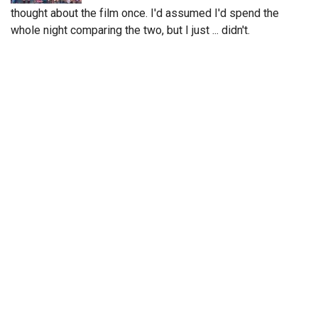
thought about the film once. I'd assumed I'd spend the
whole night comparing the two, but I just ... didn't.