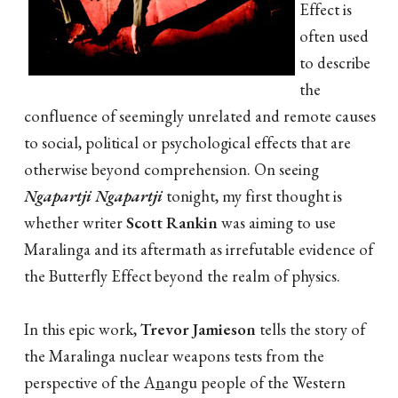
Effect is
often used
to describe
the
confluence of seemingly unrelated and remote causes
to social, political or psychological effects that are
otherwise beyond comprehension. On seeing
Ngapartji Ngapartji
tonight, my first thought is
whether writer
Scott Rankin
was aiming to use
Maralinga and its aftermath as irrefutable evidence of
the Butterfly Effect beyond the realm of physics.
In this epic work,
Trevor Jamieson
tells the story of
the Maralinga nuclear weapons tests from the
perspective of the A
n
angu people of the Western