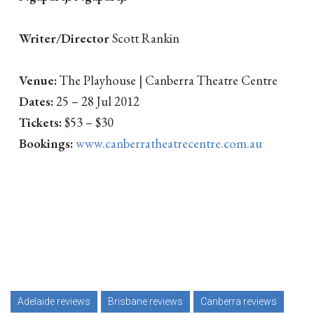
Writer/Director
Scott Rankin
Venue:
The Playhouse | Canberra Theatre Centre
Dates:
25 – 28 Jul 2012
Tickets:
$53 – $30
Bookings:
www.canberratheatrecentre.com.au
Adelaide reviews
Brisbane reviews
Canberra reviews