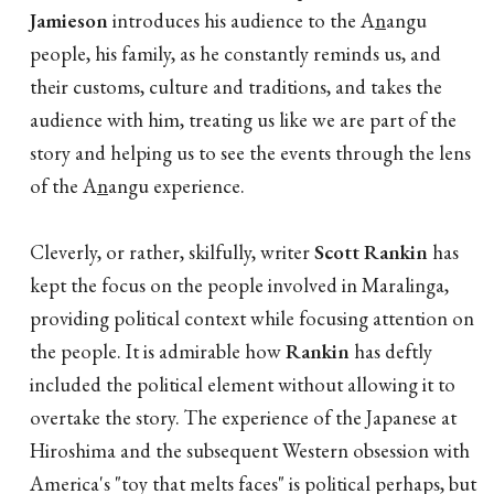
Jamieson
introduces his audience to the A
n
angu
people, his family, as he constantly reminds us, and
their customs, culture and traditions, and takes the
audience with him, treating us like we are part of the
story and helping us to see the events through the lens
of the A
n
angu experience.
Cleverly, or rather, skilfully, writer
Scott Rankin
has
kept the focus on the people involved in Maralinga,
providing political context while focusing attention on
the people. It is admirable how
Rankin
has deftly
included the political element without allowing it to
overtake the story. The experience of the Japanese at
Hiroshima and the subsequent Western obsession with
America's "toy that melts faces" is political perhaps, but