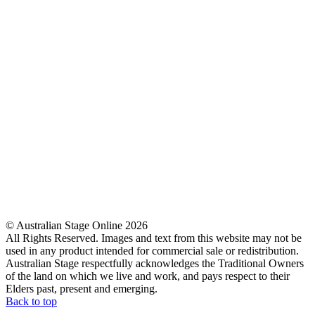
© Australian Stage Online 2026
All Rights Reserved. Images and text from this website may not be
used in any product intended for commercial sale or redistribution.
Australian Stage respectfully acknowledges the Traditional Owners
of the land on which we live and work, and pays respect to their
Elders past, present and emerging.
Back to top