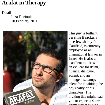
Arafat in Therapy
Details
Liza Dezfouli
10 February 2011
This guy is brilliant.
Jeremie Bracka
, a
nice Jewish boy from
Caulfield, is currently
employed as an
international lawyer in
Israel. He is also an
excellent mimic with
an evil ear for detail,
nuance, dialogue,
accent, and an
outrageous, campy
talent for inhabiting the
physicality of his
characters. The
inviting title might lead
you to expect a show
about Arafat but the