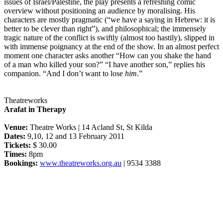
issues of Israel/Palestine, the play presents a refreshing comic
overview without positioning an audience by moralising. His
characters are mostly pragmatic (“we have a saying in Hebrew: it is
better to be clever than right”), and philosophical; the immensely
tragic nature of the conflict is swiftly (almost too hastily), slipped in
with immense poignancy at the end of the show. In an almost perfect
moment one character asks another “How can you shake the hand
of a man who killed your son?” “I have another son,” replies his
companion. “And I don’t want to lose
him
.”
Theatreworks
Arafat in Therapy
Venue:
Theatre Works | 14 Acland St, St Kilda
Dates:
9,10, 12 and 13 February 2011
Tickets:
$ 30.00
Times:
8pm
Bookings:
www.theatreworks.org.au
| 9534 3388