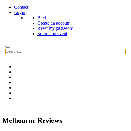
Contact
Login
Back
Create an account
Reset my password
Submit an event
Home
Features
Reviews
News
Community news
What's On
Search
Melbourne Reviews