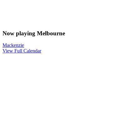
Now playing Melbourne
Mackenzie
View Full Calendar