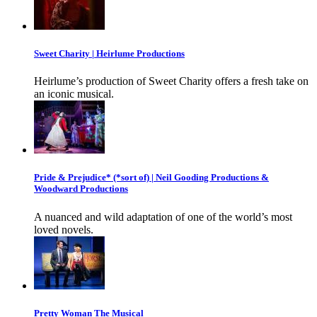
Sweet Charity | Heirlume Productions
Heirlume’s production of Sweet Charity offers a fresh take on
an iconic musical.
Pride & Prejudice* (*sort of) | Neil Gooding Productions &
Woodward Productions
A nuanced and wild adaptation of one of the world’s most
loved novels.
Pretty Woman The Musical