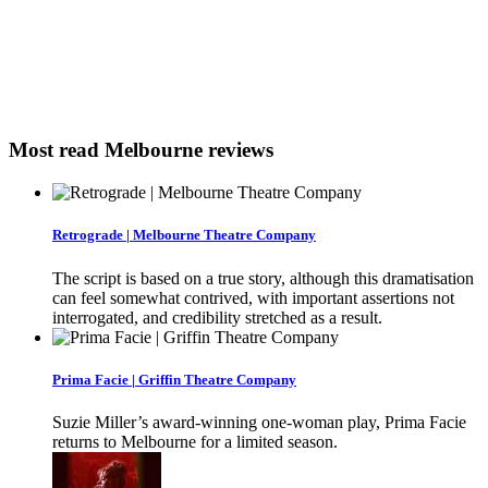
Most read Melbourne reviews
Retrograde | Melbourne Theatre Company
The script is based on a true story, although this dramatisation
can feel somewhat contrived, with important assertions not
interrogated, and credibility stretched as a result.
Prima Facie | Griffin Theatre Company
Suzie Miller’s award-winning one-woman play, Prima Facie
returns to Melbourne for a limited season.