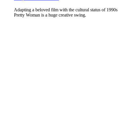
Adapting a beloved film with the cultural status of 1990s
Pretty Woman is a huge creative swing.