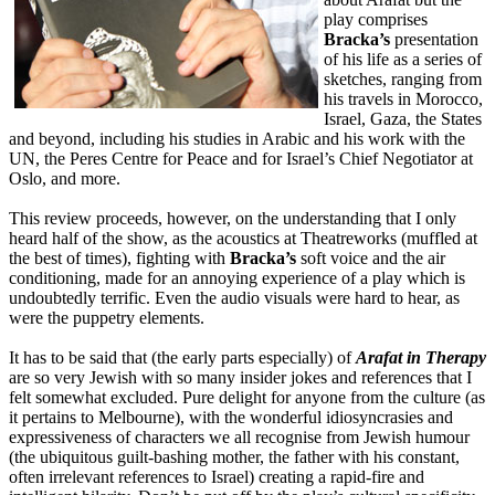
play comprises
Bracka’s
presentation
of his life as a series of
sketches, ranging from
his travels in Morocco,
Israel, Gaza, the States
and beyond, including his studies in Arabic and his work with the
UN, the Peres Centre for Peace and for Israel’s Chief Negotiator at
Oslo, and more.
This review proceeds, however, on the understanding that I only
heard half of the show, as the acoustics at Theatreworks (muffled at
the best of times), fighting with
Bracka’s
soft voice and the air
conditioning, made for an annoying experience of a play which is
undoubtedly terrific. Even the audio visuals were hard to hear, as
were the puppetry elements.
It has to be said that (the early parts especially) of
Arafat in Therapy
are so very Jewish with so many insider jokes and references that I
felt somewhat excluded. Pure delight for anyone from the culture (as
it pertains to Melbourne), with the wonderful idiosyncrasies and
expressiveness of characters we all recognise from Jewish humour
(the ubiquitous guilt-bashing mother, the father with his constant,
often irrelevant references to Israel) creating a rapid-fire and