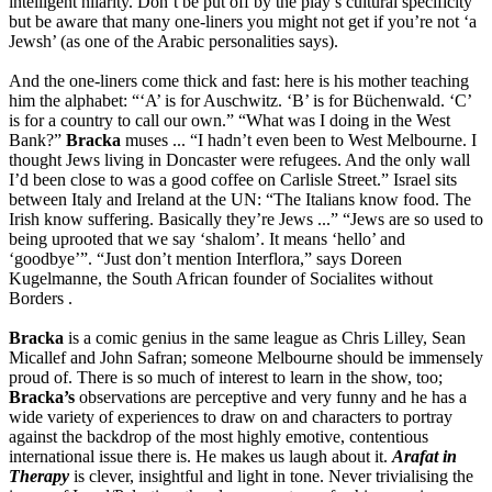
intelligent hilarity. Don’t be put off by the play’s cultural specificity
but be aware that many one-liners you might not get if you’re not ‘a
Jewsh’ (as one of the Arabic personalities says).
And the one-liners come thick and fast: here is his mother teaching
him the alphabet: “‘A’ is for Auschwitz. ‘B’ is for B
ü
chenwald. ‘C’
is for a country to call our own.” “What was I doing in the West
Bank?”
Bracka
muses ... “I hadn’t even been to West Melbourne. I
thought Jews living in Doncaster were refugees. And the only wall
I’d been close to was a good coffee on Carlisle Street.” Israel sits
between Italy and Ireland at the UN: “The Italians know food. The
Irish know suffering. Basically they’re Jews ...” “Jews are so used to
being uprooted that we say ‘shalom’. It means ‘hello’ and
‘goodbye’”. “Just don’t mention Interflora,” says Doreen
Kugelmanne, the South African founder of Socialites without
Borders .
Bracka
is a comic genius in the same league as Chris Lilley, Sean
Micallef and John Safran; someone Melbourne should be immensely
proud of. There is so much of interest to learn in the show, too;
Bracka’s
observations are perceptive and very funny and he has a
wide variety of experiences to draw on and characters to portray
against the backdrop of the most highly emotive, contentious
international issue there is. He makes us laugh about it.
Arafat in
Therapy
is clever, insightful and light in tone. Never trivialising the