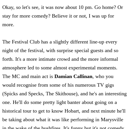
Okay, so let's see, it was now about 10 pm. Go home? Or
stay for more comedy? Believe it or not, I was up for
more.
The Festival Club has a slightly different line-up every
night of the festival, with surprise special guests and so
forth. It's a more intimate crowd and the more informal
atmosphere led to some almost experimental moments.
The MC and main act is
Damian Callinan
, who you
would recognise from some of his numerous TV gigs
(Spicks and Specks, The Skithouse), and he's an interesting
one. He'll do some pretty light banter about going on a
historical tour to get to know Hobart, and next minute he'll
be taking about what it was like performing in Marysville
in the wake of the bushfires. It's funny but it's not comedy