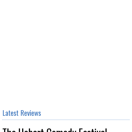
Latest Reviews