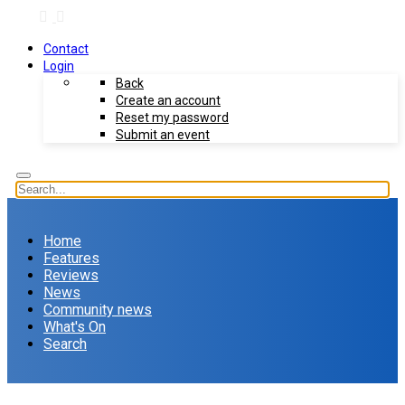
Contact
Login
Back
Create an account
Reset my password
Submit an event
Home
Features
Reviews
News
Community news
What's On
Search