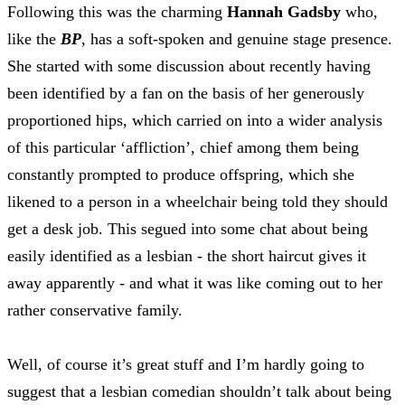
Following this was the charming
Hannah Gadsby
who,
like the
BP
, has a soft-spoken and genuine stage presence.
She started with some discussion about recently having
been identified by a fan on the basis of her generously
proportioned hips, which carried on into a wider analysis
of this particular ‘affliction’, chief among them being
constantly prompted to produce offspring, which she
likened to a person in a wheelchair being told they should
get a desk job. This segued into some chat about being
easily identified as a lesbian - the short haircut gives it
away apparently - and what it was like coming out to her
rather conservative family.
Well, of course it’s great stuff and I’m hardly going to
suggest that a lesbian comedian shouldn’t talk about being