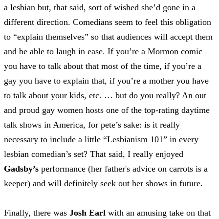
a lesbian but, that said, sort of wished she’d gone in a
different direction. Comedians seem to feel this obligation
to “explain themselves” so that audiences will accept them
and be able to laugh in ease. If you’re a Mormon comic
you have to talk about that most of the time, if you’re a
gay you have to explain that, if you’re a mother you have
to talk about your kids, etc. … but do you really? An out
and proud gay women hosts one of the top-rating daytime
talk shows in America, for pete’s sake: is it really
necessary to include a little “Lesbianism 101” in every
lesbian comedian’s set? That said, I really enjoyed
Gadsby’s
performance (her father's advice on carrots is a
keeper) and will definitely seek out her shows in future.
Finally, there was
Josh Earl
with an amusing take on that