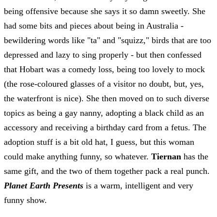
being offensive because she says it so damn sweetly. She
had some bits and pieces about being in Australia -
bewildering words like "ta" and "squizz," birds that are too
depressed and lazy to sing properly - but then confessed
that Hobart was a comedy loss, being too lovely to mock
(the rose-coloured glasses of a visitor no doubt, but, yes,
the waterfront is nice). She then moved on to such diverse
topics as being a gay nanny, adopting a black child as an
accessory and receiving a birthday card from a fetus. The
adoption stuff is a bit old hat, I guess, but this woman
could make anything funny, so whatever.
Tiernan
has the
same gift, and the two of them together pack a real punch.
Planet Earth Presents
is a warm, intelligent and very
funny show.