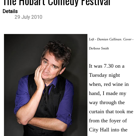
The Hobart Comedy Festival
Details
29 July 2010
Left - Damian Callinan. Cover -
DeAnne Smith
It was 7.30 on a
Tuesday night
when, red wine in
hand, I made my
way through the
curtain that took me
from the foyer of
City Hall into the