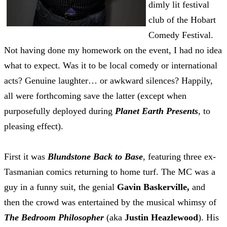
dimly lit festival
club of the Hobart
Comedy Festival.
Not having done my homework on the event, I had no idea
what to expect. Was it to be local comedy or international
acts? Genuine laughter… or awkward silences? Happily,
all were forthcoming save the latter (except when
purposefully deployed during
Planet Earth Presents
, to
pleasing effect)
.
First it was
Blundstone Back to Base
, featuring three ex-
Tasmanian comics returning to home turf. The MC was a
guy in a funny suit, the genial
Gavin Baskerville,
and
then the crowd was entertained by the musical whimsy of
The Bedroom Philosopher
(aka
Justin Heazlewood
). His