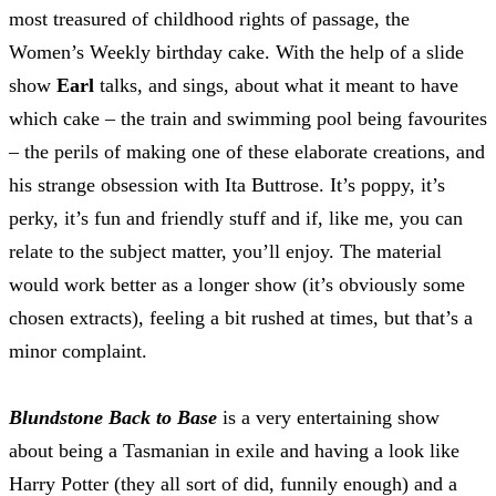
most treasured of childhood rights of passage, the
Women’s Weekly birthday cake. With the help of a slide
show
Earl
talks, and sings, about what it meant to have
which cake – the train and swimming pool being favourites
– the perils of making one of these elaborate creations, and
his strange obsession with Ita Buttrose. It’s poppy, it’s
perky, it’s fun and friendly stuff and if, like me, you can
relate to the subject matter, you’ll enjoy. The material
would work better as a longer show (it’s obviously some
chosen extracts), feeling a bit rushed at times, but that’s a
minor complaint.
Blundstone Back to Base
is a very entertaining show
about being a Tasmanian in exile and having a look like
Harry Potter (they all sort of did, funnily enough) and a