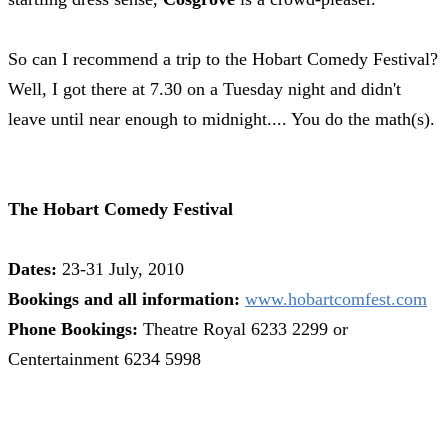
So can I recommend a trip to the Hobart Comedy Festival?
Well, I got there at 7.30 on a Tuesday night and didn't
leave until near enough to midnight.... You do the math(s).
The Hobart Comedy Festival
Dates:
23-31 July, 2010
Bookings and all information:
www.hobartcomfest.com
Phone Bookings:
Theatre Royal 6233 2299 or
Centertainment 6234 5998