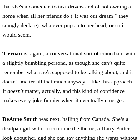
that she's a comedian to taxi drivers and of not owning a
home when all her friends do ("It was our dream!" they
smugly declare): whatever pops into her head, or so it
would seem.
Tiernan
is, again, a conversational sort of comedian, with
a slightly bumbling persona, as though she can’t quite
remember what she’s supposed to be talking about, and it
doesn’t matter all that much anyway. I like this approach.
It
doesn't
matter, actually, and this kind of confidence
makes every joke funnier when it eventually emerges.
DeAnne Smith
was next, hailing from Canada. She’s a
deadpan girl with, to continue the theme, a Harry Potter
look about her, and she can say anything she wants without