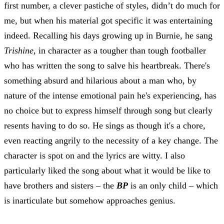
first number, a clever pastiche of styles, didn’t do much for
me, but when his material got specific it was entertaining
indeed. Recalling his days growing up in Burnie, he sang
Trishine
, in character as a tougher than tough footballer
who has written the song to salve his heartbreak. There's
something absurd and hilarious about a man who, by
nature of the intense emotional pain he's experiencing, has
no choice but to express himself through song but clearly
resents having to do so. He sings as though it's a chore,
even reacting angrily to the necessity of a key change. T
he
character is spot on and the lyrics are witty. I also
particularly liked the song about what it would be like to
have brothers and sisters – the
BP
is an only child – which
is inarticulate but somehow approaches genius.