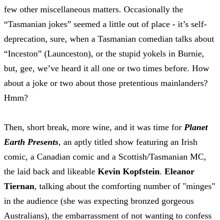
few other miscellaneous matters. Occasionally the
“Tasmanian jokes” seemed a little out of place - it’s self-
deprecation, sure, when a Tasmanian comedian talks about
“Inceston” (Launceston), or the stupid yokels in Burnie,
but, gee, we’ve heard it all one or two times before. How
about a joke or two about those pretentious mainlanders?
Hmm?
Then, short break, more wine, and it was time for
Planet
Earth Presents
, an aptly titled show featuring an Irish
comic, a Canadian comic and a Scottish/Tasmanian MC,
the laid back and likeable
Kevin Kopfstein
.
Eleanor
Tiernan
, talking about the comforting number of "minges"
in the audience (she was expecting bronzed gorgeous
Australians), the embarrassment of not wanting to confess