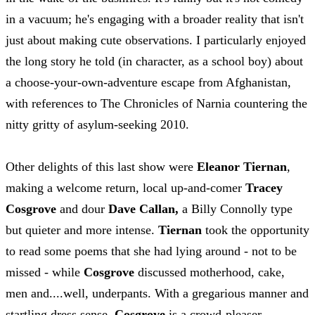
in a vacuum; he's engaging with a broader reality that isn't
just about making cute observations. I particularly enjoyed
the long story he told (in character, as a school boy) about
a choose-your-own-adventure escape from Afghanistan,
with references to The Chronicles of Narnia countering the
nitty gritty of asylum-seeking 2010.
Other delights of this last show were
Eleanor Tiernan
,
making a welcome return, local up-and-comer
Tracey
Cosgrove
and dour
Dave Callan,
a Billy Connolly type
but quieter and more intense.
Tiernan
took the opportunity
to read some poems that she had lying around - not to be
missed - while
Cosgrove
discussed motherhood, cake,
men and....well, underpants. With a gregarious manner and
startling dress sense,
Cosgrove
is a crowd-pleaser.