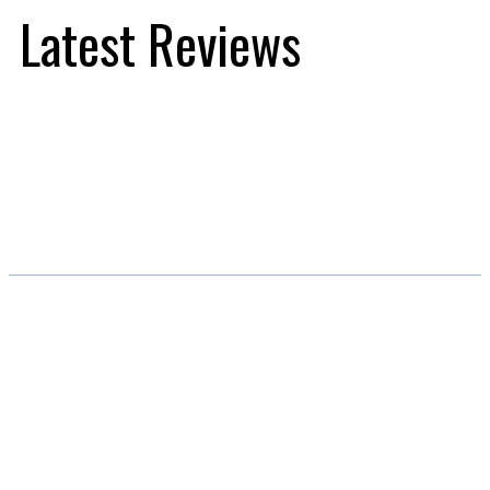
Latest Reviews