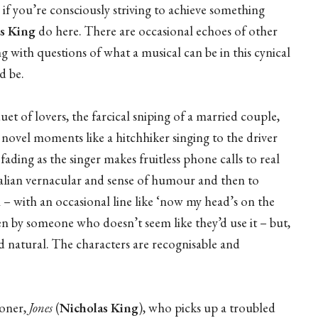
 if you’re consciously striving to achieve something
s King
do here. There are occasional echoes of other
ng with questions of what a musical can be in this cynical
d be.
et of lovers, the farcical sniping of a married couple,
 novel moments like a hitchhiker singing to the driver
ding as the singer makes fruitless phone calls to real
ralian vernacular and sense of humour and then to
n – with an occasional line like ‘now my head’s on the
ken by someone who doesn’t seem like they’d use it – but,
 natural. The characters are recognisable and
loner,
Jones
(
Nicholas King
), who picks up a troubled