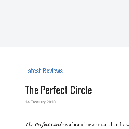
Latest Reviews
The Perfect Circle
14 February 2010
The Perfect Circle
is a brand new musical and a w