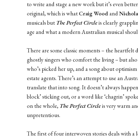
to write and stage a new work but it’s even better
original, which is what
Craig Wood
and
Nichola
musicals but
The Perfect Circle
is clearly grappli
age and what a modern Australian musical shoul
There are some classic moments – the heartfelt du
ghostly singers who comfort the living – but also
who’s picked her up, and a song about optimism fa
estate agents. There’s an attempt to use an Aust
translate that into song. It doesn’t always happe
block’ sticking out, or a word like ‘chagrin’ spo
on the whole,
The Perfect Circle
is very warm and
unpretentious.
The first of four interwoven stories deals with a 