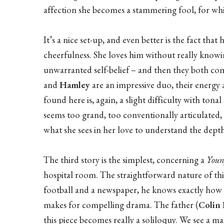
affection she becomes a stammering fool, for whic
It’s a nice set-up, and even better is the fact that
cheerfulness. She loves him without really knowi
unwarranted self-belief – and then they both com
and
Hamley
are an impressive duo, their energy a
found here is, again, a slight difficulty with tona
seems too grand, too conventionally articulated,
what she sees in her love to understand the depth
The third story is the simplest, concerning a
You
hospital room. The straightforward nature of this
football and a newspaper, he knows exactly how m
makes for compelling drama. The father (
Colin
this piece becomes really a soliloquy. We see a m