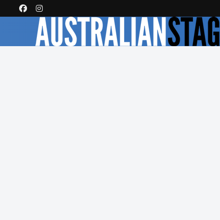
Latest Reviews