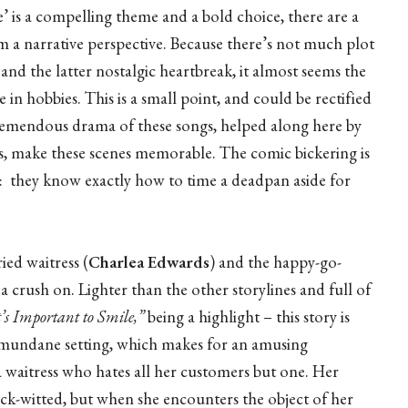
e’ is a compelling theme and a bold choice, there are a
m a narrative perspective. Because there’s not much plot
nd the latter nostalgic heartbreak, it almost seems the
 in hobbies. This is a small point, and could be rectified
remendous drama of these songs, helped along here by
s, make these scenes memorable. The comic bickering is
s: they know exactly how to time a deadpan aside for
ied waitress (
Charlea Edwards
) and the happy-go-
a crush on. Lighter than the other storylines and full of
t’s Important to Smile,”
being a highlight – this story is
a mundane setting, which makes for an amusing
a waitress who hates all her customers but one. Her
k-witted, but when she encounters the object of her