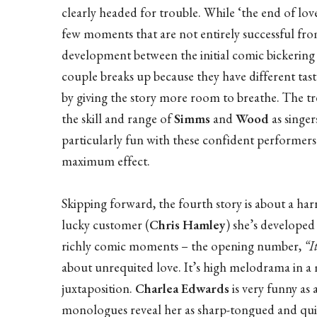
clearly headed for trouble. While ‘the end of lov
few moments that are not entirely successful fro
development between the initial comic bickering a
couple breaks up because they have different taste
by giving the story more room to breathe. The t
the skill and range of
Simms
and
Wood
as singer
particularly fun with these confident performer
maximum effect.
Skipping forward, the fourth story is about a harr
lucky customer (
Chris Hamley
) she’s developed 
richly comic moments – the opening number,
“I
about unrequited love. It’s high melodrama in 
juxtaposition.
Charlea Edwards
is very funny as 
monologues reveal her as sharp-tongued and quic