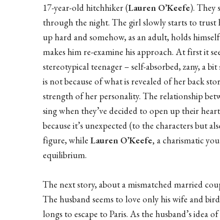
17-year-old hitchhiker (
Lauren O’Keefe
). They 
through the night. The girl slowly starts to trust
up hard and somehow, as an adult, holds himself at
makes him re-examine his approach. At first it see
stereotypical teenager – self-absorbed, zany, a bi
is not because of what is revealed of her back stor
strength of her personality. The relationship be
sing when they’ve decided to open up their heart
because it’s unexpected (to the characters but also 
figure, while
Lauren O’Keefe,
a charismatic you
equilibrium.
The next story, about a mismatched married cou
The husband seems to love only his wife and birds
longs to escape to Paris. As the husband’s idea of 