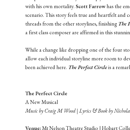
with his own mortality.
Scott Farrow
has the emo
scenario. This story feels true and heartfelt and 
threads from the other storylines, finishing
The P
a first class composer are affirmed in this stunnin
While a change like dropping one of the four stor
allow each individual storyline more room to dev
been achieved here.
The Perfect Circle
is a rema
The Perfect Circle
A New Musical
Music by Craig M Wood | Lyrics & Book by Nicho
Venue:
Mt Nelson Theatre Studio | Hobart Coll