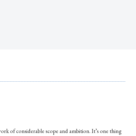
ork of considerable scope and ambition. It’s one thing