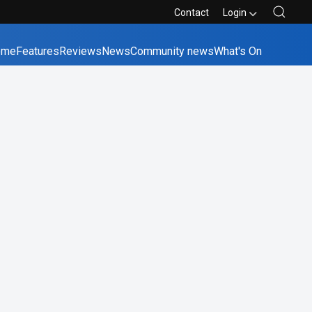
Contact
Login
ome
Features
Reviews
News
Community news
What's On
bane
Canberra
Melbourne
Perth
Sydney