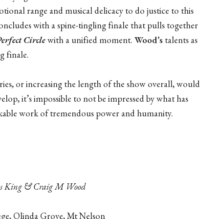
tional range and musical delicacy to do justice to this
concludes with a spine-tingling finale that pulls together
erfect Circle
with a unified moment.
Wood’s
talents as
g finale.
ies, or increasing the length of the show overall, would
elop, it’s impossible to not be impressed by what has
rkable work of tremendous power and humanity.
las King & Craig M Wood
ege, Olinda Grove, Mt Nelson