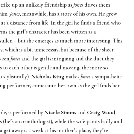
strike up an unlikely friendship as
Jones
drives them
 him.
Jones
, meanwhile, has a story of his own. He grew
 a distance from life. In the girl he finds a friend who
ms the girl’s character has been written as a
t sullen – but she emerges as much more interesting. This
y, which is a bit unnecessay, but because of the sheer
tween
Jones
and the girl is intriguing and the duet they
s to each other is gentle and moving, the more so
stylistically).
Nicholas King
makes
Jones
a sympathetic
ng performer, comes into her own as the girl finds her
ple, is performed by
Nicole Simms
and
Craig Wood
.
 (he’s an ornithologist), while the wife paints badly and
a get-away is a week at his mother’s place, they’re