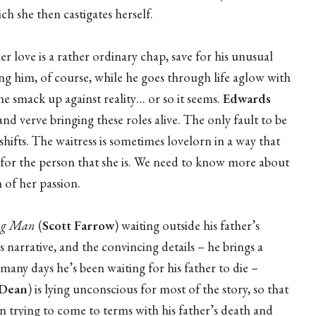
h she then castigates herself.
 her love is a rather ordinary chap, save for his unusual
ng him, of course, while he goes through life aglow with
e smack up against reality… or so it seems.
Edwards
nd verve bringing these roles alive. The only fault to be
l shifts. The waitress is sometimes lovelorn in a way that
 for the person that she is. We need to know more about
 of her passion.
ng Man
(
Scott Farrow
) waiting outside his father’s
 narrative, and the convincing details – he brings a
any days he’s been waiting for his father to die –
 Dean
) is lying unconscious for most of the story, so that
an trying to come to terms with his father’s death and