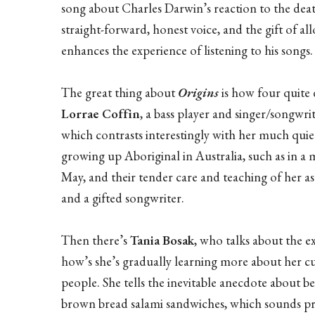
song about Charles Darwin’s reaction to the dea
straight-forward, honest voice, and the gift of a
enhances the experience of listening to his songs.
The great thing about
Origins
is how four quite d
Lorrae Coffin
, a bass player and singer/songwri
which contrasts interestingly with her much quiet
growing up Aboriginal in Australia, such as in 
May, and their tender care and teaching of her as
and a gifted songwriter.
Then there’s
Tania Bosak
, who talks about the e
how’s she’s gradually learning more about her cul
people. She tells the inevitable anecdote about be
brown bread salami sandwiches, which sounds pr