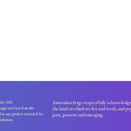
Australian Stage respectfully acknowledge
ine 2026
ages and text from this
the land on which we live and work, and pay
 in any product intended for
past, present and emerging.
tribution.