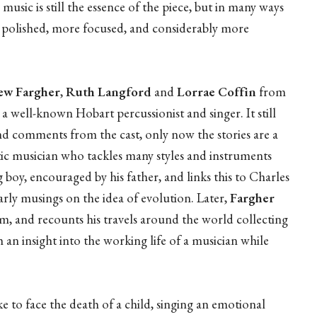
music is still the essence of the piece, but in many ways
 polished, more focused, and considerably more
w Fargher
,
Ruth Langford
and
Lorrae Coffin
from
, a well-known Hobart percussionist and singer. It still
 and comments from the cast, only now the stories are a
stic musician who tackles many styles and instruments
g boy, encouraged by his father, and links this to Charles
rly musings on the idea of evolution. Later,
Fargher
loom, and recounts his travels around the world collecting
h an insight into the working life of a musician while
ke to face the death of a child, singing an emotional