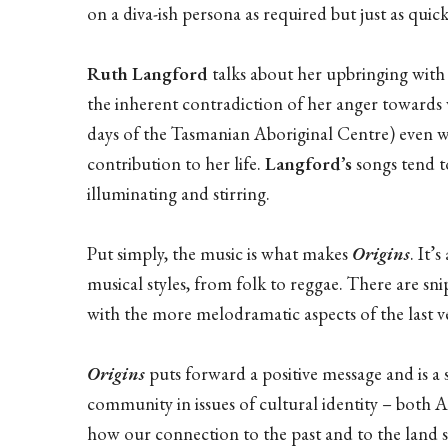
on a diva-ish persona as required but just as qui
Ruth Langford
talks about her upbringing with
the inherent contradiction of her anger towards w
days of the Tasmanian Aboriginal Centre) even wh
contribution to her life.
Langford’s
songs tend to
illuminating and stirring.
Put simply, the music is what makes
Origins
. It’
musical styles, from folk to reggae. There are sn
with the more melodramatic aspects of the last v
Origins
puts forward a positive message and is a
community in issues of cultural identity – both 
how our connection to the past and to the land 