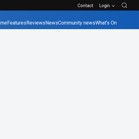
Contact
Login
ome
Features
Reviews
News
Community news
What's On
bane
Canberra
Melbourne
Perth
Sydney