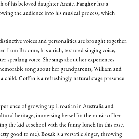
th of his beloved daughter Annie.
Fargher
has a
llowing the audience into his musical process, which
istinctive voices and personalities are brought together.
ter from Broome, has a rich, textured singing voice,
er speaking voice. She sings about her experiences
a memorable song about her grandparents, William and
 a child.
Coffin
is a refreshingly natural stage presence
xperience of growing up Croatian in Australia and
tural heritage, immersing herself in the music of her
ing the kid at school with the funny lunch (in this case,
etty good to me).
Bosak
is a versatile singer, throwing