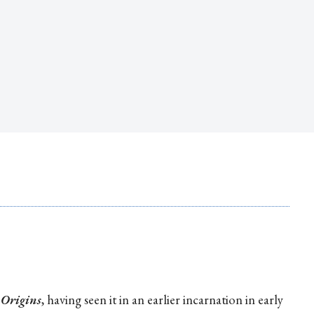
t
Origins
, having seen it in an earlier incarnation in early