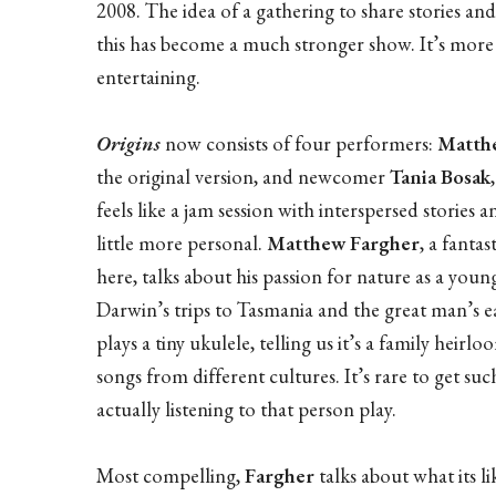
2008. The idea of a gathering to share stories and 
this has become a much stronger show. It’s more
entertaining.
Origins
now consists of four performers:
Matthe
the original version, and newcomer
Tania Bosak
feels like a jam session with interspersed stories
little more personal.
Matthew Fargher
, a fanta
here, talks about his passion for nature as a youn
Darwin’s trips to Tasmania and the great man’s ea
plays a tiny ukulele, telling us it’s a family heir
songs from different cultures. It’s rare to get suc
actually listening to that person play.
Most compelling,
Fargher
talks about what its li