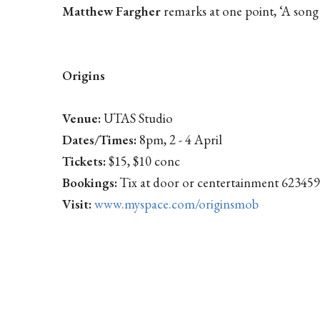
Matthew Fargher
remarks at one point, ‘A song 
Origins
Venue:
UTAS Studio
Dates/Times:
8pm, 2 - 4 April
Tickets:
$15, $10 conc
Bookings:
Tix at door or centertainment 62345
Visit:
www.myspace.com/originsmob