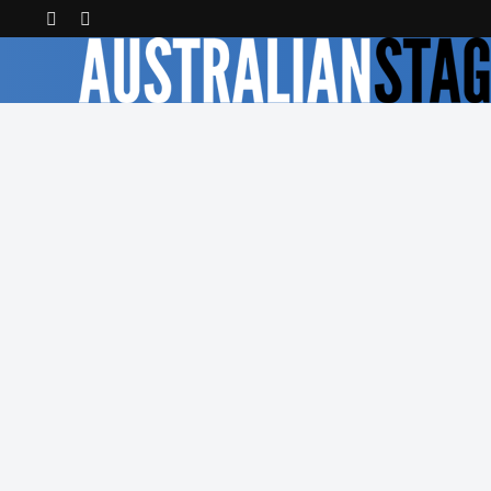
Latest Reviews