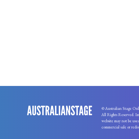
© Australian Stage Onl
All Rights Reserved. Im
website may not be used
commercial sale or redis