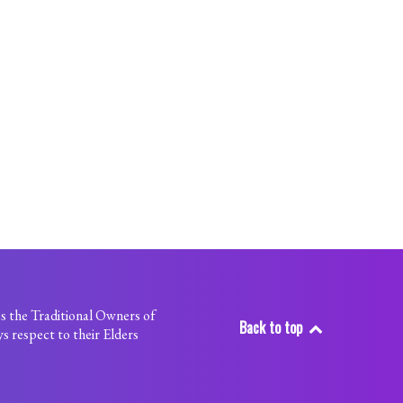
s the Traditional Owners of
Back to top
s respect to their Elders