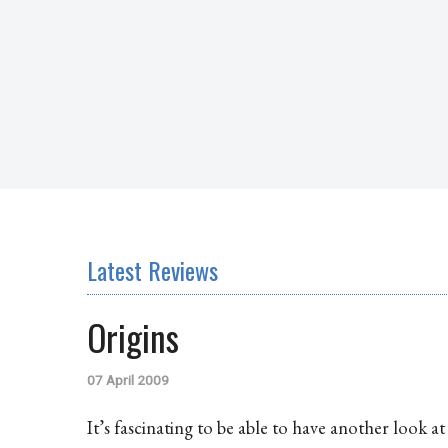
Latest Reviews
Origins
07 April 2009
It’s fascinating to be able to have another look a