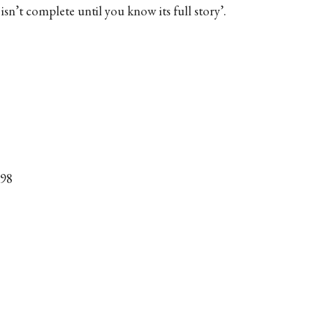
isn’t complete until you know its full story’.
998