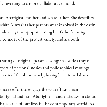
ckly reverting to a more collaborative mood.
 an Aboriginal mother and white father. She describes
hite Australia (her parents were involved in the early
ile she grew up appreciating her father’s loving
 be more of the protest variety, and are both
s a string of original, personal songs in a wide array of
ippets of personal stories and philosophical musings,
ersion of the show, wisely, having been toned down.
 sincere effort to engage the wider Tasmanian
Aboriginal and non-Aboriginal – and a discussion about
shape each of our lives in the contemporary world. As