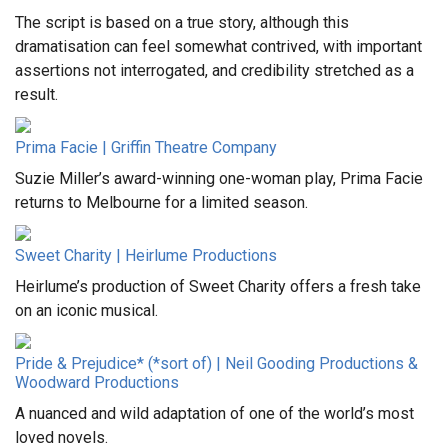
The script is based on a true story, although this
dramatisation can feel somewhat contrived, with important
assertions not interrogated, and credibility stretched as a
result.
Prima Facie | Griffin Theatre Company
Suzie Miller’s award-winning one-woman play, Prima Facie
returns to Melbourne for a limited season.
Sweet Charity | Heirlume Productions
Heirlume’s production of Sweet Charity offers a fresh take
on an iconic musical.
Pride & Prejudice* (*sort of) | Neil Gooding Productions &
Woodward Productions
A nuanced and wild adaptation of one of the world’s most
loved novels.