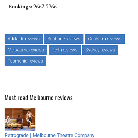
Bookings:
9662 9966
Adelaide reviews
Brisbane reviews
Canberra reviews
Melbourne reviews
Perth reviews
Sydney reviews
Tasmania reviews
Most read Melbourne reviews
Retrograde | Melbourne Theatre Company