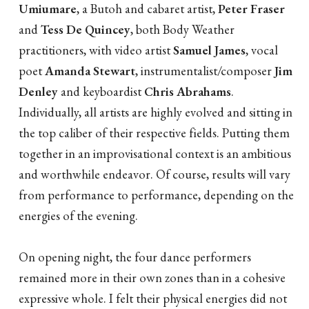
Umiumare
, a Butoh and cabaret artist,
Peter Fraser
and
Tess De Quincey
, both Body Weather
practitioners, with video artist
Samuel James
, vocal
poet
Amanda Stewart
, instrumentalist/composer
Jim
Denley
and keyboardist
Chris Abrahams
.
Individually, all artists are highly evolved and sitting in
the top caliber of their respective fields. Putting them
together in an improvisational context is an ambitious
and worthwhile endeavor. Of course, results will vary
from performance to performance, depending on the
energies of the evening.
On opening night, the four dance performers
remained more in their own zones than in a cohesive
expressive whole. I felt their physical energies did not