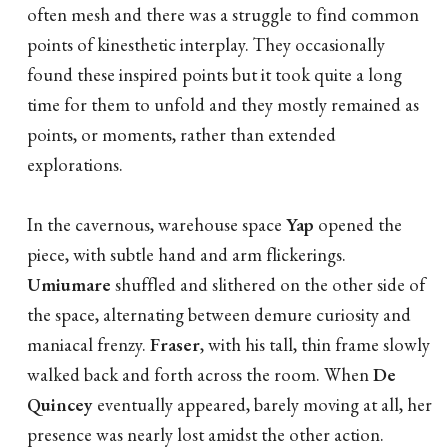
often mesh and there was a struggle to find common
points of kinesthetic interplay. They occasionally
found these inspired points but it took quite a long
time for them to unfold and they mostly remained as
points, or moments, rather than extended
explorations.
In the cavernous, warehouse space
Yap
opened the
piece, with subtle hand and arm flickerings.
Umiumare
shuffled and slithered on the other side of
the space, alternating between demure curiosity and
maniacal frenzy.
Fraser
, with his tall, thin frame slowly
walked back and forth across the room. When
De
Quincey
eventually appeared, barely moving at all, her
presence was nearly lost amidst the other action.