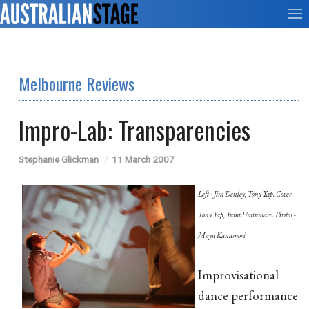
Melbourne Reviews
Impro-Lab: Transparencies
Stephanie Glickman
11 March 2007
Left - Jim Denley, Tony Yap. Cover -
Tony Yap, Yumi Umiumare. Photos -
Mayu Kanamori
Improvisational
dance performance