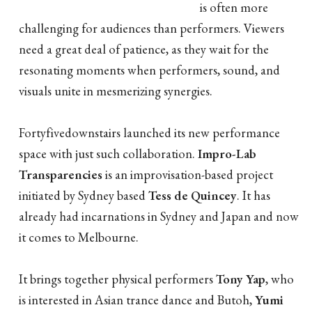
is often more
challenging for audiences than performers. Viewers
need a great deal of patience, as they wait for the
resonating moments when performers, sound, and
visuals unite in mesmerizing synergies.
Fortyfivedownstairs launched its new performance
space with just such collaboration.
Impro-Lab
Transparencies
is an improvisation-based project
initiated by Sydney based
Tess de Quincey
. It has
already had incarnations in Sydney and Japan and now
it comes to Melbourne.
It brings together physical performers
Tony Yap
, who
is interested in Asian trance dance and Butoh,
Yumi