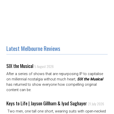
Latest Melbourne Reviews
SIX the Musical
5 August 2026
After a series of shows that are repurposing IP to capitalise
on millennial nostalgia without much heart,
SIX the Musical
has returned to show everyone how compelling original
content can be.
Keys to Life | Jayson Gillham & Iyad Sughayer
21 July 2026
Two men, one tall one short, wearing suits with open-necked