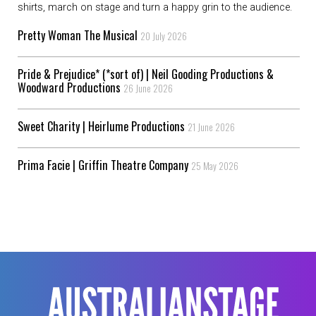
shirts, march on stage and turn a happy grin to the audience.
Pretty Woman The Musical
20 July 2026
Pride & Prejudice* (*sort of) | Neil Gooding Productions &
Woodward Productions
26 June 2026
Sweet Charity | Heirlume Productions
21 June 2026
Prima Facie | Griffin Theatre Company
25 May 2026