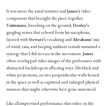
It was more the aural textures and
James’s
video
component that brought the piece together.
Umiumare
, knocking on the ground,
Denley’s
gargling noises that echoed from his saxophone,
layered with
Stewart’s
vocalizing and
Abrahams’
mix
of wind, rain, and beeping ambient sounds sustained a
synergy that I did not see in the movement.
James
often overlapped video images of the performers with
abstracted backdrops in affecting ways. His black and
white projections, on two perpendicular walls honed
in the space as well as captured and enlarged physical
nuances that might otherwise have gone unnoticed.
Like all improvised performance that relies on the