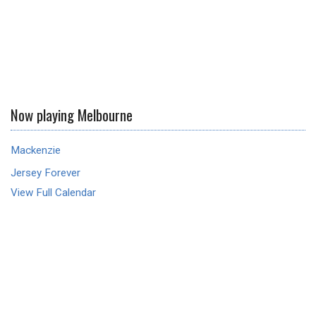
Now playing Melbourne
Mackenzie
Jersey Forever
View Full Calendar