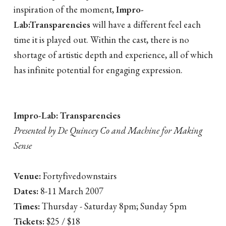
inspiration of the moment,
Impro-
Lab:Transparencies
will have a different feel each
time it is played out. Within the cast, there is no
shortage of artistic depth and experience, all of which
has infinite potential for engaging expression.
Impro-Lab: Transparencies
Presented by De Quincey Co and Machine for Making
Sense
Venue:
Fortyfivedownstairs
Dates:
8-11 March 2007
Times:
Thursday - Saturday 8pm; Sunday 5pm
Tickets:
$25 / $18