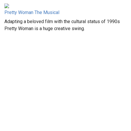
Pretty Woman The Musical
Adapting a beloved film with the cultural status of 1990s
Pretty Woman is a huge creative swing.