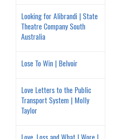
Looking for Alibrandi | State
Theatre Company South
Australia
Lose To Win | Belvoir
Love Letters to the Public
Transport System | Molly
Taylor
Love, Loss and What I Wore |