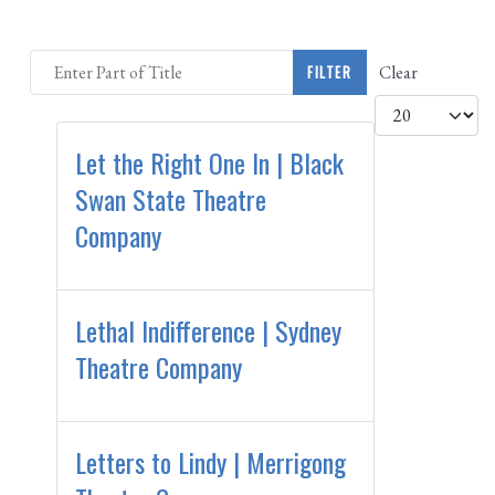
Enter Part of Title
Clear
FILTER
Display #
Let the Right One In | Black
Swan State Theatre
Company
Lethal Indifference | Sydney
Theatre Company
Letters to Lindy | Merrigong