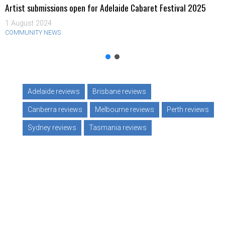
Artist submissions open for Adelaide Cabaret Festival 2025
1 August 2024
COMMUNITY NEWS
Adelaide reviews
Brisbane reviews
Canberra reviews
Melbourne reviews
Perth reviews
Sydney reviews
Tasmania reviews