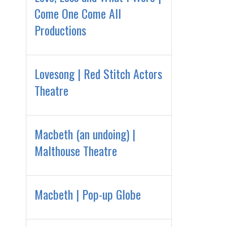
Come One Come All
Productions
Lovesong | Red Stitch Actors
Theatre
Macbeth (an undoing) |
Malthouse Theatre
Macbeth | Pop-up Globe