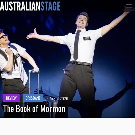
REVIEW
BRISBANE
8 August 2026
The Book of Mormon