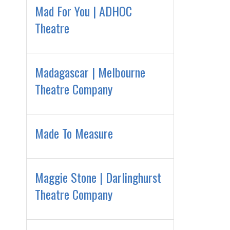
Mad For You | ADHOC
Theatre
Madagascar | Melbourne
Theatre Company
Made To Measure
Maggie Stone | Darlinghurst
Theatre Company