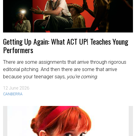
Getting Up Again: What ACT UP! Teaches Young
Performers
There are some assignments that arrive through rigorous
editorial pitching. And then there are some that arrive
because your teenager says,
you’re coming
.
12 June 2026
CANBERRA