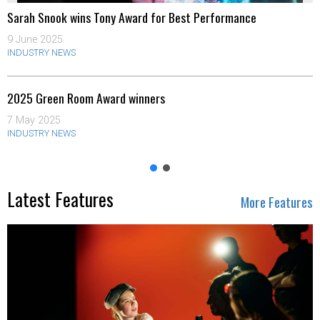
Sarah Snook wins Tony Award for Best Performance
9 June 2025
INDUSTRY NEWS
2025 Green Room Award winners
7 May 2025
INDUSTRY NEWS
Latest Features
More Features