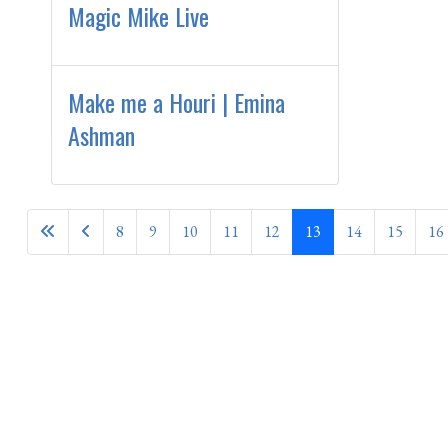
Magic Mike Live
Make me a Houri | Emina
Ashman
8
9
10
11
12
13
14
15
16
Page 13 of 28