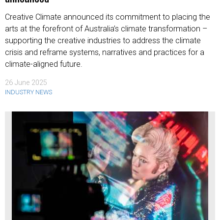
Creative Climate announced its commitment to placing the
arts at the forefront of Australia’s climate transformation –
supporting the creative industries to address the climate
crisis and reframe systems, narratives and practices for a
climate-aligned future.
26 June 2025
INDUSTRY NEWS