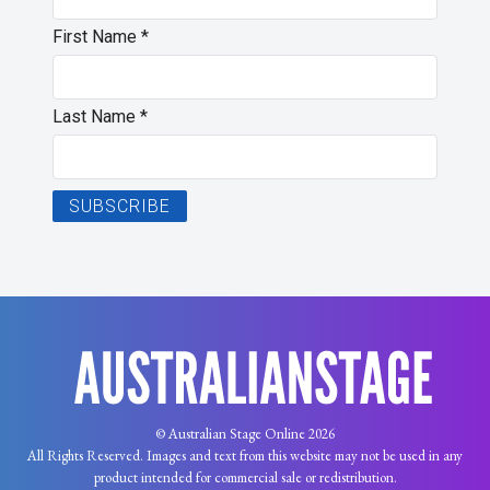
First Name
*
Last Name
*
© Australian Stage Online 2026
All Rights Reserved. Images and text from this website may not be used in any
product intended for commercial sale or redistribution.