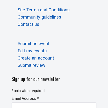
Site Terms and Conditions
Community guidelines
Contact us
Submit an event
Edit my events
Create an account
Submit review
Sign up for our newsletter
*
indicates required
Email Address
*