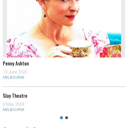
Penny Ashton
13 June 2025
MELBOURNE
Slay Theatre
9 May 2024
MELBOURNE