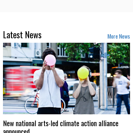
Latest News
More News
New national arts-led climate action alliance
announced