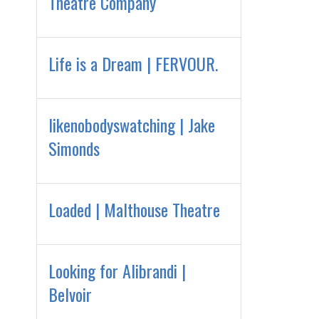
Theatre Company
Life is a Dream | FERVOUR.
likenobodyswatching | Jake
Simonds
Loaded | Malthouse Theatre
Looking for Alibrandi |
Belvoir