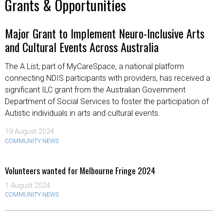
Grants & Opportunities
Major Grant to Implement Neuro-Inclusive Arts
and Cultural Events Across Australia
The A List, part of MyCareSpace, a national platform
connecting NDIS participants with providers, has received a
significant ILC grant from the Australian Government
Department of Social Services to foster the participation of
Autistic individuals in arts and cultural events.
19 August 2024
COMMUNITY NEWS
Volunteers wanted for Melbourne Fringe 2024
1 August 2024
COMMUNITY NEWS