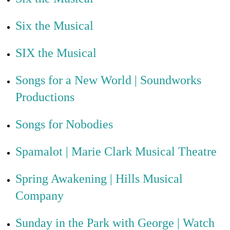
Six the Musical
SIX the Musical
Songs for a New World | Soundworks
Productions
Songs for Nobodies
Spamalot | Marie Clark Musical Theatre
Spring Awakening | Hills Musical
Company
Sunday in the Park with George | Watch