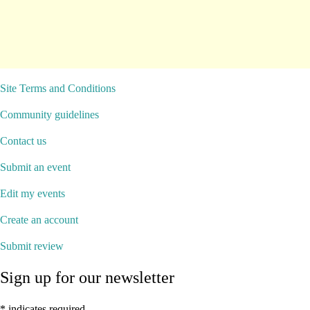
Site Terms and Conditions
Community guidelines
Contact us
Submit an event
Edit my events
Create an account
Submit review
Sign up for our newsletter
*
indicates required