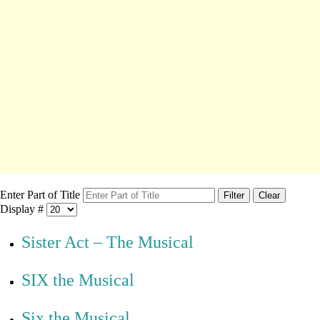
Enter Part of Title
Filter
Clear
Display #
Sister Act – The Musical
SIX the Musical
Six the Musical