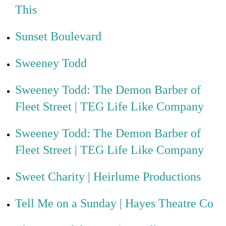
This
Sunset Boulevard
Sweeney Todd
Sweeney Todd: The Demon Barber of
Fleet Street | TEG Life Like Company
Sweeney Todd: The Demon Barber of
Fleet Street | TEG Life Like Company
Sweet Charity | Heirlume Productions
Tell Me on a Sunday | Hayes Theatre Co