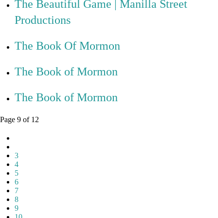
The Beautiful Game | Manilla Street
Productions
The Book Of Mormon
The Book of Mormon
The Book of Mormon
Page 9 of 12
3
4
5
6
7
8
9
10