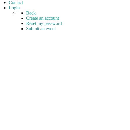
Contact
Login
Back
Create an account
Reset my password
Submit an event