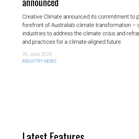
announced
Creative Climate announced its commitment to pl
forefront of Australia’s climate transformation –
industries to address the climate crisis and ref
and practices for a climate-aligned future.
26 June 2025
INDUSTRY NEWS
Latest Features