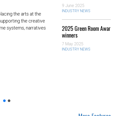
9 June 2025
INDUSTRY NEWS
acing the arts at the
 supporting the creative
2025 Green Room Award
rame systems, narratives
winners
7 May 2025
INDUSTRY NEWS
More Features