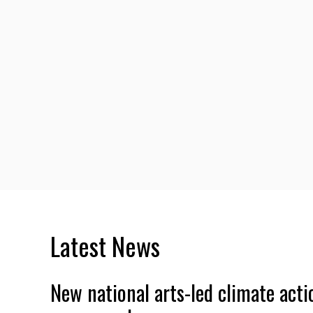
Latest News
New national arts-led climate acti