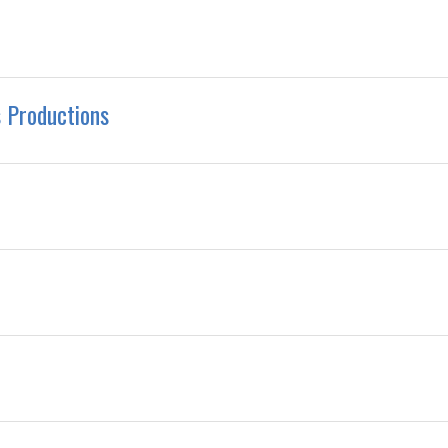
 Productions