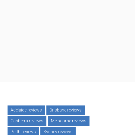
Adelaide reviews
Brisbane reviews
ard
Canberra reviews
Melbourne reviews
Perth reviews
Sydney reviews