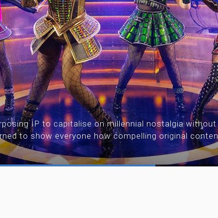
posing IP to capitalise on millennial nostalgia without
urned to show everyone how compelling original conte