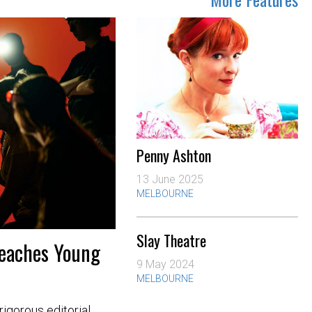
Penny Ashton
13 June 2025
MELBOURNE
Slay Theatre
Teaches Young
9 May 2024
MELBOURNE
igorous editorial