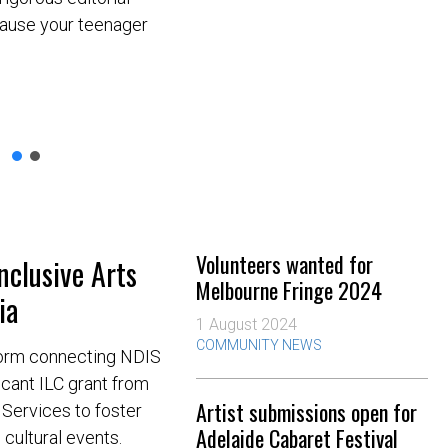
cause your teenager
Volunteers wanted for
nclusive Arts
Melbourne Fringe 2024
ia
1 August 2024
COMMUNITY NEWS
tform connecting NDIS
icant ILC grant from
Artist submissions open for
Services to foster
Adelaide Cabaret Festival
d cultural events.