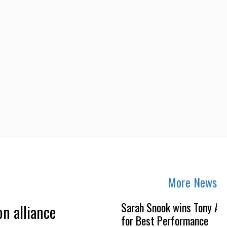
More News
Sarah Snook wins Tony Aw
on alliance
for Best Performance