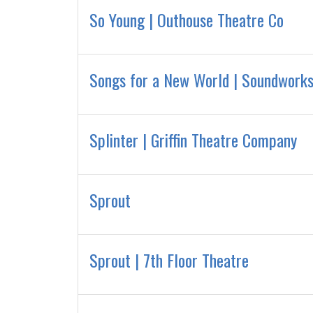
So Young | Outhouse Theatre Co
Songs for a New World | Soundworks
Splinter | Griffin Theatre Company
Sprout
Sprout | 7th Floor Theatre