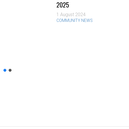
2025
1 August 2024
COMMUNITY NEWS