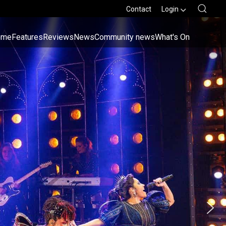
Contact
Login
ome
Features
Reviews
News
Community news
What's On