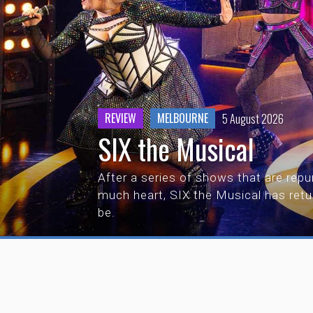
REVIEW
MELBOURNE
5 August 2026
SIX the Musical
After a series of shows that are repur
much heart, SIX the Musical has ret
be.