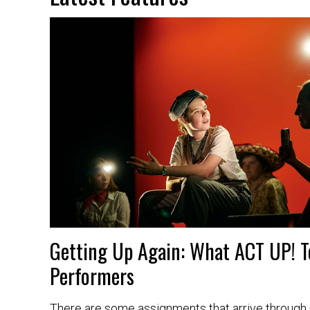
Getting Up Again: What ACT UP! 
Performers
There are some assignments that arrive through r