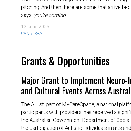
pitching. And then there are some that arrive be
says,
you’re coming
.
12 June 2026
CANBERRA
Grants & Opportunities
Major Grant to Implement Neuro-I
and Cultural Events Across Austral
The A List, part of MyCareSpace, a national pla
participants with providers, has received a signif
the Australian Government Department of Social 
the participation of Autistic individuals in arts an