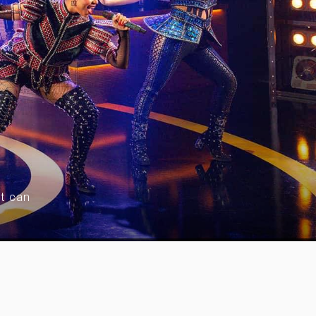
nt can