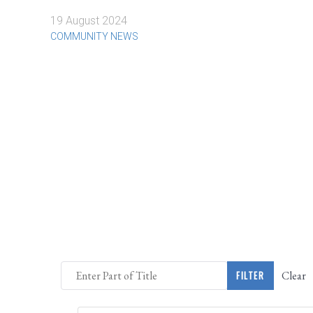
19 August 2024
COMMUNITY NEWS
Enter Part of Title
Clear
FILTER