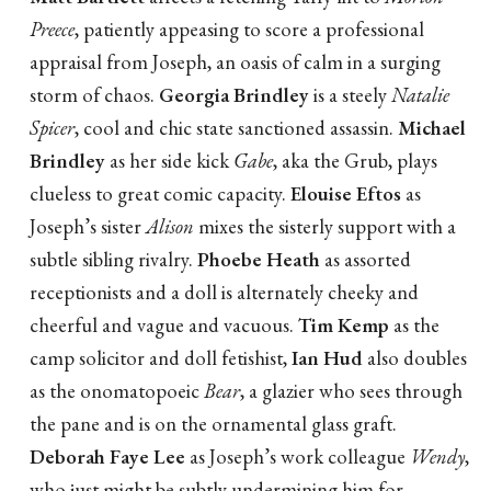
Preece
, patiently appeasing to score a professional
appraisal from Joseph, an oasis of calm in a surging
storm of chaos.
Georgia Brindley
is a steely
Natalie
Spicer
, cool and chic state sanctioned assassin.
Michael
Brindley
as her side kick
Gabe
, aka the Grub, plays
clueless to great comic capacity.
Elouise Eftos
as
Joseph’s sister
Alison
mixes the sisterly support with a
subtle sibling rivalry.
Phoebe Heath
as assorted
receptionists and a doll is alternately cheeky and
cheerful and vague and vacuous.
Tim Kemp
as the
camp solicitor and doll fetishist,
Ian Hud
also doubles
as the onomatopoeic
Bear
, a glazier who sees through
the pane and is on the ornamental glass graft.
Deborah Faye Lee
as Joseph’s work colleague
Wendy
,
who just might be subtly undermining him for