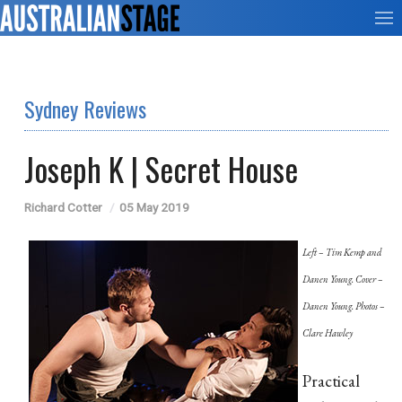
Sydney Reviews
Joseph K | Secret House
Richard Cotter
05 May 2019
Left – Tim Kemp and
Danen Young. Cover –
Danen Young. Photos –
Clare Hawley
Practical