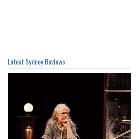
Latest Sydney Reviews