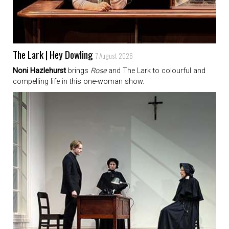
The Lark | Hey Dowling
7 August 2026
Noni Hazlehurst
brings
Rose
and The Lark to colourful and
compelling life in this one-woman show.