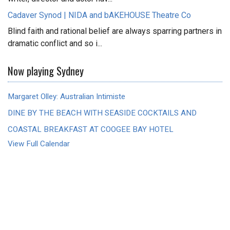
Cadaver Synod | NIDA and bAKEHOUSE Theatre Co
Blind faith and rational belief are always sparring partners in
dramatic conflict and so i...
Now playing Sydney
Margaret Olley: Australian Intimiste
DINE BY THE BEACH WITH SEASIDE COCKTAILS AND
COASTAL BREAKFAST AT COOGEE BAY HOTEL
View Full Calendar