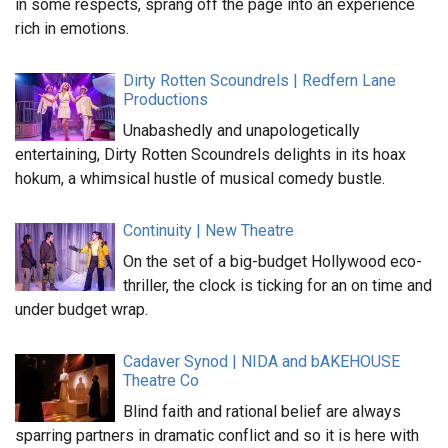
in some respects, sprang off the page into an experience
rich in emotions.
Dirty Rotten Scoundrels | Redfern Lane
Productions
Unabashedly and unapologetically
entertaining, Dirty Rotten Scoundrels delights in its hoax
hokum, a whimsical hustle of musical comedy bustle.
Continuity | New Theatre
On the set of a big-budget Hollywood eco-
thriller, the clock is ticking for an on time and
under budget wrap.
Cadaver Synod | NIDA and bAKEHOUSE
Theatre Co
Blind faith and rational belief are always
sparring partners in dramatic conflict and so it is here with