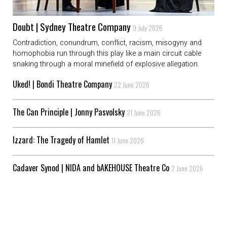
Doubt | Sydney Theatre Company
9 July 2026
Contradiction, conundrum, conflict, racism, misogyny and
homophobia run through this play like a main circuit cable
snaking through a moral minefield of explosive allegation.
Uked! | Bondi Theatre Company
22 June 2026
The Can Principle | Jonny Pasvolsky
21 June 2026
Izzard: The Tragedy of Hamlet
11 June 2026
Cadaver Synod | NIDA and bAKEHOUSE Theatre Co
2 June 2026