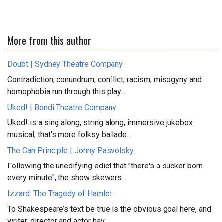
More from this author
Doubt | Sydney Theatre Company
Contradiction, conundrum, conflict, racism, misogyny and
homophobia run through this play...
Uked! | Bondi Theatre Company
Uked! is a sing along, string along, immersive jukebox
musical, that's more folksy ballade...
The Can Principle | Jonny Pasvolsky
Following the unedifying edict that "there's a sucker born
every minute", the show skewers...
Izzard: The Tragedy of Hamlet
To Shakespeare’s text be true is the obvious goal here, and
writer, director and actor hav...