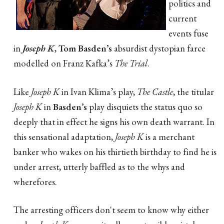
politics and
current
events fuse
in
Joseph K
,
Tom Basden’s
absurdist dystopian farce
modelled on Franz Kafka’s
The Trial
.
Like
Joseph K
in Ivan Klima’s play,
The Castle
, the titular
Joseph K
in
Basden’s
play disquiets the status quo so
deeply that in effect he signs his own death warrant. In
this sensational adaptation,
Joseph K
is a merchant
banker who wakes on his thirtieth birthday to find he is
under arrest, utterly baffled as to the whys and
wherefores.
The arresting officers don't seem to know why either