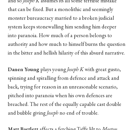
and so
Joseph K
assumes its all some terrible mistake
that can be fixed. But a monolithic and seemingly
monster bureaucracy married to a broken judicial
system keeps stonewalling him sending him deeper
into paranoia. How much of a person belongs to
authority and how much to himself burns the question
in the bitter and hellish hilarity of this absurd narrative.
Danen Young
plays young
Joseph K
with great gusto,
spinning and spiralling from defence and attack and
back, trying for reason in an unreasonable scenario,
pitched into paranoia when his own defences are
breached. The rest of the equally capable cast double
and bubble giving
Joseph
no end of trouble.
Matt Bartlett
affects a fetching Taffy lilt to
Morton