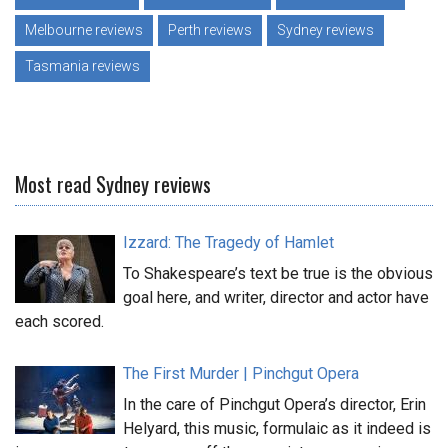
Melbourne reviews
Perth reviews
Sydney reviews
Tasmania reviews
Most read Sydney reviews
Izzard: The Tragedy of Hamlet
To Shakespeare’s text be true is the obvious
goal here, and writer, director and actor have
each scored.
The First Murder | Pinchgut Opera
In the care of Pinchgut Opera’s director, Erin
Helyard, this music, formulaic as it indeed is