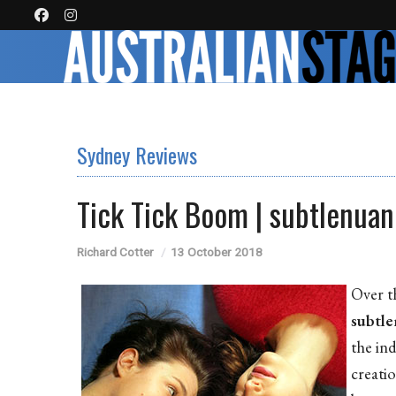
Sydney Reviews
Tick Tick Boom | subtlenua
Richard Cotter
13 October 2018
Over t
subtl
the in
creati