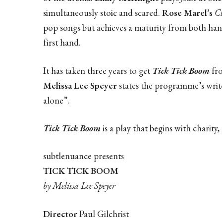
simultaneously stoic and scared.
Rose Marel’s
C
pop songs but achieves a maturity from both ha
first hand.
It has taken three years to get
Tick Tick Boom
fro
Melissa Lee Speyer
states the programme’s writer
alone”.
Tick Tick Boom
is a play that begins with charity,
subtlenuance presents
TICK TICK BOOM
by Melissa Lee Speyer
Director
Paul Gilchrist