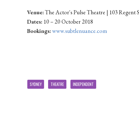
Venue:
The Actor's Pulse Theatre | 103 Regent 
Dates:
10 – 20 October 2018
Bookings:
www.subtlenuance.com
SYDNEY
THEATRE
INDEPENDENT