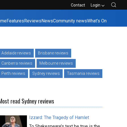
Contact
Login
ome
Features
Reviews
News
Community news
What's On
Adelaide reviews
Brisbane reviews
Canberra reviews
Melbourne reviews
Perth reviews
Sydney reviews
Tasmania reviews
Most read Sydney reviews
Izzard: The Tragedy of Hamlet
To Shakespeare’s text be true is the