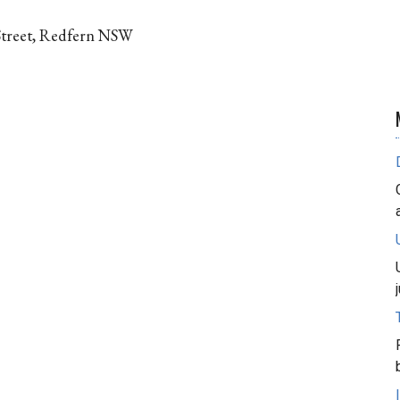
Street, Redfern NSW