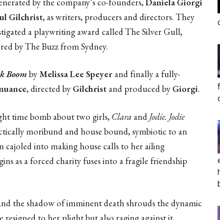
enerated by the company’s co-founders,
Daniela Giorgi
ul Gilchrist
, as writers, producers and directors. They
stigated a playwriting award called The Silver Gull,
red by The Buzz from Sydney.
ck Boom
by
Melissa Lee Speyer
and finally a fully-
enuance
, directed by
Gilchrist
and produced by
Giorgi
.
ught time bomb about two girls,
Clara
and
Jodie. Jodie
ractically moribund and house bound, symbiotic to an
n cajoled into making house calls to her ailing
 as a forced charity fuses into a fragile friendship
t and the shadow of imminent death shrouds the dynamic
 resigned to her plight but also raging against it,