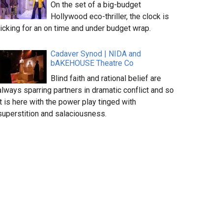
On the set of a big-budget
Hollywood eco-thriller, the clock is
ticking for an on time and under budget wrap.
Cadaver Synod | NIDA and
bAKEHOUSE Theatre Co
Blind faith and rational belief are
always sparring partners in dramatic conflict and so
it is here with the power play tinged with
superstition and salaciousness.