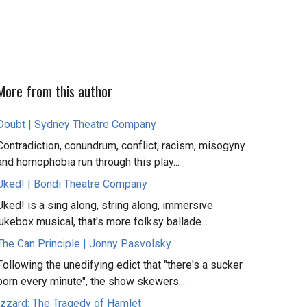
More from this author
Doubt | Sydney Theatre Company
Contradiction, conundrum, conflict, racism, misogyny
and homophobia run through this play...
Uked! | Bondi Theatre Company
Uked! is a sing along, string along, immersive
jukebox musical, that's more folksy ballade...
The Can Principle | Jonny Pasvolsky
Following the unedifying edict that "there's a sucker
born every minute", the show skewers...
Izzard: The Tragedy of Hamlet