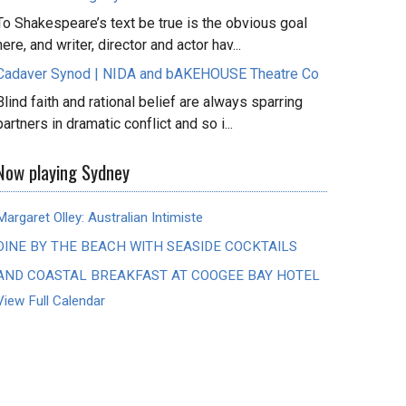
To Shakespeare’s text be true is the obvious goal
here, and writer, director and actor hav...
Cadaver Synod | NIDA and bAKEHOUSE Theatre Co
Blind faith and rational belief are always sparring
partners in dramatic conflict and so i...
Now playing Sydney
Margaret Olley: Australian Intimiste
DINE BY THE BEACH WITH SEASIDE COCKTAILS
AND COASTAL BREAKFAST AT COOGEE BAY HOTEL
View Full Calendar