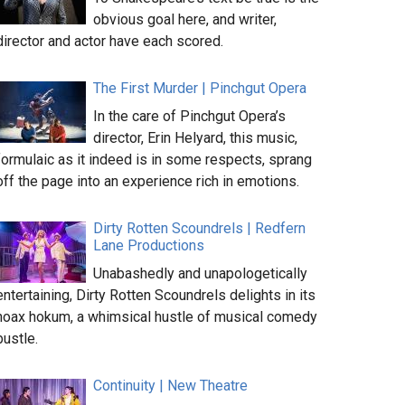
obvious goal here, and writer,
director and actor have each scored.
The First Murder | Pinchgut Opera
In the care of Pinchgut Opera’s
director, Erin Helyard, this music,
formulaic as it indeed is in some respects, sprang
off the page into an experience rich in emotions.
Dirty Rotten Scoundrels | Redfern
Lane Productions
Unabashedly and unapologetically
entertaining, Dirty Rotten Scoundrels delights in its
hoax hokum, a whimsical hustle of musical comedy
bustle.
Continuity | New Theatre