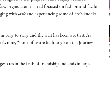
lara
begins as an airhead focused on fashion and facile
nging with
Jodie
and experiencing some of life’s knocks
m page to stage and the wait has been worth it. As
’s note, “none of us are built to go on this journey
 gestates in the faith of friendship and ends in hope.