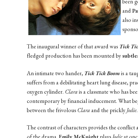
been g
and
Pa
also in
sponso
The inaugural winner of that award was
Tick Ti
fledged production has been mounted by
subtl
An intimate two hander,
Tick Tick Boom
is a ta
suffers from a debilitating heart lung disease, p
oxygen cylinder.
Clara
is a classmate who has bee
contemporary by financial inducement. What begins
between the frivolous
Clara
and the prickly
Jodie
.
The contrast of characters provides the conflic
of the drama.
Emily McKnight
plays
Jodie
at once