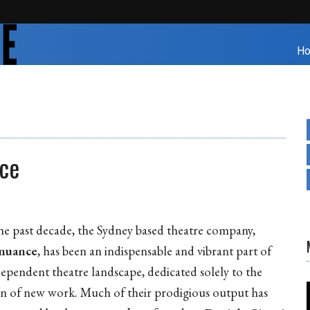
H
nce
he past decade, the Sydney based theatre company,
enuance
, has been an indispensable and vibrant part of
dependent theatre landscape, dedicated solely to the
on of new work. Much of their prodigious output has