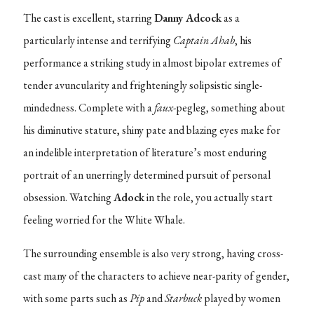
The cast is excellent, starring
Danny Adcock
as a
particularly intense and terrifying
Captain Ahab
, his
performance a striking study in almost bipolar extremes of
tender avuncularity and frighteningly solipsistic single-
mindedness. Complete with a
faux
-pegleg, something about
his diminutive stature, shiny pate and blazing eyes make for
an indelible interpretation of literature’s most enduring
portrait of an unerringly determined pursuit of personal
obsession. Watching
Adock
in the role, you actually start
feeling worried for the White Whale.
The surrounding ensemble is also very strong, having cross-
cast many of the characters to achieve near-parity of gender,
with some parts such as
Pip
and
Starbuck
played by women