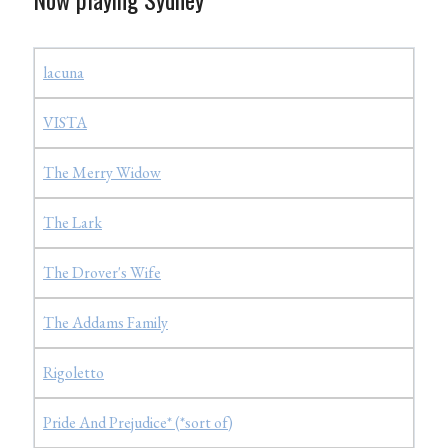
lacuna
VISTA
The Merry Widow
The Lark
The Drover's Wife
The Addams Family
Rigoletto
Pride And Prejudice* (*sort of)