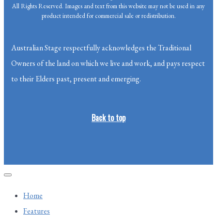
All Rights Reserved. Images and text from this website may not be used in any
product intended for commercial sale or redistribution.
Australian Stage respectfully acknowledges the Traditional
Owners of the land on which we live and work, and pays respect
to their Elders past, present and emerging.
Back to top
Home
Features