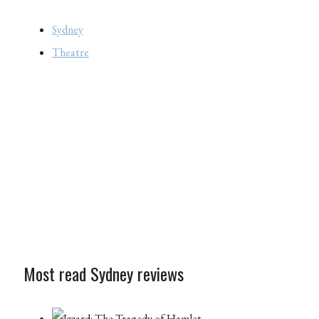
Sydney
Theatre
Most read Sydney reviews