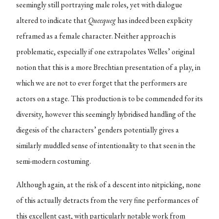
seemingly still portraying male roles, yet with dialogue
altered to indicate that
Queequeg
has indeed been explicity
reframed as a female character. Neither approach is
problematic, especially if one extrapolates Welles’ original
notion that this is a more Brechtian presentation of a play, in
which we are not to ever forget that the performers are
actors on a stage. This production is to be commended for its
diversity, however this seemingly hybridised handling of the
diegesis of the characters’ genders potentially gives a
similarly muddled sense of intentionality to that seen in the
semi-modern costuming.
Although again, at the risk of a descent into nitpicking, none
of this actually detracts from the very fine performances of
this excellent cast, with particularly notable work from