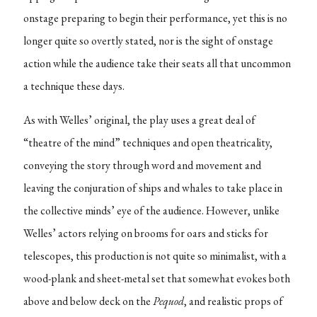
onstage preparing to begin their performance, yet this is no
longer quite so overtly stated, nor is the sight of onstage
action while the audience take their seats all that uncommon
a technique these days.
As with Welles’ original, the play uses a great deal of
“theatre of the mind” techniques and open theatricality,
conveying the story through word and movement and
leaving the conjuration of ships and whales to take place in
the collective minds’ eye of the audience. However, unlike
Welles’ actors relying on brooms for oars and sticks for
telescopes, this production is not quite so minimalist, with a
wood-plank and sheet-metal set that somewhat evokes both
above and below deck on the
Pequod
, and realistic props of