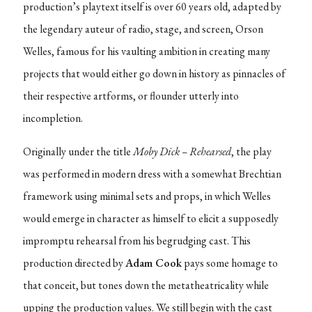
production’s playtext itself is over 60 years old, adapted by
the legendary auteur of radio, stage, and screen, Orson
Welles, famous for his vaulting ambition in creating many
projects that would either go down in history as pinnacles of
their respective artforms, or flounder utterly into
incompletion.
Originally under the title
Moby Dick – Rehearsed
, the play
was performed in modern dress with a somewhat Brechtian
framework using minimal sets and props, in which Welles
would emerge in character as himself to elicit a supposedly
impromptu rehearsal from his begrudging cast. This
production directed by
Adam Cook
pays some homage to
that conceit, but tones down the metatheatricality while
upping the production values. We still begin with the cast