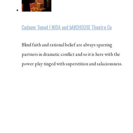
Cadaver Synod | NIDA and bAKEHOUSE Theatre Co
Blind faith and rational belief are always sparring
partners in dramatic conflict and so it is here with the
power play tinged with superstition and salaciousness.