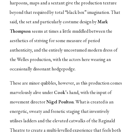
harpoons, maps and a sextant give the production texture
beyond that required by total “black box” imagination. That
said, the set and particularly costume design by
Mark
Thompson
seems at times a little muddled between the
aesthetics of striving for some measure of period
authenticity, and the entirely uncostumed modern dress of
the Welles production, with the actors here wearing an
occasionally dissonant hodgepodge.
These are minor quibbles, however, as this production comes
marvelously alive under
Cook
’s hand, with the input of
movement director
Nigel Poulton
. What is created is an
energetic, sweaty and frenetic staging that inventively
utilises ladders and the elevated catwalks of the Reginald
Theatre to create a multi-levelled experience that feels both