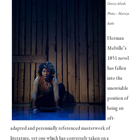
Danny Adcock.
Photos – Marnya
Rothe
Herman
Melville’s
1851 novel
has fallen
into the
unenviable
position of
being an
oft-
adapted and perennially referenced masterwork of
literature, yet one which has conversely taken on a