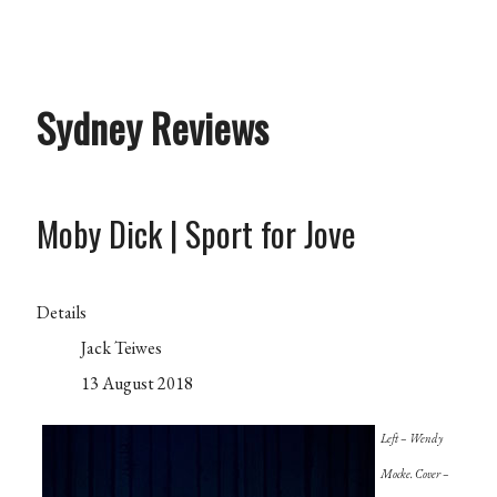
Sydney Reviews
Moby Dick | Sport for Jove
Details
Jack Teiwes
13 August 2018
Left – Wendy
Mocke. Cover –