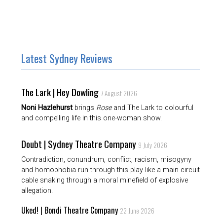
Latest Sydney Reviews
The Lark | Hey Dowling
7 August 2026
Noni Hazlehurst
brings
Rose
and The Lark to colourful
and compelling life in this one-woman show.
Doubt | Sydney Theatre Company
9 July 2026
Contradiction, conundrum, conflict, racism, misogyny
and homophobia run through this play like a main circuit
cable snaking through a moral minefield of explosive
allegation.
Uked! | Bondi Theatre Company
22 June 2026