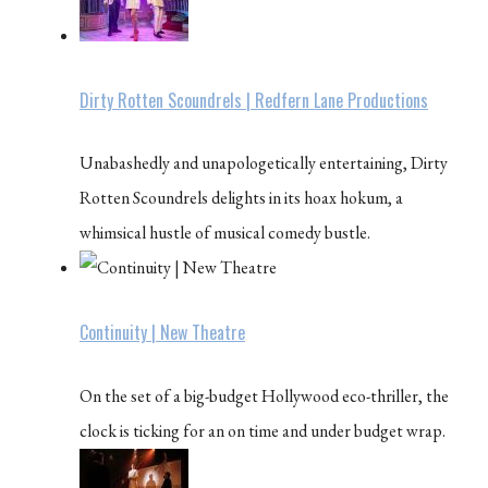
Dirty Rotten Scoundrels | Redfern Lane Productions
Unabashedly and unapologetically entertaining, Dirty
Rotten Scoundrels delights in its hoax hokum, a
whimsical hustle of musical comedy bustle.
Continuity | New Theatre
On the set of a big-budget Hollywood eco-thriller, the
clock is ticking for an on time and under budget wrap.