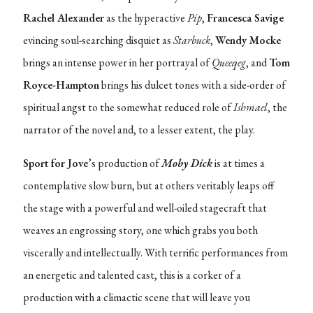
Rachel Alexander
as the hyperactive
Pip
,
Francesca Savige
evincing soul-searching disquiet as
Starbuck
,
Wendy Mocke
brings an intense power in her portrayal of
Queeqeg
, and
Tom
Royce-Hampton
brings his dulcet tones with a side-order of
spiritual angst to the somewhat reduced role of
Ishmael
, the
narrator of the novel and, to a lesser extent, the play.
Sport for Jove
’s production of
Moby Dick
is at times a
contemplative slow burn, but at others veritably leaps off
the stage with a powerful and well-oiled stagecraft that
weaves an engrossing story, one which grabs you both
viscerally and intellectually. With terrific performances from
an energetic and talented cast, this is a corker of a
production with a climactic scene that will leave you