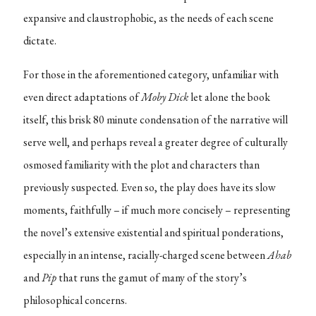
expansive and claustrophobic, as the needs of each scene
dictate.
For those in the aforementioned category, unfamiliar with
even direct adaptations of
Moby Dick
let alone the book
itself, this brisk 80 minute condensation of the narrative will
serve well, and perhaps reveal a greater degree of culturally
osmosed familiarity with the plot and characters than
previously suspected. Even so, the play does have its slow
moments, faithfully – if much more concisely – representing
the novel’s extensive existential and spiritual ponderations,
especially in an intense, racially-charged scene between
Ahab
and
Pip
that runs the gamut of many of the story’s
philosophical concerns.