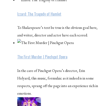
Izzard: The Tragedy of Hamlet
To Shakespeare’s text be true is the obvious goal here,
and writer, director and actor have each scored.
The First Murder | Pinchgut Opera
In the care of Pinchgut Opera’s director, Erin
Helyard, this music, formulaic as it indeed is in some
respects, sprang off the page into an experience rich in
emotions.