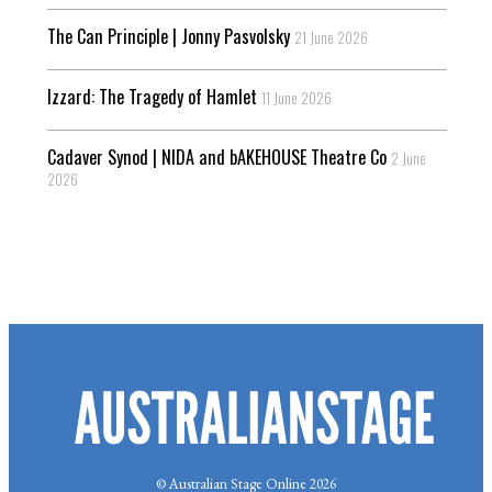
The Can Principle | Jonny Pasvolsky
21 June 2026
Izzard: The Tragedy of Hamlet
11 June 2026
Cadaver Synod | NIDA and bAKEHOUSE Theatre Co
2 June
2026
© Australian Stage Online 2026