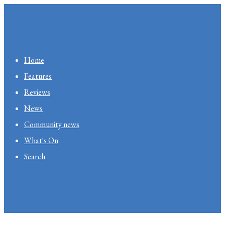
Home
Features
Reviews
News
Community news
What's On
Search