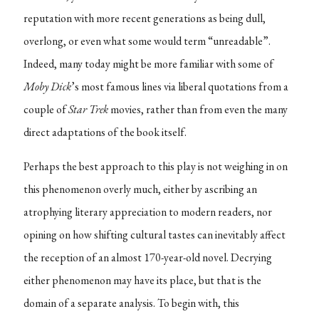
reputation with more recent generations as being dull,
overlong, or even what some would term “unreadable”.
Indeed, many today might be more familiar with some of
Moby Dick
’s most famous lines via liberal quotations from a
couple of
Star Trek
movies, rather than from even the many
direct adaptations of the book itself.
Perhaps the best approach to this play is not weighing in on
this phenomenon overly much, either by ascribing an
atrophying literary appreciation to modern readers, nor
opining on how shifting cultural tastes can inevitably affect
the reception of an almost 170-year-old novel. Decrying
either phenomenon may have its place, but that is the
domain of a separate analysis. To begin with, this