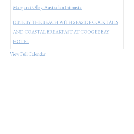
Margaret Olley: Australian Intimiste
DINE BY THE BEACH WITH SEASIDE COCKTAILS
AND COASTAL BREAKFAST AT COOGEE BAY
HOTEL
View Full Calendar