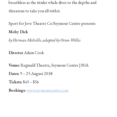
breathless as the titular whale dives to the depths and
threatens to take you all with it.
Sport for Jove Theatre Co/Seymour Centre presents
Moby Dick
by Herman Melville, adapted by Orson Welles
Director
Adam Cook
Venue:
Reginald Theatre, Seymour Centre | N/A
Dates:
9 – 25 August 2018
Tickets:
$45 – $36
Bookings:
www.seymourcentre.com