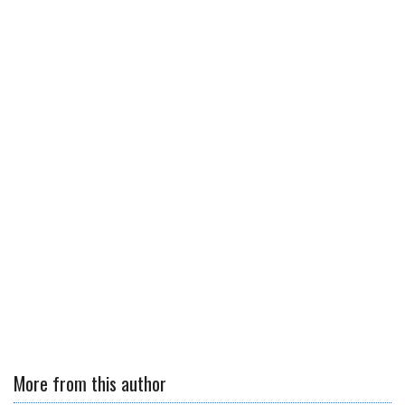
More from this author