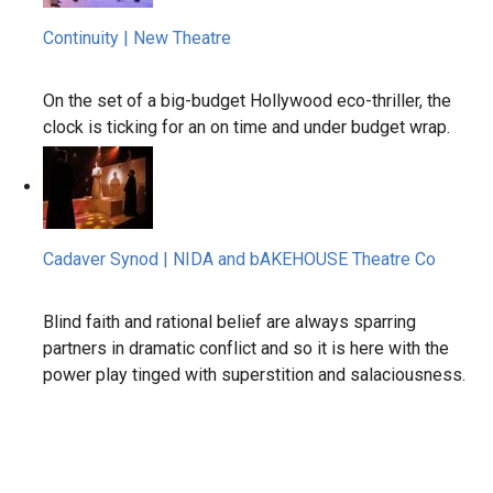
Continuity | New Theatre
On the set of a big-budget Hollywood eco-thriller, the
clock is ticking for an on time and under budget wrap.
Cadaver Synod | NIDA and bAKEHOUSE Theatre Co
Blind faith and rational belief are always sparring
partners in dramatic conflict and so it is here with the
power play tinged with superstition and salaciousness.