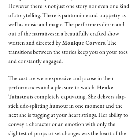
However there is not just one story nor even one kind
of storytelling. There is pantomime and puppetry as
well as music and magic. The performers dip in and
out of the narratives in a beautifully crafted show
written and directed by
Monique Corvers
. The
transitions between the stories keep you on your toes
and constantly engaged.
The cast are were expressive and jocose in their
performances and a pleasure to watch.
Henke
Tuinstra
is completely captivating. She delivers slap-
stick side-splitting humour in one moment and the
next she is tugging at your heart strings. Her ability to
convey a character or an emotion with only the
slightest of props or set changes was the heart of the