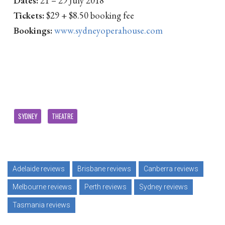
Tickets:
$29 + $8.50 booking fee
Bookings:
www.sydneyoperahouse.com
SYDNEY
THEATRE
Adelaide reviews
Brisbane reviews
Canberra reviews
Melbourne reviews
Perth reviews
Sydney reviews
Tasmania reviews