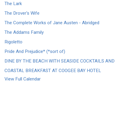
The Lark
The Drover's Wife
The Complete Works of Jane Austen - Abridged
The Addams Family
Rigoletto
Pride And Prejudice* (*sort of)
DINE BY THE BEACH WITH SEASIDE COCKTAILS AND
COASTAL BREAKFAST AT COOGEE BAY HOTEL
View Full Calendar