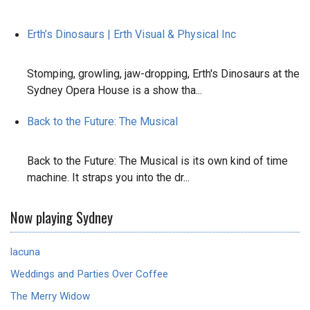
Erth’s Dinosaurs | Erth Visual & Physical Inc
Stomping, growling, jaw-dropping, Erth's Dinosaurs at the
Sydney Opera House is a show tha...
Back to the Future: The Musical
Back to the Future: The Musical is its own kind of time
machine. It straps you into the dr...
Now playing Sydney
lacuna
Weddings and Parties Over Coffee
The Merry Widow