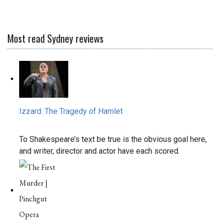
Most read Sydney reviews
Izzard: The Tragedy of Hamlet
To Shakespeare’s text be true is the obvious goal here,
and writer, director and actor have each scored.