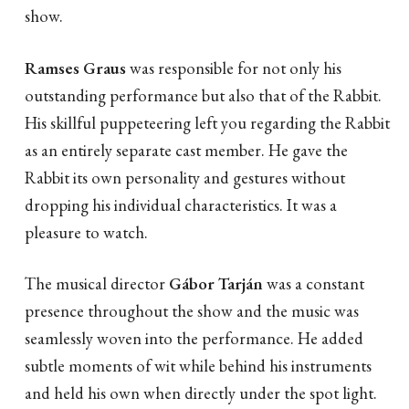
show.
Ramses Graus
was responsible for not only his
outstanding performance but also that of the Rabbit.
His skillful puppeteering left you regarding the Rabbit
as an entirely separate cast member. He gave the
Rabbit its own personality and gestures without
dropping his individual characteristics. It was a
pleasure to watch.
The musical director
Gábor Tarján
was a constant
presence throughout the show and the music was
seamlessly woven into the performance. He added
subtle moments of wit while behind his instruments
and held his own when directly under the spot light.