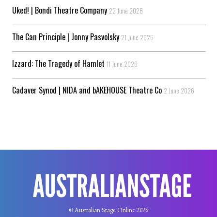
Uked! | Bondi Theatre Company
22 June 2026
The Can Principle | Jonny Pasvolsky
21 June 2026
Izzard: The Tragedy of Hamlet
11 June 2026
Cadaver Synod | NIDA and bAKEHOUSE Theatre Co
2 June 2026
© Australian Stage Online 2026