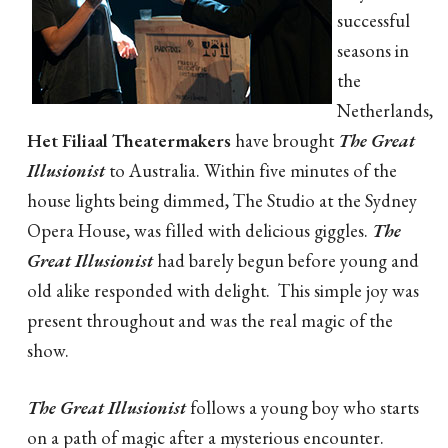
successful
seasons in
the
Netherlands,
Het Filiaal Theatermakers
have brought
The Great
Illusionist
to Australia. Within five minutes of the
house lights being dimmed, The Studio at the Sydney
Opera House, was filled with delicious giggles.
The
Great Illusionist
had barely begun before young and
old alike responded with delight. This simple joy was
present throughout and was the real magic of the
show.
The Great Illusionist
follows a young boy who starts
on a path of magic after a mysterious encounter.