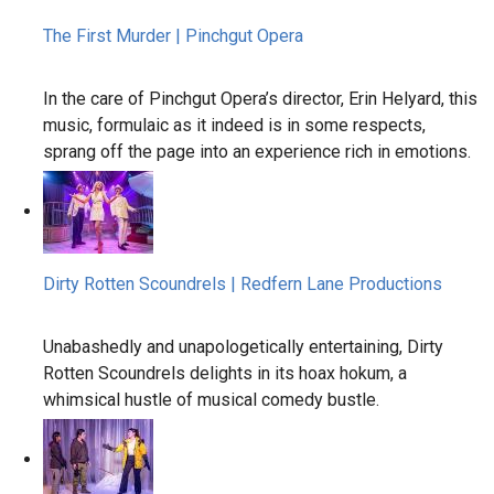
The First Murder | Pinchgut Opera
In the care of Pinchgut Opera’s director, Erin Helyard, this
music, formulaic as it indeed is in some respects,
sprang off the page into an experience rich in emotions.
Dirty Rotten Scoundrels | Redfern Lane Productions
Unabashedly and unapologetically entertaining, Dirty
Rotten Scoundrels delights in its hoax hokum, a
whimsical hustle of musical comedy bustle.