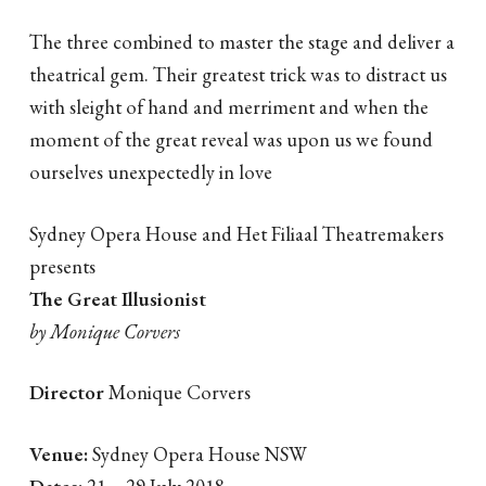
The three combined to master the stage and deliver a
theatrical gem. Their greatest trick was to distract us
with sleight of hand and merriment and when the
moment of the great reveal was upon us we found
ourselves unexpectedly in love
Sydney Opera House and Het Filiaal Theatremakers
presents
The Great Illusionist
by Monique Corvers
Director
Monique Corvers
Venue:
Sydney Opera House NSW
Dates:
21 – 29 July 2018