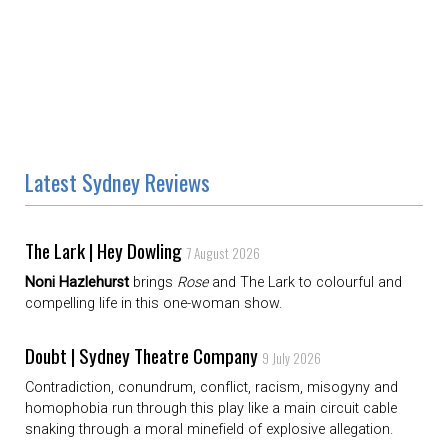
Latest Sydney Reviews
The Lark | Hey Dowling
7 August 2026
Noni Hazlehurst
brings
Rose
and The Lark to colourful and
compelling life in this one-woman show.
Doubt | Sydney Theatre Company
9 July 2026
Contradiction, conundrum, conflict, racism, misogyny and
homophobia run through this play like a main circuit cable
snaking through a moral minefield of explosive allegation.