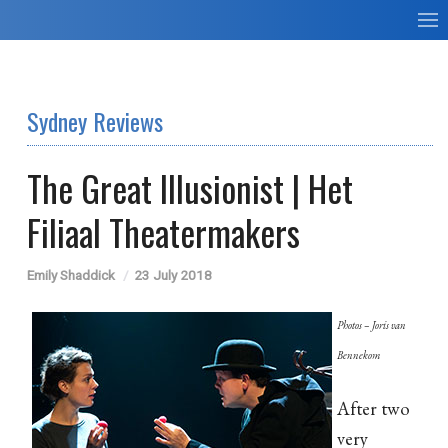
Sydney Reviews
The Great Illusionist | Het
Filiaal Theatermakers
Emily Shaddick
23 July 2018
Photos – Joris van
Bennekom
After two
very