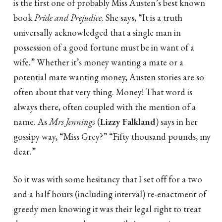
is the first one of probably Miss Austen’s best known
book
Pride and Prejudice
. She says, “It is a truth
universally acknowledged that a single man in
possession of a good fortune must be in want of a
wife.” Whether it’s money wanting a mate or a
potential mate wanting money, Austen stories are so
often about that very thing. Money! That word is
always there, often coupled with the mention of a
name. As
Mrs Jennings
(
Lizzy Falkland
) says in her
gossipy way, “Miss Grey?” “Fifty thousand pounds, my
dear.”
So it was with some hesitancy that I set off for a two
and a half hours (including interval) re-enactment of
greedy men knowing it was their legal right to treat