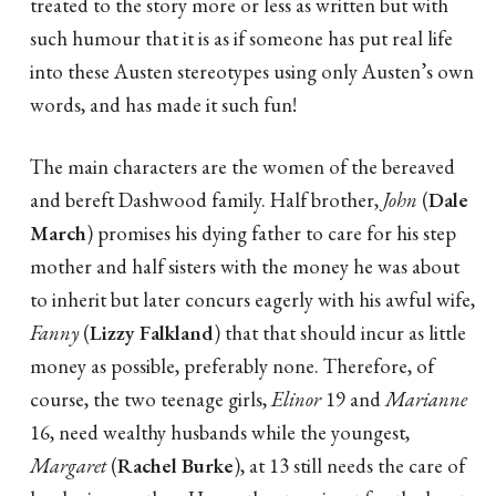
treated to the story more or less as written but with
such humour that it is as if someone has put real life
into these Austen stereotypes using only Austen’s own
words, and has made it such fun!
The main characters are the women of the bereaved
and bereft Dashwood family. Half brother,
John
(
Dale
March
) promises his dying father to care for his step
mother and half sisters with the money he was about
to inherit but later concurs eagerly with his awful wife,
Fanny
(
Lizzy Falkland
) that that should incur as little
money as possible, preferably none. Therefore, of
course, the two teenage girls,
Elinor
19 and
Marianne
16, need wealthy husbands while the youngest,
Margaret
(
Rachel Burke
), at 13 still needs the care of