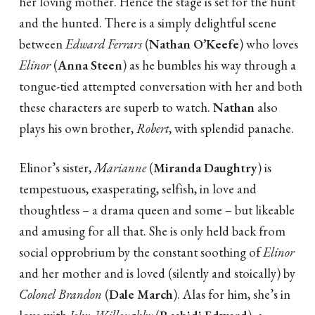
her loving mother. Hence the stage is set for the hunt
and the hunted. There is a simply delightful scene
between
Edward Ferrars
(
Nathan O’Keefe
) who loves
Elinor
(
Anna Steen
) as he bumbles his way through a
tongue-tied attempted conversation with her and both
these characters are superb to watch.
Nathan
also
plays his own brother,
Robert
, with splendid panache.
Elinor’s sister,
Marianne
(
Miranda Daughtry
) is
tempestuous, exasperating, selfish, in love and
thoughtless – a drama queen and some – but likeable
and amusing for all that. She is only held back from
social opprobrium by the constant soothing of
Elinor
and her mother and is loved (silently and stoically) by
Colonel Brandon
(
Dale March
). Alas for him, she’s in