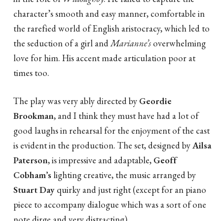
character’s smooth and easy manner, comfortable in
the rarefied world of English aristocracy, which led to
the seduction of a girl and
Marianne’s
overwhelming
love for him. His accent made articulation poor at
times too.
The play was very ably directed by
Geordie
Brookman
, and I think they must have had a lot of
good laughs in rehearsal for the enjoyment of the cast
is evident in the production. The set, designed by
Ailsa
Paterson
, is impressive and adaptable,
Geoff
Cobham’s
lighting creative, the music arranged by
Stuart Day
quirky and just right (except for an piano
piece to accompany dialogue which was a sort of one
note dirge and very distracting).