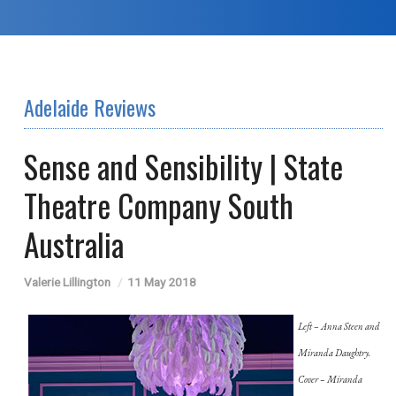
Adelaide Reviews
Sense and Sensibility | State
Theatre Company South
Australia
Valerie Lillington
11 May 2018
Left – Anna Steen and
Miranda Daughtry.
Cover – Miranda