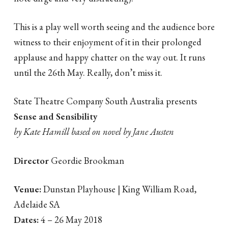
This is a play well worth seeing and the audience bore
witness to their enjoyment of it in their prolonged
applause and happy chatter on the way out. It runs
until the 26th May. Really, don’t miss it.
State Theatre Company South Australia presents
Sense and Sensibility
by Kate Hamill based on novel by Jane Austen
Director
Geordie Brookman
Venue:
Dunstan Playhouse | King William Road,
Adelaide SA
Dates:
4 – 26 May 2018