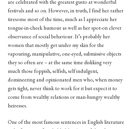
are celebrated with the greatest gusto at wonderful
festivals and so on. However, in truth, I find her rather
tiresome most of the time, much as I appreciate her
tongue-in-cheek humour as well as her spot-on clever
observance of social behaviour. It’s probably her
women that mostly get under my skin for the
vapouring, manipulative, one-eyed, submissive objects
they so often are – at the same time disliking very
much those foppish, selfish, self indulgent,
domineering and opinionated men who, when money
gets tight, never think to work for it but expect it to
come from wealthy relations or man-hungry wealthy
heiresses.
One of the most famous sentences in English literature