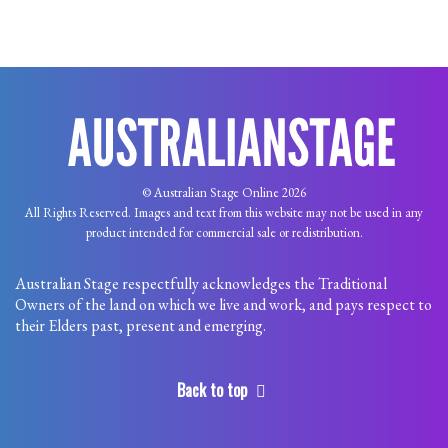
© Australian Stage Online 2026
All Rights Reserved. Images and text from this website may not be used in any
product intended for commercial sale or redistribution.
Australian Stage respectfully acknowledges the Traditional
Owners of the land on which we live and work, and pays respect to
their Elders past, present and emerging.
Back to top