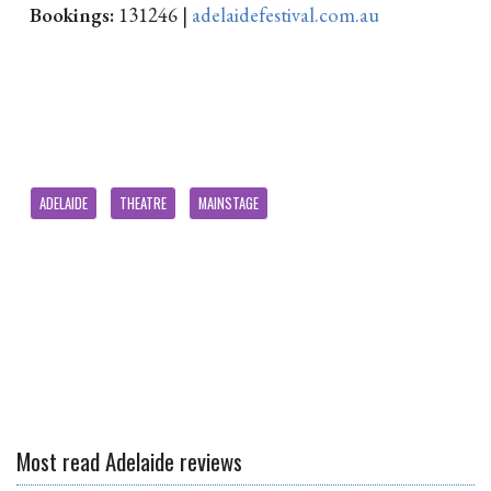
Bookings:
131246 |
adelaidefestival.com.au
ADELAIDE
THEATRE
MAINSTAGE
Most read Adelaide reviews