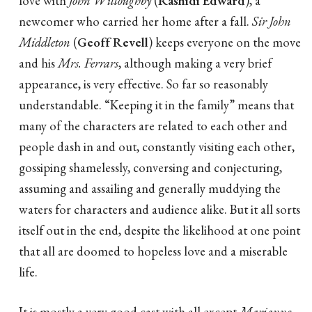
love with
John Willoughby
(
Rashidi Edward
), a
newcomer who carried her home after a fall.
Sir John
Middleton
(
Geoff Revell
) keeps everyone on the move
and his
Mrs. Ferrars
, although making a very brief
appearance, is very effective. So far so reasonably
understandable. “Keeping it in the family” means that
many of the characters are related to each other and
people dash in and out, constantly visiting each other,
gossiping shamelessly, conversing and conjecturing,
assuming and assailing and generally muddying the
waters for characters and audience alike. But it all sorts
itself out in the end, despite the likelihood at one point
that all are doomed to hopeless love and a miserable
life.
It is mostly a very good cast with all except
Marianne