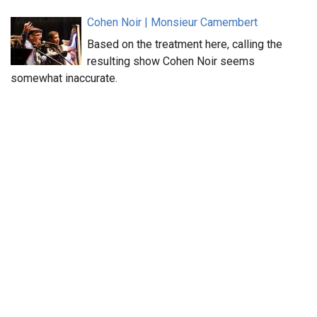
Cohen Noir | Monsieur Camembert
Based on the treatment here, calling the
resulting show Cohen Noir seems
somewhat inaccurate.