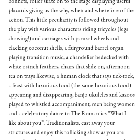
bonnets, roller skate on to the stage displaying useful
placards giving us the why, when and wherefore of the
action. This little peculiarity is followed throughout
the play with various characters riding tricycles (legs
showing!) and carriages with parasol wheels and
clacking coconut shells, a fairground barrel organ
playing transition music, a chandelier bedecked with
white ostrich feathers, chairs that slide on, afternoon
tea on trays likewise, a human clock that says tick-tock,
a feast with luxurious food (the same luxurious food)
appearing and disappearing, banjo ukuleles and kazoos
played to whistled accompaniment, men being women
and a celebratory dance to The Romantics “What I
like about you”. Traditionalists, cast away your
strictures and enjoy this rollicking show as you are