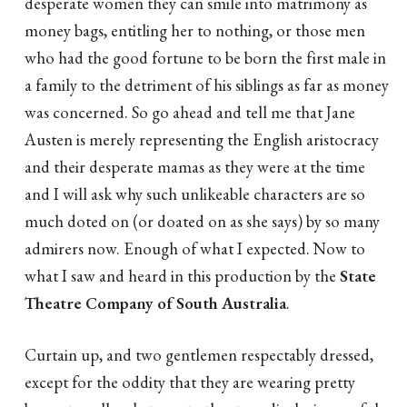
desperate women they can smile into matrimony as
money bags, entitling her to nothing, or those men
who had the good fortune to be born the first male in
a family to the detriment of his siblings as far as money
was concerned. So go ahead and tell me that Jane
Austen is merely representing the English aristocracy
and their desperate mamas as they were at the time
and I will ask why such unlikeable characters are so
much doted on (or doated on as she says) by so many
admirers now. Enough of what I expected. Now to
what I saw and heard in this production by the
State
Theatre Company of South Australia
.
Curtain up, and two gentlemen respectably dressed,
except for the oddity that they are wearing pretty