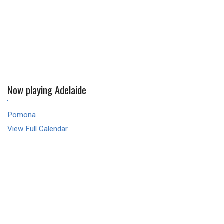
Now playing Adelaide
Pomona
View Full Calendar