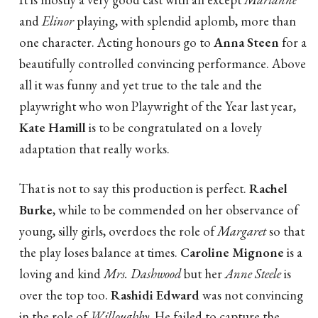
and
Elinor
playing, with splendid aplomb, more than
one character. Acting honours go to
Anna Steen
for a
beautifully controlled convincing performance. Above
all it was funny and yet true to the tale and the
playwright who won Playwright of the Year last year,
Kate Hamill
is to be congratulated on a lovely
adaptation that really works.
That is not to say this production is perfect.
Rachel
Burke
, while to be commended on her observance of
young, silly girls, overdoes the role of
Margaret
so that
the play loses balance at times.
Caroline Mignone
is a
loving and kind
Mrs. Dashwood
but her
Anne Steele
is
over the top too.
Rashidi Edward
was not convincing
in the role of
Willoughby
. He failed to capture the