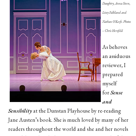
Daughtry, Anna Steen,
Lizzy Falkland and
Nathan O'Keefe. Photos
– Chris Herzfeld
As behoves
an assiduous
reviewer, I
prepared
myself
for
Sense
and
Sensibility
at the Dunstan Playhouse by re-reading
Jane Austen’s book. She is much loved by many of her
readers throughout the world and she and her novels