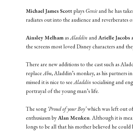
Michael James Scott
plays
Genie
and he has take
radiates out into the audience and reverberates o
Ainsley Melham
as
Aladdin
and
Arielle Jacobs
the screens most loved Disney characters and they
There are new additions to the cast such as Aladd
replace
Abu
, Aladdin’s monkey, as his partners
missed it is nice to see
Aladdin
socialising and eng
portrayal of the young man’s life.
The song
‘Proud of your Boy’
which was left out of
enthusiasm by
Alan Menken
. Although it is me
longs to be all that his mother believed he could b