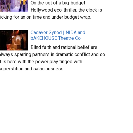
On the set of a big-budget
Hollywood eco-thriller, the clock is
ticking for an on time and under budget wrap.
Cadaver Synod | NIDA and
bAKEHOUSE Theatre Co
Blind faith and rational belief are
always sparring partners in dramatic conflict and so
it is here with the power play tinged with
superstition and salaciousness.