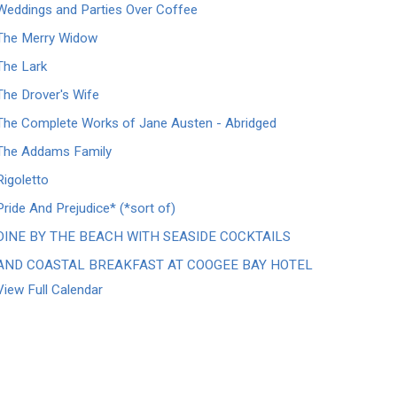
Weddings and Parties Over Coffee
The Merry Widow
The Lark
The Drover's Wife
The Complete Works of Jane Austen - Abridged
The Addams Family
Rigoletto
Pride And Prejudice* (*sort of)
DINE BY THE BEACH WITH SEASIDE COCKTAILS
AND COASTAL BREAKFAST AT COOGEE BAY HOTEL
View Full Calendar