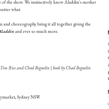
est of the show. We instinctively know Aladdin's mother
atter what.
n and choreography bring it all together giving the
Aladdin
and ever so much more.
Tim Rice and Chad Beguelin | book by Chad Beguelin
Haymarket, Sydney NSW