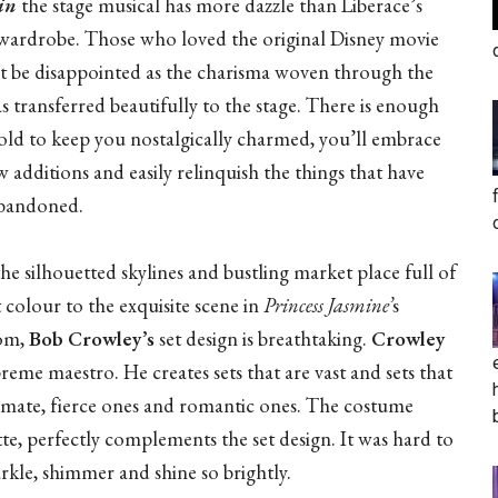
in
the stage musical has more dazzle than Liberace’s
 wardrobe. Those who loved the original Disney movie
ot be disappointed as the charisma woven through the
s transferred beautifully to the stage. There is enough
 old to keep you nostalgically charmed, you’ll embrace
 additions and easily relinquish the things that have
bandoned.
he silhouetted skylines and bustling market place full of
 colour to the exquisite scene in
Princess Jasmine’
s
om,
Bob Crowley’s
set design is breathtaking.
Crowley
preme maestro. He creates sets that are vast and sets that
timate, fierce ones and romantic ones. The costume
te, perfectly complements the set design. It was hard to
rkle, shimmer and shine so brightly.