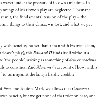
t to waver under the pressure of its own ambitions. In
rpinnings of Marlowe’s play are neglected. Thematic
 result, the fundamental tension of the play – the
ring things to their climax – is lost, and what we get
y-with-benefits, rather than a man with his own claim,
rlowe’s play), this
Edward II
finds itself without a
ave ‘the people’ arriving as something of
deus ex machina
fails to convince. And
Mortimer
’s account of how, with a
to turn against the king is hardly credible.
of
Piers
’ motivation. Marlowe allows that
Gaveston’s
s own benefit, but we get none of that friction here, and