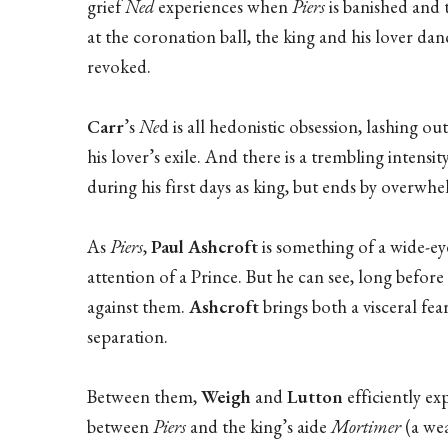
grief
Ned
experiences when
Piers
is banished and t
at the coronation ball, the king and his lover d
revoked.
Carr
’s
Ne
d is all hedonistic obsession, lashing o
his lover’s exile. And there is a trembling intensit
during his first days as king, but ends by overw
As
Piers
,
Paul Ashcroft
is something of a wide-ey
attention of a Prince. But he can see, long before
against them.
Ashcroft
brings both a visceral fear
separation.
Between them,
Weigh
and
Lutton
efficiently ex
between
Piers
and the king’s aide
Mortimer
(a wea