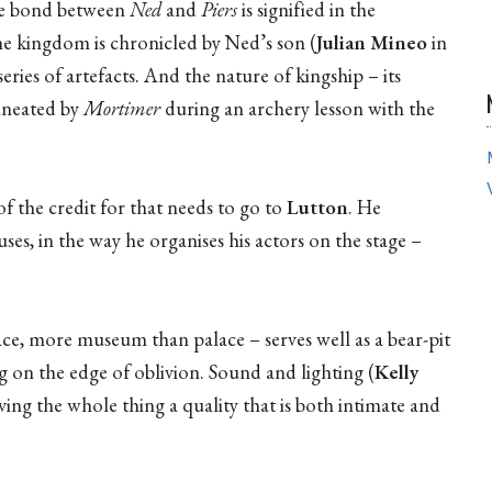
the bond between
Ned
and
Piers
is signified in the
the kingdom is chronicled by Ned’s son (
Julian Mineo
in
ries of artefacts. And the nature of kingship – its
lineated by
Mortimer
during an archery lesson with the
of the credit for that needs to go to
Lutton
. He
uses, in the way he organises his actors on the stage –
space, more museum than palace – serves well as a bear-pit
g on the edge of oblivion. Sound and lighting (
Kelly
ving the whole thing a quality that is both intimate and