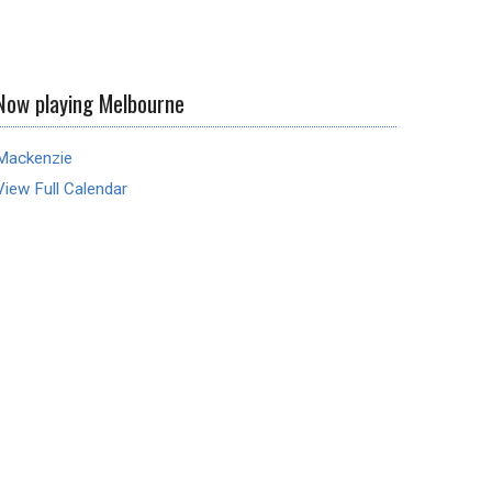
Now playing Melbourne
Mackenzie
View Full Calendar