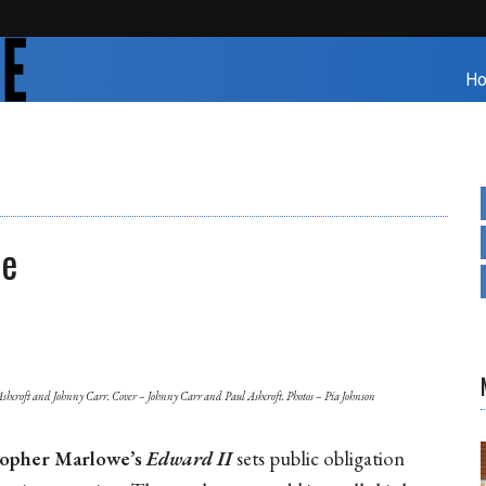
H
re
Ashcroft and Johnny Carr. Cover – Johnny Carr and Paul Ashcroft. Photos – Pia Johnson
topher Marlowe’s
Edward
II
sets public obligation