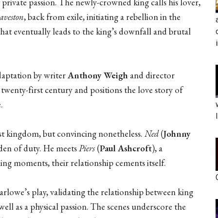
 private passion. The newly-crowned king calls his lover,
aveston
, back from exile, initiating a rebellion in the
hat eventually leads to the king’s downfall and brutal
daptation by writer
Anthony Weigh
and director
twenty-first century and positions the love story of
.
list kingdom, but convincing nonetheless.
Ned
(
Johnny
urden of duty. He meets
Piers
(
Paul Ashcroft
), a
ling moments, their relationship cements itself.
arlowe’s play, validating the relationship between king
ll as a physical passion. The scenes underscore the