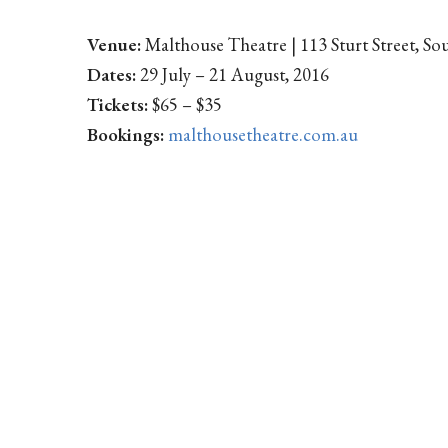
Venue:
Malthouse Theatre | 113 Sturt Street, S
Dates:
29 July – 21 August, 2016
Tickets:
$65 – $35
Bookings:
malthousetheatre.com.au