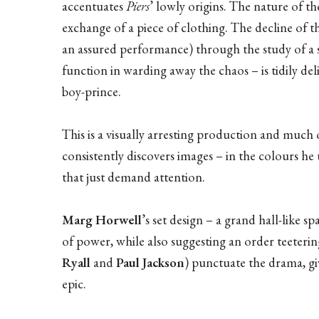
accentuates
Piers
’ lowly origins. The nature of 
exchange of a piece of clothing. The decline of 
an assured performance) through the study of a se
function in warding away the chaos – is tidily de
boy-prince.
This is a visually arresting production and much 
consistently discovers images – in the colours he 
that just demand attention.
Marg Horwell
’s set design – a grand hall-like 
of power, while also suggesting an order teeterin
Ryall
and
Paul Jackson
) punctuate the drama, gi
epic.