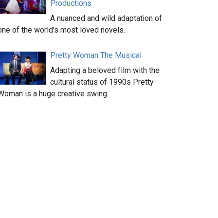
Productions
A nuanced and wild adaptation of
one of the world’s most loved novels.
Pretty Woman The Musical
Adapting a beloved film with the
cultural status of 1990s Pretty
Woman is a huge creative swing.