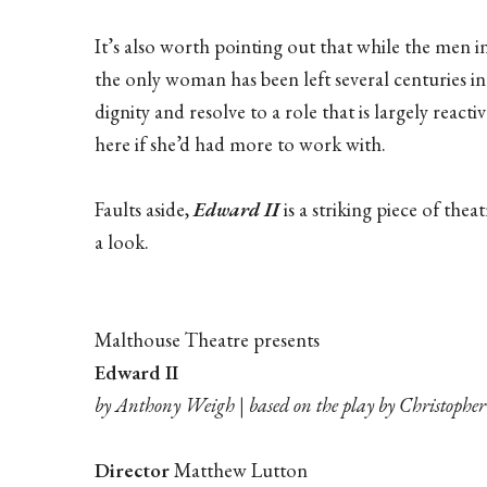
It’s also worth pointing out that while the men 
the only woman has been left several centuries in
dignity and resolve to a role that is largely rea
here if she’d had more to work with.
Faults aside,
Edward II
is a striking piece of theat
a look.
Malthouse Theatre presents
Edward II
by Anthony Weigh | based on the play by Christoph
Director
Matthew Lutton