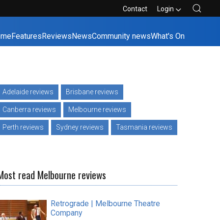
Contact
Login
ome
Features
Reviews
News
Community news
What's On
Adelaide reviews
Brisbane reviews
Canberra reviews
Melbourne reviews
Perth reviews
Sydney reviews
Tasmania reviews
Most read Melbourne reviews
Retrograde | Melbourne Theatre
Company