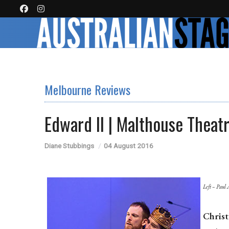
Melbourne Reviews
Edward II | Malthouse Theat
Diane Stubbings
04 August 2016
Left – Paul 
Chris