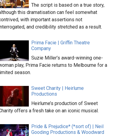
The script is based on a true story,
although this dramatisation can feel somewhat
contrived, with important assertions not
interrogated, and credibility stretched as a result.
Prima Facie | Griffin Theatre
Company
Suzie Miller’s award-winning one-
woman play, Prima Facie returns to Melbourne for a
limited season.
Sweet Charity | Heirlume
Productions
Heirlume’s production of Sweet
Charity offers a fresh take on an iconic musical.
Pride & Prejudice* (*sort of) | Neil
Gooding Productions & Woodward