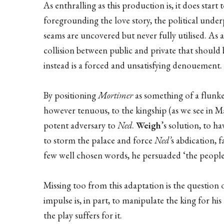
As enthralling as this production is, it does star
foregrounding the love story, the political unde
seams are uncovered but never fully utilised. As a
collision between public and private that should b
instead is a forced and unsatisfying denouement.
By positioning
Mortimer
as something of a flunke
however tenuous, to the kingship (as we see in Ma
potent adversary to
Ned
.
Weigh
’s solution, to h
to storm the palace and force
Ned’
s abdication, 
few well chosen words, he persuaded ‘the people’ 
Missing too from this adaptation is the question 
impulse is, in part, to manipulate the king for hi
the play suffers for it.