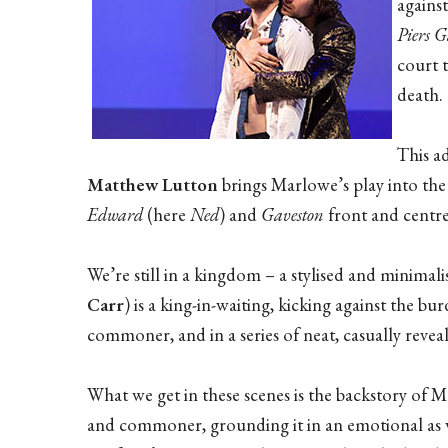
against
Piers G
court t
death.
This a
Matthew Lutton
brings Marlowe’s play into the 
Edward
(here
Ned
) and
Gaveston
front and centre
We’re still in a kingdom – a stylised and minima
Carr
) is a king-in-waiting, kicking against the b
commoner, and in a series of neat, casually revea
What we get in these scenes is the backstory of M
and commoner, grounding it in an emotional as we