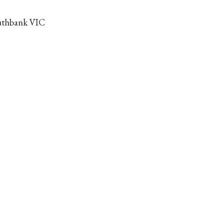
outhbank VIC