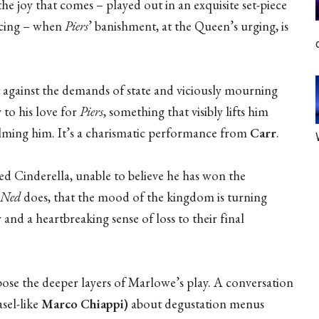
he joy that comes – played out in an exquisite set-piece
ancing – when
Piers
’ banishment, at the Queen’s urging, is
ut against the demands of state and viciously mourning
y to his love for
Piers
, something that visibly lifts him
helming him. It’s a charismatic performance from
Carr
.
ed Cinderella, unable to believe he has won the
Ned
does, that the mood of the kingdom is turning
 and a heartbreaking sense of loss to their final
pose the deeper layers of Marlowe’s play. A conversation
sel-like
Marco Chiappi)
about degustation menus