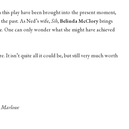
in this play have been brought into the present moment,
 the past. As Ned’s wife,
Sib
,
Belinda McClory
brings
ctive. One can only wonder what she might have achieved
re. It
isn’t quite all it could be, but still very much worth
er Marlowe