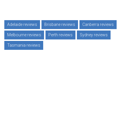
Adelaide reviews
Brisbane reviews
Canberra reviews
Melbourne reviews
Perth reviews
Sydney reviews
Tasmania reviews