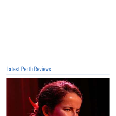
Latest Perth Reviews