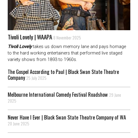
Tivoli Lovely | WAAPA
8 November 2025
Tivoli Lovely
takes us down memory lane and pays homage
to the hard working entertainers that performed live staged
variety shows from 1893 to 1960s.
The Gospel According to Paul | Black Swan State Theatre
Company
25 July 2025
Melbourne International Comedy Festival Roadshow
29 June
2025
Never Have I Ever | Black Swan State Theatre Company of WA
20 June 2025