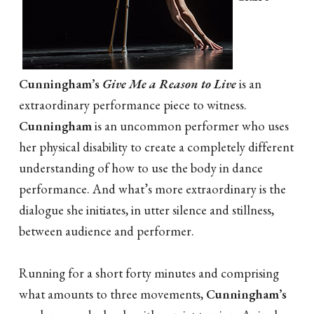
Cunningham’s
Give Me a Reason to Live
is an
extraordinary performance piece to witness.
Cunningham
is an uncommon performer who uses
her physical disability to create a completely different
understanding of how to use the body in dance
performance. And what’s more extraordinary is the
dialogue she initiates, in utter silence and stillness,
between audience and performer.
Running for a short forty minutes and comprising
what amounts to three movements,
Cunningham’s