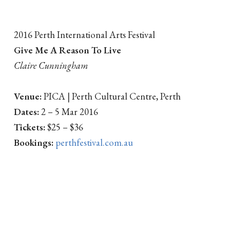
2016 Perth International Arts Festival
Give Me A Reason To Live
Claire Cunningham
Venue:
PICA | Perth Cultural Centre, Perth
Dates:
2 – 5 Mar 2016
Tickets:
$25 – $36
Bookings:
perthfestival.com.au