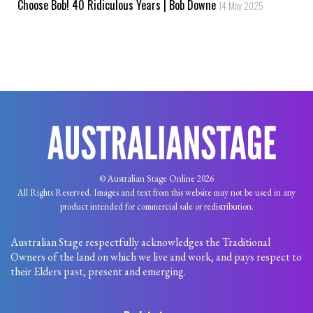
Choose Bob! 40 Ridiculous Years | Bob Downe
14 May 2025
© Australian Stage Online 2026
All Rights Reserved. Images and text from this website may not be used in any
product intended for commercial sale or redistribution.
Australian Stage respectfully acknowledges the Traditional
Owners of the land on which we live and work, and pays respect to
their Elders past, present and emerging.