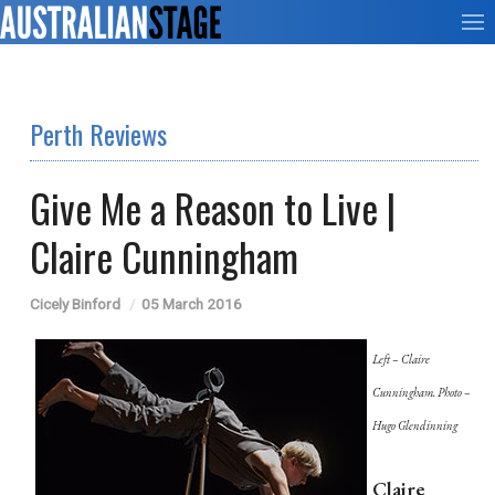
Perth Reviews
Give Me a Reason to Live |
Claire Cunningham
Cicely Binford
05 March 2016
Left – Claire
Cunningham. Photo –
Hugo Glendinning
Claire