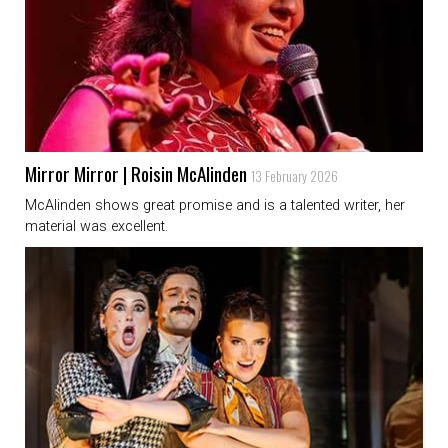
Mirror Mirror | Roisin McAlinden
13 February 2026
McAlinden shows great promise and is a talented writer, her
material was excellent.