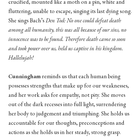
crucified, mounted like a moth on a pin, white and
fluttering, unable to escape, singing its last dying song.
She sings Bach’s
Den Tod: No one could defeat death
among all humanity, this was all because of our sins, no
innocence was to be found. Therefore death came so soon
and took power over us, held us captive in his kingdom.
Hallelujah!
Cunningham
reminds us that each human being
possesses strengths that make up for our weaknesses,
and her work asks for empathy, not pity. She moves
out of the dark recesses into full light, surrendering
her body to judgement and triumphing. She holds us
accountable for our thoughts, preconceptions and
actions as she holds us in her steady, strong grasp.