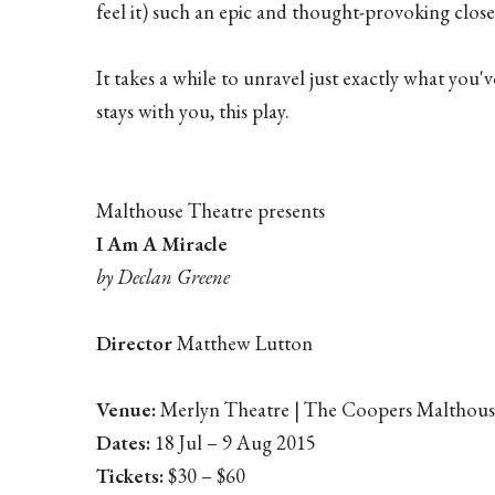
feel it) such an epic and thought-provoking close
It takes a while to unravel just exactly what you'v
stays with you, this play.
Malthouse Theatre presents
I Am A Miracle
by Declan Greene
Director
Matthew Lutton
Venue:
Merlyn Theatre | The Coopers Malthouse
Dates:
18 Jul – 9 Aug 2015
Tickets:
$30 – $60