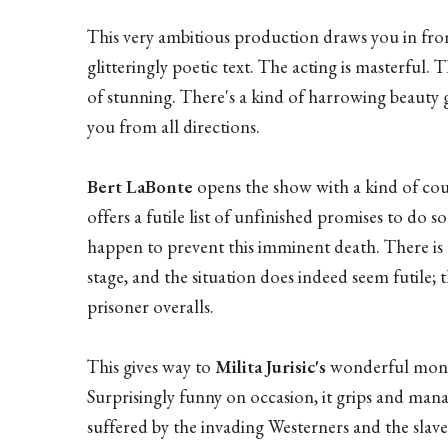
This very ambitious production draws you in from 
glitteringly poetic text. The acting is masterful
of stunning. There's a kind of harrowing beauty 
you from all directions.
Bert LaBonte
opens the show with a kind of co
offers a futile list of unfinished promises to do 
happen to prevent this imminent death. There is 
stage, and the situation does indeed seem futile; 
prisoner overalls.
This gives way to
Milita Jurisic's
wonderful monol
Surprisingly funny on occasion, it grips and mana
suffered by the invading Westerners and the slave