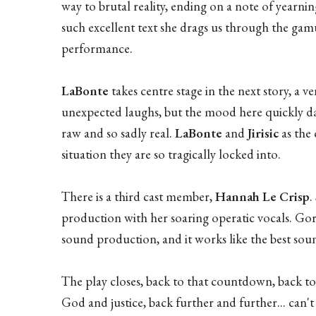
way to brutal reality, ending on a note of yearni
such excellent text she drags us through the gamu
performance.
LaBonte
takes centre stage in the next story, a 
unexpected laughs, but the mood here quickly da
raw and so sadly real.
LaBonte
and
Jirisic
as the
situation they are so tragically locked into.
There is a third cast member,
Hannah Le Crisp
.
production with her soaring operatic vocals. Gor
sound production, and it works like the best sou
The play closes, back to that countdown, back to t
God and justice, back further and further... can't 