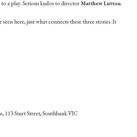
 to a play. Serious kudos to director
Matthew Lutton
.
e seen here, just what connects these three stories. It
, 113 Sturt Street, Southbank VIC