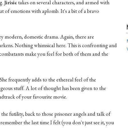
ng.
Jirisic
takes on several characters, and armed with
t of emotions with aplomb. It's a bit of a bravo
very modern, domestic drama. Again, there are
rkens. Nothing whimsical here. This is confronting and
 combatants make you feel for both of them and the
 She frequently adds to the ethereal feel of the
geous stuff. A lot of thought has been given to the
ndtrack of your favourite movie.
he futility, back to those prisoner angels and talk of
remember the last time I felt (you don't just see it, you