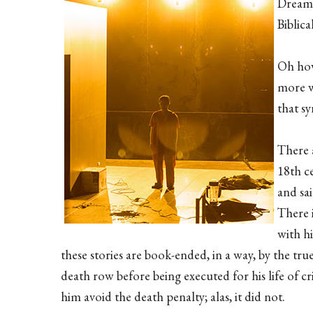
Dreaml
Biblica
Oh how 
more w
that sy
There a
18th c
and sai
There i
with hi
these stories are book-ended, in a way, by the tr
death row before being executed for his life of c
him avoid the death penalty; alas, it did not.