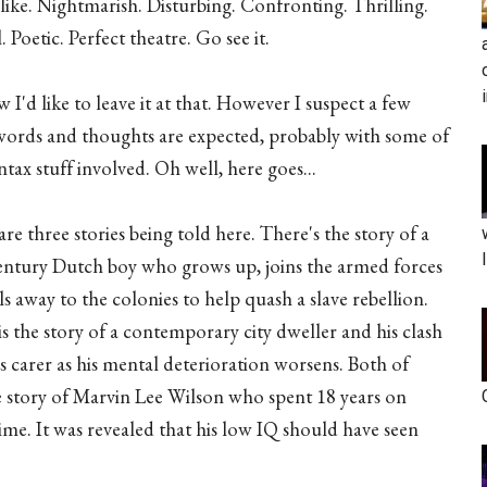
ike. Nightmarish. Disturbing. Confronting. Thrilling.
l. Poetic. Perfect theatre. Go see it.
I'd like to leave it at that. However I suspect a few
ords and thoughts are expected, probably with some of
ntax stuff involved. Oh well, here goes...
re three stories being told here. There's the story of a
entury Dutch boy who grows up, joins the armed forces
ls away to the colonies to help quash a slave rebellion.
s the story of a contemporary city dweller and his clash
s carer as his mental deterioration worsens. Both of
ue story of Marvin Lee Wilson who spent 18 years on
rime. It was revealed that his low IQ should have seen