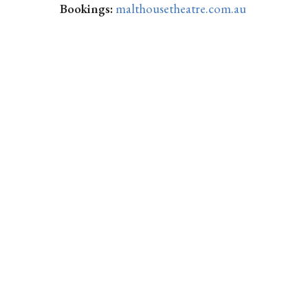
Bookings:
malthousetheatre.com.au