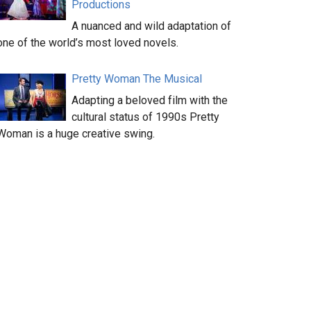
Productions
A nuanced and wild adaptation of
one of the world’s most loved novels.
Pretty Woman The Musical
Adapting a beloved film with the
cultural status of 1990s Pretty
Woman is a huge creative swing.