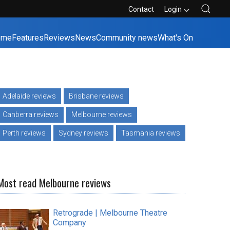
Contact
Login
ome
Features
Reviews
News
Community news
What's On
Adelaide reviews
Brisbane reviews
Canberra reviews
Melbourne reviews
Perth reviews
Sydney reviews
Tasmania reviews
Most read Melbourne reviews
Retrograde | Melbourne Theatre
Company