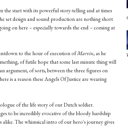
the start with its powerful story-telling and at times
. The set design and sound production are nothing short
going on here – especially towards the end – coming at
untdown to the hour of execution of
Marvin
, as he
something, of futile hope that some last minute thing will
an argument, of sorts, between the three figures on
there is a reason these Angels Of Justice are wearing
ogue of the life story of our Dutch soldier.
ges to be incredibly evocative of the bloody hardship
s alike. The whimsical intro of our hero's journey gives