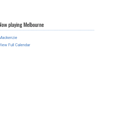
Now playing Melbourne
Mackenzie
View Full Calendar