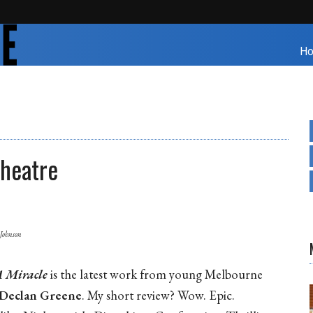
H
Theatre
 Johnson
 Miracle
is the latest work from young Melbourne
Declan Greene
. My short review? Wow. Epic.