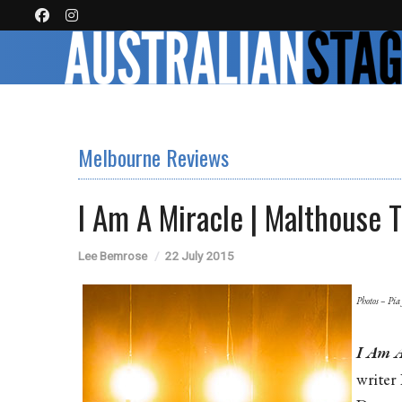
Melbourne Reviews
I Am A Miracle | Malthouse 
Lee Bemrose
22 July 2015
Photos – Pia
I Am A
writer