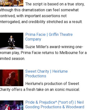
The script is based on a true story,
although this dramatisation can feel somewhat
contrived, with important assertions not
interrogated, and credibility stretched as a result.
Prima Facie | Griffin Theatre
Company
Suzie Miller’s award-winning one-
woman play, Prima Facie returns to Melbourne for a
limited season.
Sweet Charity | Heirlume
Productions
Heirlume’s production of Sweet
Charity offers a fresh take on an iconic musical.
Pride & Prejudice* (*sort of) | Neil
Gooding Productions & Woodward