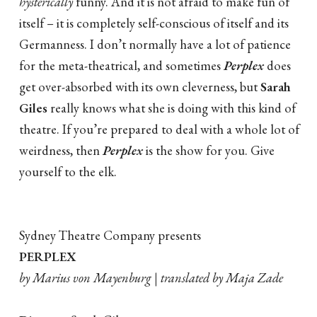
hysterically
funny. And it is not afraid to make fun of
itself – it is completely self-conscious of itself and its
Germanness. I don’t normally have a lot of patience
for the meta-theatrical, and sometimes
Perplex
does
get over-absorbed with its own cleverness, but
Sarah
Giles
really knows what she is doing with this kind of
theatre. If you’re prepared to deal with a whole lot of
weirdness, then
Perplex
is the show for you. Give
yourself to the elk.
Sydney Theatre Company presents
PERPLEX
by Marius von Mayenburg | translated by Maja Zade