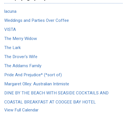
lacuna
Weddings and Parties Over Coffee
VISTA
The Merry Widow
The Lark
The Drover's Wife
The Addams Family
Pride And Prejudice* (*sort of)
Margaret Olley: Australian Intimiste
DINE BY THE BEACH WITH SEASIDE COCKTAILS AND
COASTAL BREAKFAST AT COOGEE BAY HOTEL
View Full Calendar