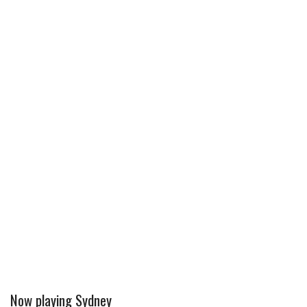
Now playing Sydney