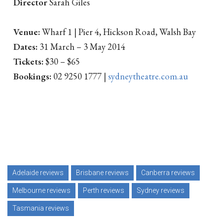
Director
Sarah Giles
Venue:
Wharf 1 | Pier 4, Hickson Road, Walsh Bay
Dates:
31 March – 3 May 2014
Tickets:
$30 – $65
Bookings:
02 9250 1777 |
sydneytheatre.com.au
Adelaide reviews
Brisbane reviews
Canberra reviews
Melbourne reviews
Perth reviews
Sydney reviews
Tasmania reviews