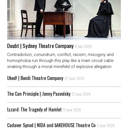
Doubt | Sydney Theatre Company
9 July 2026
Contradiction, conundrum, conflict, racism, misogyny and
homophobia run through this play like a main circuit cable
snaking through a moral minefield of explosive allegation.
Uked! | Bondi Theatre Company
22 June 2026
The Can Principle | Jonny Pasvolsky
21 June 2026
Izzard: The Tragedy of Hamlet
11 June 2026
Cadaver Synod | NIDA and bAKEHOUSE Theatre Co
2 June 2026