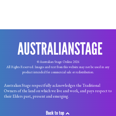
© Australian Stage Online 2026
All Rights Reserved. Images and text from this website may not be used in any
product intended for commercial sale or redistribution.
Australian Stage respectfully acknowledges the Traditional
Owners of the land on which we live and work, and pays respect to
their Elders past, present and emerging.
Back to top