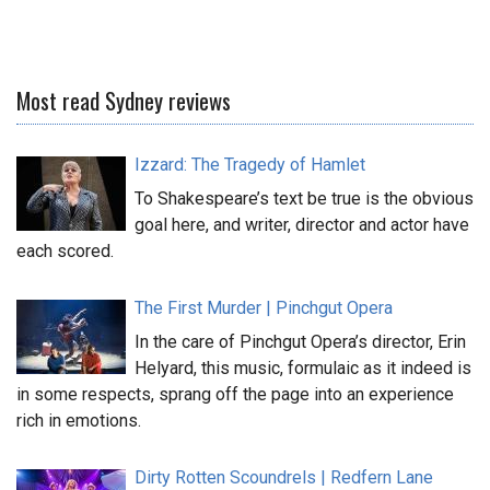
Most read Sydney reviews
Izzard: The Tragedy of Hamlet
To Shakespeare’s text be true is the obvious
goal here, and writer, director and actor have
each scored.
The First Murder | Pinchgut Opera
In the care of Pinchgut Opera’s director, Erin
Helyard, this music, formulaic as it indeed is
in some respects, sprang off the page into an experience
rich in emotions.
Dirty Rotten Scoundrels | Redfern Lane