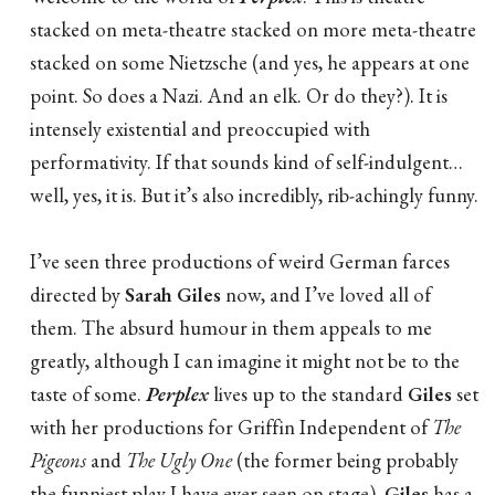
stacked on meta-theatre stacked on more meta-theatre
stacked on some Nietzsche (and yes, he appears at one
point. So does a Nazi. And an elk. Or do they?). It is
intensely existential and preoccupied with
performativity. If that sounds kind of self-indulgent…
well, yes, it is. But it’s also incredibly, rib-achingly funny.
I’ve seen three productions of weird German farces
directed by
Sarah Giles
now, and I’ve loved all of
them. The absurd humour in them appeals to me
greatly, although I can imagine it might not be to the
taste of some.
Perplex
lives up to the standard
Giles
set
with her productions for Griffin Independent of
The
Pigeons
and
The Ugly One
(the former being probably
the funniest play I have ever seen on stage).
Giles
has a