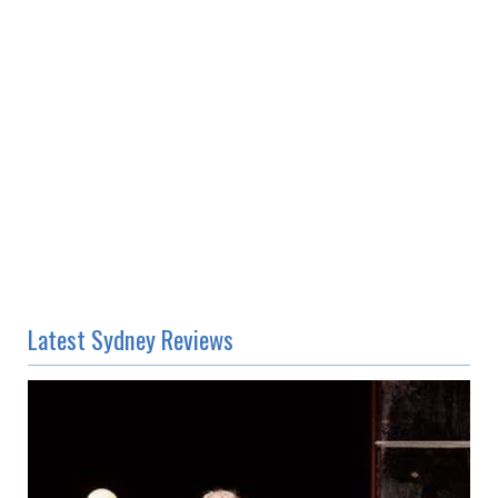
Latest Sydney Reviews