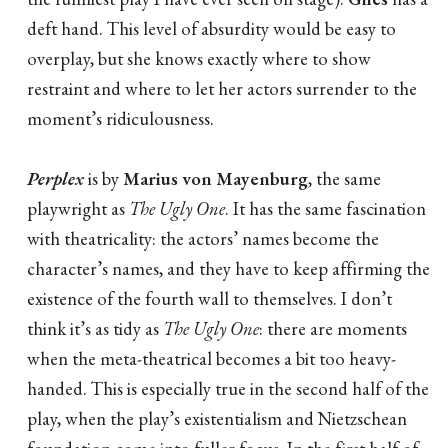
deft hand. This level of absurdity would be easy to
overplay, but she knows exactly where to show
restraint and where to let her actors surrender to the
moment’s ridiculousness.
Perplex
is by
Marius von Mayenburg
, the same
playwright as
The Ugly One
. It has the same fascination
with theatricality: the actors’ names become the
character’s names, and they have to keep affirming the
existence of the fourth wall to themselves. I don’t
think it’s as tidy as
The Ugly One
: there are moments
when the meta-theatrical becomes a bit too heavy-
handed. This is especially true in the second half of the
play, when the play’s existentialism and Nietzschean