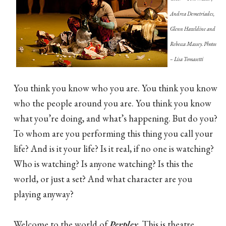
Andrea Demetriades,
Glenn Hazeldine and
Rebecca Massey. Photos
– Lisa Tomasetti
You think you know who you are. You think you know
who the people around you are. You think you know
what you’re doing, and what’s happening. But do you?
To whom are you performing this thing you call your
life? And is it your life? Is it real, if no one is watching?
Who is watching? Is anyone watching? Is this the
world, or just a set? And what character are you
playing anyway?
Welcome to the world of
Perplex
. This is theatre