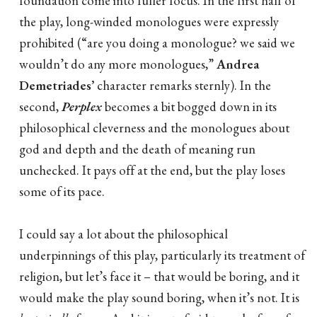
foundation come into fuller focus. In the first half of
the play, long-winded monologues were expressly
prohibited (“are you doing a monologue? we said we
wouldn’t do any more monologues,”
Andrea
Demetriades’
character remarks sternly). In the
second,
Perplex
becomes a bit bogged down in its
philosophical cleverness and the monologues about
god and depth and the death of meaning run
unchecked. It pays off at the end, but the play loses
some of its pace.
I could say a lot about the philosophical
underpinnings of this play, particularly its treatment of
religion, but let’s face it – that would be boring, and it
would make the play sound boring, when it’s not. It is