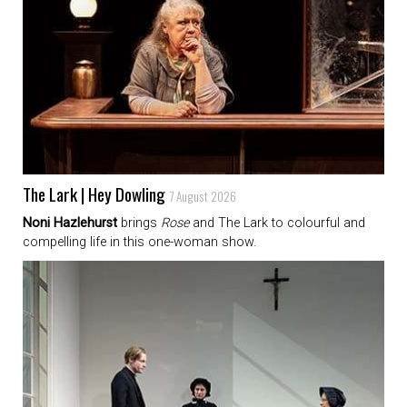
The Lark | Hey Dowling
7 August 2026
Noni Hazlehurst
brings
Rose
and The Lark to colourful and
compelling life in this one-woman show.