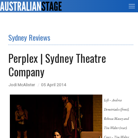
Sydney Reviews
Perplex | Sydney Theatre
Company
Jodi McAlister
05 April 2014
Left – Andrea
Demetriades (front),
Rebecca Massey and
Tim Walter (rear).
Cover – Tim Walter,