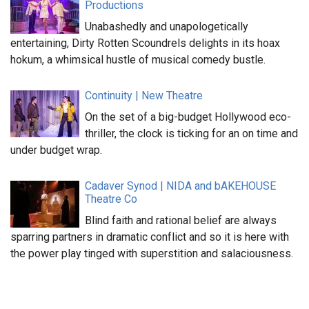
Productions
Unabashedly and unapologetically
entertaining, Dirty Rotten Scoundrels delights in its hoax
hokum, a whimsical hustle of musical comedy bustle.
Continuity | New Theatre
On the set of a big-budget Hollywood eco-
thriller, the clock is ticking for an on time and
under budget wrap.
Cadaver Synod | NIDA and bAKEHOUSE
Theatre Co
Blind faith and rational belief are always
sparring partners in dramatic conflict and so it is here with
the power play tinged with superstition and salaciousness.