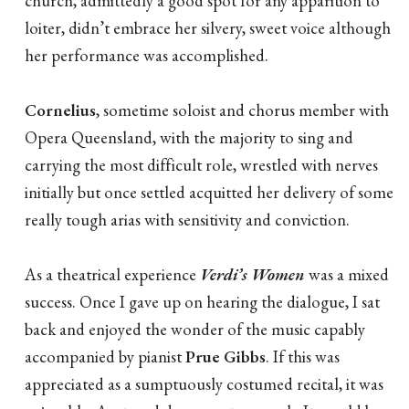
church, admittedly a good spot for any apparition to
loiter, didn’t embrace her silvery, sweet voice although
her performance was accomplished.
Cornelius
, sometime soloist and chorus member with
Opera Queensland, with the majority to sing and
carrying the most difficult role, wrestled with nerves
initially but once settled acquitted her delivery of some
really tough arias with sensitivity and conviction.
As a theatrical experience
Verdi’s Women
was a mixed
success. Once I gave up on hearing the dialogue, I sat
back and enjoyed the wonder of the music capably
accompanied by pianist
Prue Gibbs
. If this was
appreciated as a sumptuously costumed recital, it was