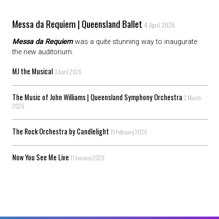
Messa da Requiem | Queensland Ballet
4 April 2026
Messa da Requiem
was a quite stunning way to inaugurate
the new auditorium.
MJ the Musical
3 April 2026
The Music of John Williams | Queensland Symphony Orchestra
2 March
2026
The Rock Orchestra by Candlelight
15 February 2026
Now You See Me Live
11 January 2026