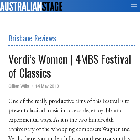
Brisbane Reviews
Verdi’s Women | 4MBS Festival
of Classics
Gillian Wills
14 May 2013
One of the really productive aims of this Festival is to
present classical music in accessible, enjoyable and
experimental ways. As it is the two hundredth
anniversary of the whopping composers Wagner and
Verdi, there is an in depth focus on these rivals in this