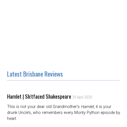
Latest Brisbane Reviews
Hamlet | Sh!tfaced Shakespeare
29 April 2026
This is not your dear old Grandmother’s
Hamlet
, it is your
drunk Uncle’s, who remembers every Monty Python episode by
heart.