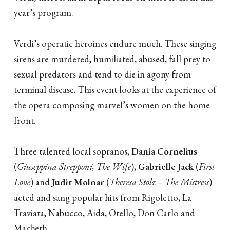
year’s program.
Verdi’s operatic heroines endure much. These singing
sirens are murdered, humiliated, abused, fall prey to
sexual predators and tend to die in agony from
terminal disease. This event looks at the experience of
the opera composing marvel’s women on the home
front.
Three talented local sopranos,
Dania Cornelius
(
Giuseppina Strepponi, The Wife
),
Gabrielle Jack
(
First
Love
) and
Judit Molnar
(
Theresa Stolz
–
The Mistress
)
acted and sang popular hits from Rigoletto, La
Traviata, Nabucco, Aida, Otello, Don Carlo and
Macbeth.