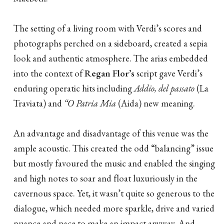
The setting of a living room with Verdi’s scores and
photographs perched on a sideboard, created a sepia
look and authentic atmosphere. The arias embedded
into the context of
Regan Flor’s
script gave Verdi’s
enduring operatic hits including
Addio, del passato
(La
Traviata) and
“O Patria Mia
(Aida) new meaning.
An advantage and disadvantage of this venue was the
ample acoustic. This created the odd “balancing” issue
but mostly favoured the music and enabled the singing
and high notes to soar and float luxuriously in the
cavernous space. Yet, it wasn’t quite so generous to the
dialogue, which needed more sparkle, drive and varied
nuance and pace to make an impact anyway. And,