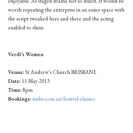
enjoyable. As staged drama not so much. It would be
worth repeating the enterprise in an easier space with
the script tweaked here and there and the acting
enabled to shine.
Verdi’s Women
Venue:
St Andrew's Church BRISBANE
Date:
11 May 2013
Time:
8pm
Bookings:
4mbs.com.au/festival-classics