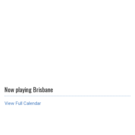
Now playing Brisbane
View Full Calendar