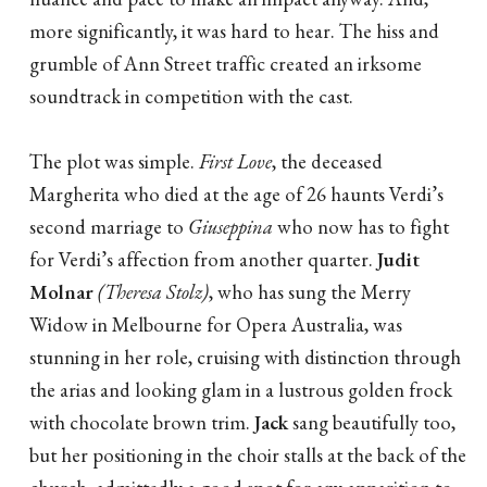
more significantly, it was hard to hear. The hiss and
grumble of Ann Street traffic created an irksome
soundtrack in competition with the cast.
The plot was simple.
First Love
, the deceased
Margherita who died at the age of 26 haunts Verdi’s
second marriage to
Giuseppina
who now has to fight
for Verdi’s affection from another quarter.
Judit
Molnar
(Theresa Stolz)
, who has sung the Merry
Widow in Melbourne for Opera Australia, was
stunning in her role, cruising with distinction through
the arias and looking glam in a lustrous golden frock
with chocolate brown trim.
Jack
sang beautifully too,
but her positioning in the choir stalls at the back of the