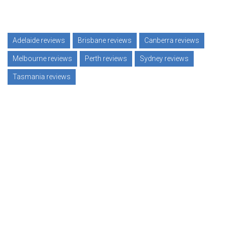
Adelaide reviews
Brisbane reviews
Canberra reviews
Melbourne reviews
Perth reviews
Sydney reviews
Tasmania reviews