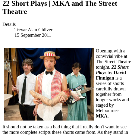
22 Short Plays | MKA and The Street
Theatre
Details
Trevar Alan Chilver
15 September 2011
Opening with a
convivial vibe at
The Street Theatre
tonight,
22 Short
Plays
by
David
Finnigan
is a
series of shorts
carefully drawn
together from
longer works and
staged by
Melbourne's
MKA
.
It should not be taken as a bad thing that I really don't want to see
the more complete scripts these shorts came from. As they stand in