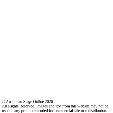
© Australian Stage Online 2026
All Rights Reserved. Images and text from this website may not be
used in any product intended for commercial sale or redistribution.