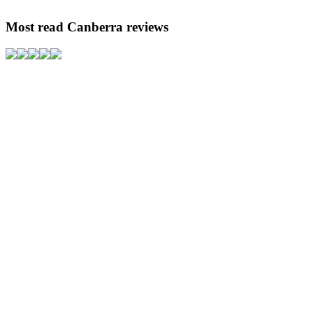
Most read Canberra reviews