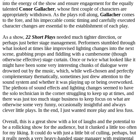
into the energy of the show and ensure engagement for the equally
talented
Conor Gallacher
, whose first couple of characters are
appropriately withdrawn. As the plays roll along,
Gallacher
comes
to the fore, and his impeccable comic timing and carefully executed
character changes are essential to the establishment of each play.
As a show,
22 Short Plays
needed much tighter direction, or
perhaps just better stage management. Performers stumbled through
what looked at times like improvised lighting changes into the next
scene, grabbing props and fiddling with a cumbersome (though
otherwise effective) stage curtain. Once or twice what looked like it
might have been some very interesting chunks of dialogue were
drowned out by the music, which, while well-chosen and perfectly
complementary thematically, sometimes just drew attention to the
sound system and whether it was playing up or being overworked.
The plethora of sound effects and lighting changes seemed to have
the solo technician in the corner struggling to keep up at times, and
there was just too much stage business to keep focus on what are
otherwise some very funny, occasionally insightful and always
clever little plays. In the end, I just wanted more play and less fuss.
Overall, this is a great show with a lot of laughs and the potential to
be a rollicking show for the audience, but it clunked a little too often
for my liking. It could do with just a little bit of culling, perhaps, but
it really needs a very heavy-handed stage manager with regimental