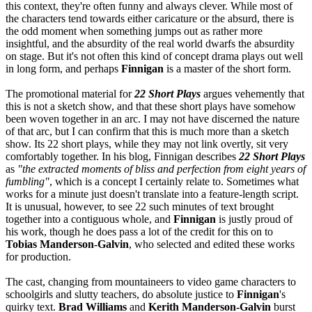
this context, they're often funny and always clever. While most of
the characters tend towards either caricature or the absurd, there is
the odd moment when something jumps out as rather more
insightful, and the absurdity of the real world dwarfs the absurdity
on stage. But it's not often this kind of concept drama plays out well
in long form, and perhaps
Finnigan
is a master of the short form.
The promotional material for
22 Short Plays
argues vehemently that
this is not a sketch show, and that these short plays have somehow
been woven together in an arc. I may not have discerned the nature
of that arc, but I can confirm that this is much more than a sketch
show. Its 22 short plays, while they may not link overtly, sit very
comfortably together. In his blog, Finnigan describes
22 Short Plays
as
"the extracted moments of bliss and perfection from eight years of
fumbling"
, which is a concept I certainly relate to. Sometimes what
works for a minute just doesn't translate into a feature-length script.
It is unusual, however, to see 22 such minutes of text brought
together into a contiguous whole, and
Finnigan
is justly proud of
his work, though he does pass a lot of the credit for this on to
Tobias Manderson-Galvin
, who selected and edited these works
for production.
The cast, changing from mountaineers to video game characters to
schoolgirls and slutty teachers, do absolute justice to
Finnigan
's
quirky text.
Brad Williams
and
Kerith Manderson-Galvin
burst