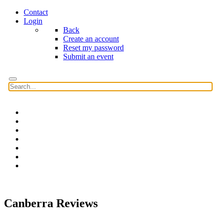
Contact
Login
Back
Create an account
Reset my password
Submit an event
Home
Features
Reviews
News
Community news
What's On
Search
Canberra Reviews