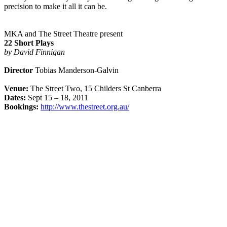
precision to make it all it can be.
MKA and The Street Theatre present
22 Short Plays
by David Finnigan
Director
Tobias Manderson-Galvin
Venue:
The Street Two, 15 Childers St Canberra
Dates:
Sept 15 – 18, 2011
Bookings:
http://www.thestreet.org.au/