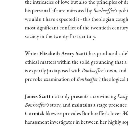
the intricacies of love but also the principles o
his personal life are mirrored by
Bonhoeffer's
polit
wouldn't have expected it - this theologian caug
most significant conflict of the twentieth centur
society in the twenty-first century.
Writer
Elizabeth Avery Scott
has produced a del
ethical matters within the solid grounding that a
is expertly juxtaposed with
Bonhoeffer's
own, and t
provoke examination of
Bonhoeffer's
theological 
James Scott
not only presents a convincing
Lang
Bonhoeffer's
story, and maintains a stage presence 
Cormick
likewise provides Bonhoeffer's lover
Ma
harassment investigator in between her highly sop