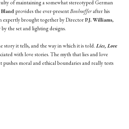
ficulty of maintaining a somewhat stereotyped German
s Bland
provides the ever-present
Bonhoeffer
after his
en expertly brought together by Director
P.J. Williams
,
by the set and lighting designs.
e story it tells, and the way in which it is told.
Lies, Love
ociated with love stories. The myth that lies and love
hat pushes moral and ethical boundaries and really tests