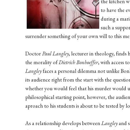
the kitchen w
to have the e
during a mari
such a suppor
surrender something of your own will to this me
Doctor
Paul Langley
, lecturer in theology, finds 
the morality of
Dietrich Bonhoeffer
, with access 
Langley
faces a personal dilemma not unlike Bonh
its audience right from the start with the questi
whether you would feel that his murder would u
philosophical starting point, however, the audie
aproach to his students is about to be tested by lo
As a relationship develops between
Langley
and 