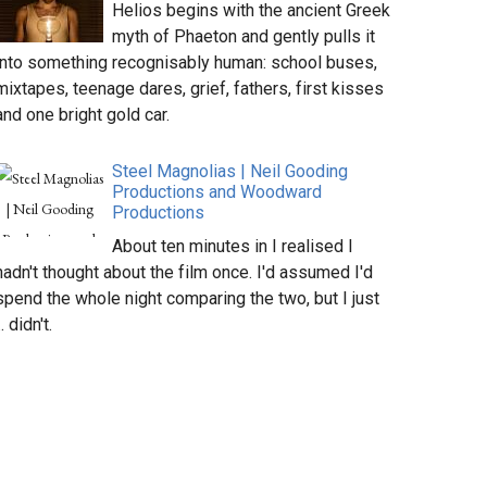
Helios begins with the ancient Greek
myth of Phaeton and gently pulls it
into something recognisably human: school buses,
mixtapes, teenage dares, grief, fathers, first kisses
and one bright gold car.
Steel Magnolias | Neil Gooding
Productions and Woodward
Productions
About ten minutes in I realised I
hadn't thought about the film once. I'd assumed I'd
spend the whole night comparing the two, but I just
.. didn't.