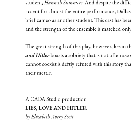
student,
Hannah Summers
. And despite the dif
accent for almost the entire performance,
Dalla
brief cameo as another student. This cast has be
and the strength of the ensemble is matched only 
The great strength of this play, however, lies in th
and Hitler
boasts a sobriety that is not often ass
cannot coexist is deftly refuted with this story t
their mettle.
A CADA Studio production
LIES, LOVE AND HITLER
by Elizabeth Avery Scott