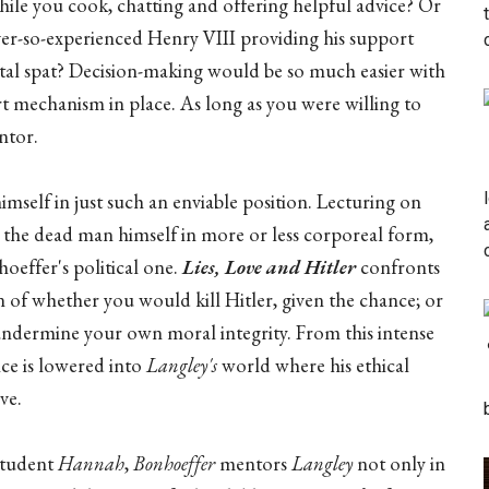
hile you cook, chatting and offering helpful advice? Or
ver-so-experienced Henry VIII providing his support
tal spat? Decision-making would be so much easier with
t mechanism in place. As long as you were willing to
ntor.
himself in just such an enviable position. Lecturing on
to the dead man himself in more or less corporeal form,
oeffer's political one.
Lies, Love and Hitler
confronts
on of whether you would kill Hitler, given the chance; or
ndermine your own moral integrity. From this intense
nce is lowered into
Langley's
world where his ethical
ve.
student
Hannah
,
Bonhoeffer
mentors
Langley
not only in