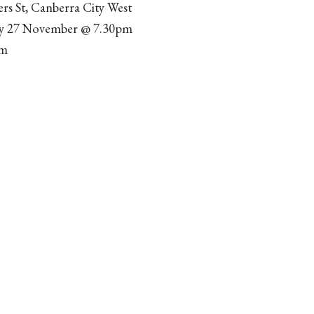
ers St, Canberra City West
ay 27 November @ 7.30pm
pm