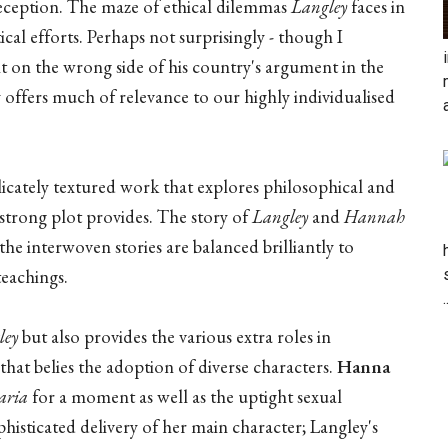
f deception. The maze of ethical dilemmas
Langley
faces in
ical efforts. Perhaps not surprisingly - though I
ht on the wrong side of his country's argument in the
y offers much of relevance to our highly individualised
icately textured work that explores philosophical and
 strong plot provides. The story of
Langley
and
Hannah
he interwoven stories are balanced brilliantly to
teachings.
.
ley
but also provides the various extra roles in
that belies the adoption of diverse characters.
Hanna
ria
for a moment as well as the uptight sexual
histicated delivery of her main character; Langley's