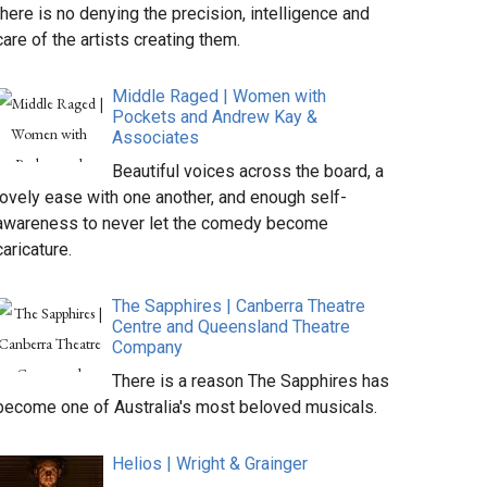
there is no denying the precision, intelligence and
care of the artists creating them.
Middle Raged | Women with
Pockets and Andrew Kay &
Associates
Beautiful voices across the board, a
lovely ease with one another, and enough self-
awareness to never let the comedy become
caricature.
The Sapphires | Canberra Theatre
Centre and Queensland Theatre
Company
There is a reason The Sapphires has
become one of Australia's most beloved musicals.
Helios | Wright & Grainger