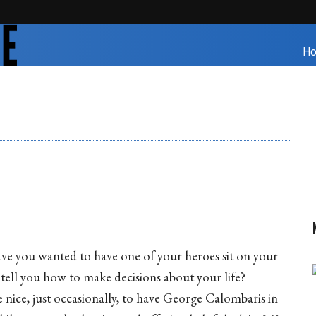
H
e you wanted to have one of your heroes sit on your
tell you how to make decisions about your life?
e nice, just occasionally, to have George Calombaris in