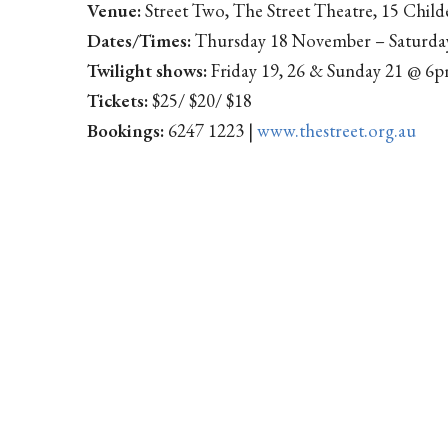
Venue:
Street Two, The Street Theatre, 15 Child
Dates/Times:
Thursday 18 November – Saturd
Twilight shows:
Friday 19, 26 & Sunday 21 @ 6
Tickets:
$25/ $20/ $18
Bookings:
6247 1223 |
www.thestreet.org.au