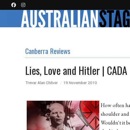
Canberra Reviews
Lies, Love and Hitler | CADA
Trevar Alan Chilver
19 November 2010
How often hav
shoulder and 
Wouldn't it b