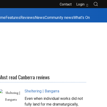
Contact
Login
ome
Features
Reviews
News
Community news
What's On
Most read Canberra reviews
Sheltering | Bangarra
Even when individual works did not
fully land for me dramaturgically,