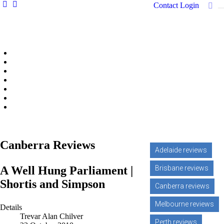
Contact
Login
Home
Features
Reviews
News
Community news
What's On
Search
Canberra Reviews
Adelaide reviews
A Well Hung Parliament |
Brisbane reviews
Shortis and Simpson
Canberra reviews
Melbourne reviews
Details
Trevar Alan Chilver
Perth reviews