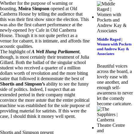
Whether for the purpose of warning or
boasting,
Moira Simpson
opened at Old
Canberra House by telling the audience that
this was their first show since the election. This
was also the first cabaret performance at the
newly-opened Ivy Cafe in Old Canberra
House. Though it is not quite perfect as a
Middle Raged |
venue for cabaret, it is intimate, and affords fine
Women with Pockets
acoustic qualities.
and Andrew Kay &
The highlight of
A Well Hung Parliament
,
Associates
though, is most certainly their treatment of Julia
Gillard. Both the ballad of the singular school
Beautiful voices
student who received a quarter of a million
across the board, a
dollars worth of revolution and the more biting
lovely ease with
satire that followed it demonstrate the best of
one another, and
Shortis and Simpson’s
ability to see the funny
enough self-
side of politics. Indeed, I suspect that an
awareness to never
extended period in their company might
let the comedy
convince the more astute that the entire political
become caricature.
machine was established for the sole purpose of
providing material for satirists. If this were the
case, I should think it money well spent.
Shortis and Simpson present