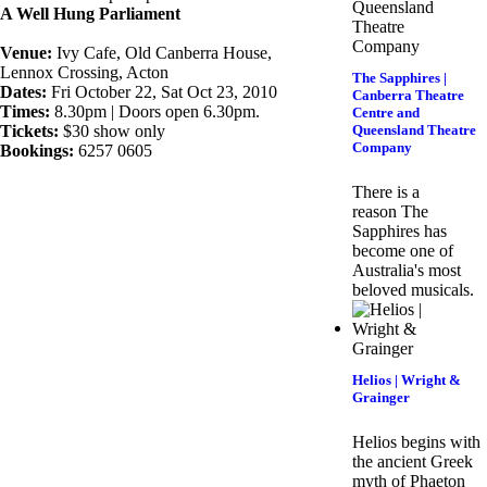
A Well Hung Parliament
Venue:
Ivy Cafe, Old Canberra House,
Lennox Crossing, Acton
The Sapphires |
Dates:
Fri October 22, Sat Oct 23, 2010
Canberra Theatre
Times:
8.30pm | Doors open 6.30pm.
Centre and
Tickets:
$30 show only
Queensland Theatre
Company
Bookings:
6257 0605
There is a
reason The
Sapphires has
become one of
Australia's most
beloved musicals.
Helios | Wright &
Grainger
Helios begins with
the ancient Greek
myth of Phaeton