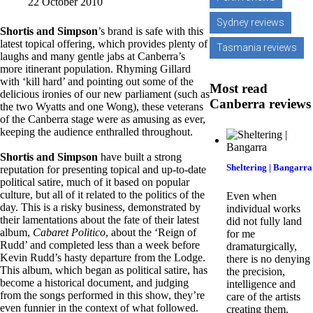
22 October 2010
Sydney reviews
Shortis and Simpson
’s brand is safe with this
latest topical offering, which provides plenty of
Tasmania reviews
laughs and many gentle jabs at Canberra’s
more itinerant population. Rhyming Gillard
with ‘kill hard’ and pointing out some of the
Most read
delicious ironies of our new parliament (such as
Canberra reviews
the two Wyatts and one Wong), these veterans
of the Canberra stage were as amusing as ever,
keeping the audience enthralled throughout.
Shortis and Simpson
have built a strong
Sheltering | Bangarra
reputation for presenting topical and up-to-date
political satire, much of it based on popular
culture, but all of it related to the politics of the
Even when
day. This is a risky business, demonstrated by
individual works
their lamentations about the fate of their latest
did not fully land
album,
Cabaret Politico
, about the ‘Reign of
for me
Rudd’ and completed less than a week before
dramaturgically,
Kevin Rudd’s hasty departure from the Lodge.
there is no denying
This album, which began as political satire, has
the precision,
become a historical document, and judging
intelligence and
from the songs performed in this show, they’re
care of the artists
even funnier in the context of what followed.
creating them.