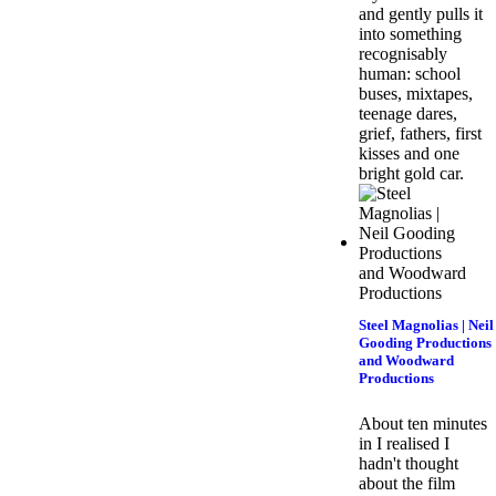
and gently pulls it
into something
recognisably
human: school
buses, mixtapes,
teenage dares,
grief, fathers, first
kisses and one
bright gold car.
Steel Magnolias | Neil
Gooding Productions
and Woodward
Productions
About ten minutes
in I realised I
hadn't thought
about the film