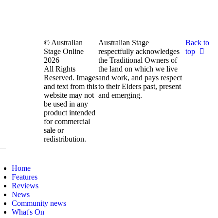
© Australian
Australian Stage
Back to
Stage Online
respectfully acknowledges
top
2026
the Traditional Owners of
All Rights
the land on which we live
Reserved. Images
and work, and pays respect
and text from this
to their Elders past, present
website may not
and emerging.
be used in any
product intended
for commercial
sale or
redistribution.
Home
Features
Reviews
News
Community news
What's On