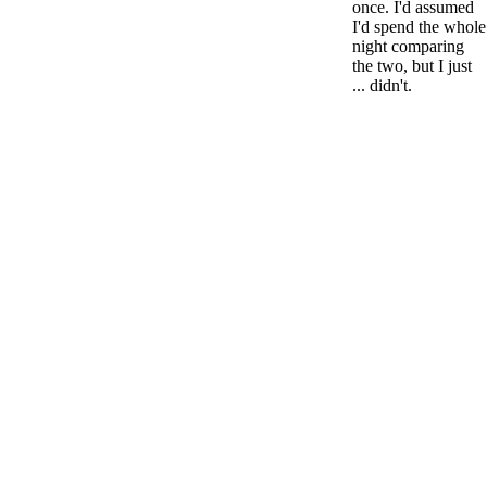
once. I'd assumed
I'd spend the whole
night comparing
the two, but I just
... didn't.