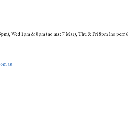
pm), Wed 1pm & 8pm (no mat 7 Mar), Thu & Fri 8pm (no perf 6
com.au