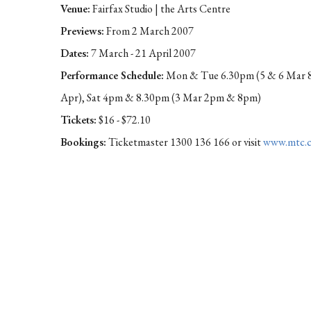
Venue:
Fairfax Studio | the Arts Centre
Previews:
From 2 March 2007
Dates:
7 March - 21 April 2007
Performance Schedule:
Mon & Tue 6.30pm (5 & 6 Mar 8
Apr), Sat 4pm & 8.30pm (3 Mar 2pm & 8pm)
Tickets:
$16 - $72.10
Bookings:
Ticketmaster 1300 136 166 or visit
www.mtc.