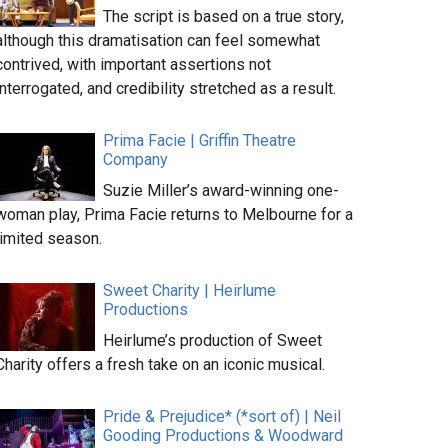
The script is based on a true story,
although this dramatisation can feel somewhat
contrived, with important assertions not
interrogated, and credibility stretched as a result.
Prima Facie | Griffin Theatre
Company
Suzie Miller’s award-winning one-
woman play, Prima Facie returns to Melbourne for a
limited season.
Sweet Charity | Heirlume
Productions
Heirlume’s production of Sweet
Charity offers a fresh take on an iconic musical.
Pride & Prejudice* (*sort of) | Neil
Gooding Productions & Woodward