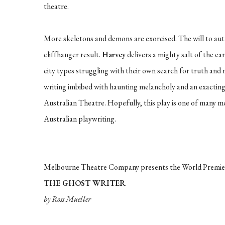
theatre.
More skeletons and demons are exorcised. The will to auth
cliffhanger result.
Harvey
delivers a mighty salt of the e
city types struggling with their own search for truth an
writing imbibed with haunting melancholy and an exactin
Australian Theatre. Hopefully, this play is one of many
Australian playwriting.
Melbourne Theatre Company presents the World Premie
THE GHOST WRITER
by Ross Mueller