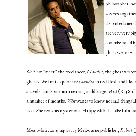
philosopher, nov
weaves together 
disjointed anec
are very very big
commissioned 
ghost writer who
We first “meet” the freelancer,
Claudia
, the ghost write
ghosts. We first experience
Claudia
in real flesh and bloo
suavely handsome man nearing middle age,
West
(Raj Sid
a number of months.
West
wants to know normal things 
lives. She remains mysterious. Happy with the blissful anon
Meanwhile, an aging savvy Melbourne publisher,
Robert
(