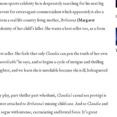
us sports celebrity he is desperately searching for his next big
 event for extravagant commercialism which apparently is also a
orm a real life country living mother,
Brihanna
(Margaret
entity of her child’s killer. She wants a best seller too, as a form
t seller. She feels that only
Claudia
can pen the truth of her own
s unreliable”
he says, and so begins a cycle of intrigue and thrilling
ghter, and we learn she is unreliable because she is ill, beleaguered
ty play, part thriller part whodunit,
Claudia’s
casual sex protégé is
utor attached to
Brihanna’s
missing child case. And so
Claudia
and
segue with intense, excruciating and brutal force. It’s great