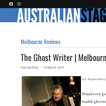
Melbourne Reviews
The Ghost Writer | Melbour
Paul Andrew
19 March 2007
Left - Margaret Harvey, 
Behind every gr
humble ghostwrit