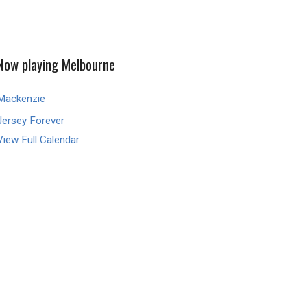
Now playing Melbourne
Mackenzie
Jersey Forever
View Full Calendar