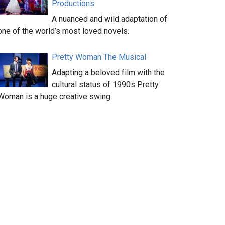
Productions
A nuanced and wild adaptation of
one of the world’s most loved novels.
Pretty Woman The Musical
Adapting a beloved film with the
cultural status of 1990s Pretty
Woman is a huge creative swing.