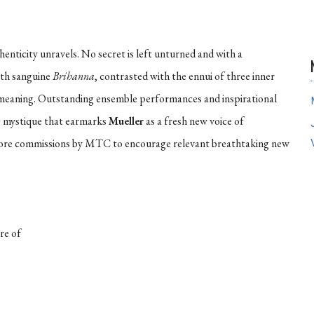
enticity unravels. No secret is left unturned and with a
arth sanguine
Brihanna
, contrasted with the ennui of three inner
d meaning. Outstanding ensemble performances and inspirational
g mystique that earmarks
Mueller
as a fresh new voice of
 more commissions by MTC to encourage relevant breathtaking new
re of