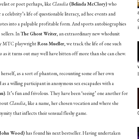
elist or poet perhaps, like
Claudia
(Belinda McClory)
who
a celebrity’s life of questionable literacy, ad hoc events and
dotes into a palpable profitable form. And sports autobiographies
 sellers. In
The Ghost Writer
, an extraordinary new whodunit
by MTC playwright
Ross Mueller
, we track the life of one such
 as it turns out may well have bitten off more than she can chew.
r herself, as a sort of phantom, recounting some of her own
d as a willing participant in anonymous sex escapades with a
hu)
. It’s fun and frivolous. They have been ‘seeing’ one another for
about
Claudia
, like a name, her chosen vocation and where she
ymity that inflects their sensual fleshy game.
John Wood)
has found his next bestseller. Having undertaken