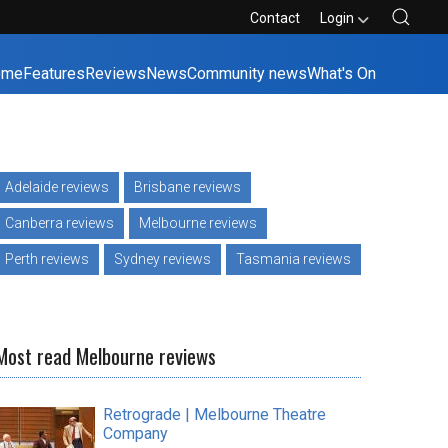
Contact
Login
ome
Features
Reviews
News
Community news
What's On
Adelaide reviews
Brisbane reviews
Canberra reviews
Melbourne reviews
Perth reviews
Sydney reviews
Tasmania reviews
Most read Melbourne reviews
Retrograde | Melbourne Theatre
Company