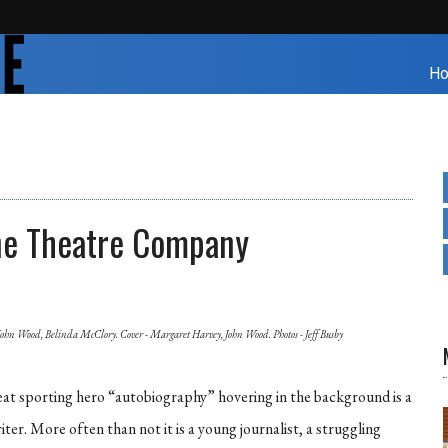
H
ne Theatre Company
John Wood, Belinda McClory. Cover - Margaret Harvey, John Wood. Photos - Jeff Busby
eat sporting hero “autobiography” hovering in the background is a
er. More often than not it is a young journalist, a struggling