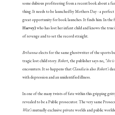
some dubious profiteering from a recent book about a famo
thing. It needs to be launched by Mothers Day - a perfect
great opportunity for book launches. It finds him. In the f
Harvey)
who has lost her infant child and knows the true id
of revenge and to set the record straight.
Brihanna
elects for the same ghostwriter of the sports bes
tragic lost child story.
Robert
, the publisher says no,
“she i
encounters. It so happens that
Claudia
is also
Robert’s
dau
with depression and an unidentified illness.
In one of the many twists of fate within this gripping grit
revealed to be a Public prosecutor. The very same Prosec
West’s
mutually exclusive private worlds and public worlds 