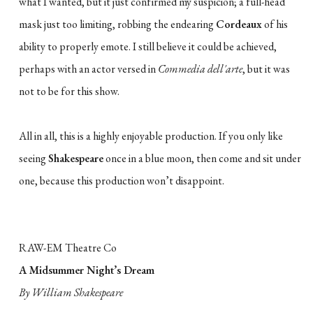
what I wanted, but it just confirmed my suspicion; a full-head
mask just too limiting, robbing the endearing
Cordeaux
of his
ability to properly emote. I still believe it could be achieved,
perhaps with an actor versed in
Commedia dell'arte
, but it was
not to be for this show.
All in all, this is a highly enjoyable production. If you only like
seeing
Shakespeare
once in a blue moon, then come and sit under
one, because this production won’t disappoint.
RAW-EM Theatre Co
A Midsummer Night’s Dream
By William Shakespeare