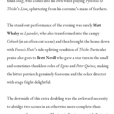
timid
Snug
, who comes into his own when playing
Pyramus &
Thisbe
’s
Lion
, spluttering from his costume’s mane of feathers.
The stand-out performance of the evening was surely
Matt
Whaley
as
Lysander
, who also transformed into the campy
Cobweb
(in an often-cut scene) and then brought the house down
with
Francis Flute
’s side-splitting rendition of
Thisbe
. Particular
praise also goes to
Brett Nevill
who gave a star turn in the small
and sometimes thankless roles of
Egeus
and
Peter Quince
, making
the bitter patriarch genuinely fearsome and the ocker director
with stage fright delightful.
The downside of this extra doubling was the awkward necessity
to abridge two scenes in an otherwise more-complete-than-