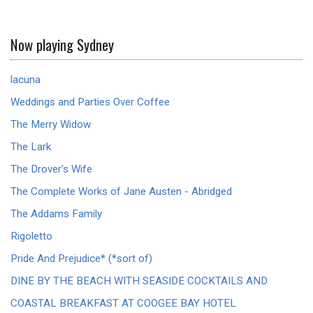
Now playing Sydney
lacuna
Weddings and Parties Over Coffee
The Merry Widow
The Lark
The Drover's Wife
The Complete Works of Jane Austen - Abridged
The Addams Family
Rigoletto
Pride And Prejudice* (*sort of)
DINE BY THE BEACH WITH SEASIDE COCKTAILS AND
COASTAL BREAKFAST AT COOGEE BAY HOTEL