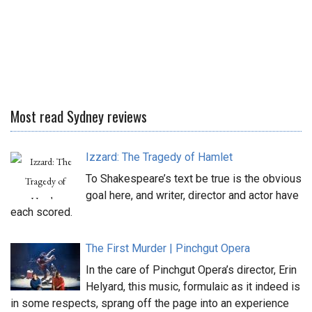
Most read Sydney reviews
Izzard: The Tragedy of Hamlet
To Shakespeare’s text be true is the obvious
goal here, and writer, director and actor have
each scored.
The First Murder | Pinchgut Opera
In the care of Pinchgut Opera’s director, Erin
Helyard, this music, formulaic as it indeed is
in some respects, sprang off the page into an experience