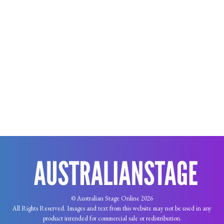
© Australian Stage Online 2026
All Rights Reserved. Images and text from this website may not be used in any
product intended for commercial sale or redistribution.