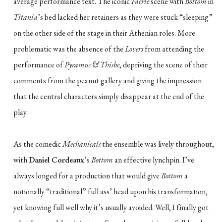
average performance text. The iconic
Faerie
scene with
Bottom
in
Titania
’s bed lacked her retainers as they were stuck “sleeping”
on the other side of the stage in their Athenian roles. More
problematic was the absence of the
Lovers
from attending the
performance of
Pyramus & Thisbe
, depriving the scene of their
comments from the peanut gallery and giving the impression
that the central characters simply disappear at the end of the
play.
As the comedic
Mechanicals
the ensemble was lively throughout,
with
Daniel Cordeaux
’s
Bottom
an effective lynchpin. I’ve
always longed for a production that would give
Bottom
a
notionally “traditional” full ass’ head upon his transformation,
yet knowing full well why it’s usually avoided. Well, I finally got