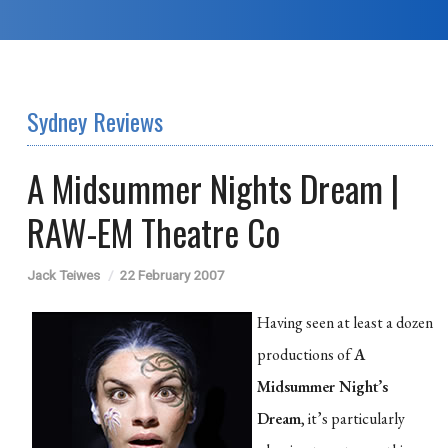
Sydney Reviews
A Midsummer Nights Dream |
RAW-EM Theatre Co
Jack Teiwes
22 February 2007
Having seen at least a dozen
productions of
A
Midsummer Night’s
Dream
, it’s particularly