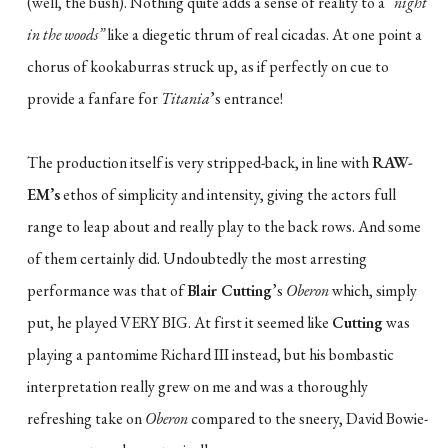
(well, the bush). Nothing quite adds a sense of reality to a
“night
in the woods”
like a diegetic thrum of real cicadas. At one point a
chorus of kookaburras struck up, as if perfectly on cue to
provide a fanfare for
Titania
’s entrance!
The production itself is very stripped-back, in line with
RAW-
EM’s
ethos of simplicity and intensity, giving the actors full
range to leap about and really play to the back rows. And some
of them certainly did. Undoubtedly the most arresting
performance was that of
Blair Cutting
’s
Oberon
which, simply
put, he played VERY BIG. At first it seemed like
Cutting
was
playing a pantomime Richard III instead, but his bombastic
interpretation really grew on me and was a thoroughly
refreshing take on
Oberon
compared to the sneery, David Bowie-