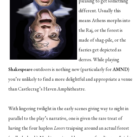
pleasing to get something
different. Usually this
means Athens morphs into
the Raj, or the forest is
made of shag-pile, or the
faeries get depicted as
derros. While playing
Shakespeare
outdoors is nothing new (particularly for
AMND
)
you’re unlikely to find a more delightful and appropriate a venue
than Castlecrag’s Haven Amphitheatre.
With lingering twilight in the early scenes giving way to night in
parallel to the play’s narrative, one is given the rare treat of
having the four hapless
Lovers
traipsing around an actual forest