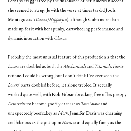
Perhaps exaggerated by the dissonance of her American accent,
she seemed to struggle with the verse at times (as did
Jools
Montague
as
Titania
/
Hippolyta
), although
Cohn
more than
made up for it with her spunky, cartwheeling performance and
dynamic interaction with
Oberon
.
Probably the most unusual feature of this production is that the
Lovers
are doubled as both the
Mechanicals
and
Titania
’s
Faerie
retinue. I could be wrong, but I don’t think I’ve ever seen the
Lovers’
parts doubled before, let alone trebled. It actually
worked quite well, with
Rob Gibson
breaking free of his preppy
Demetrius
to become goofily earnest as
Tom Snout
and
unexpectedly beefcakey as
Moth
.
Jennifer Davis
was charming
and hilarious as the put-upon
Hermia
and equally funny as the