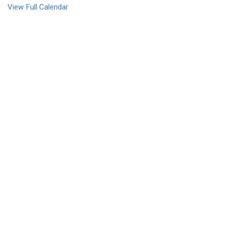
View Full Calendar