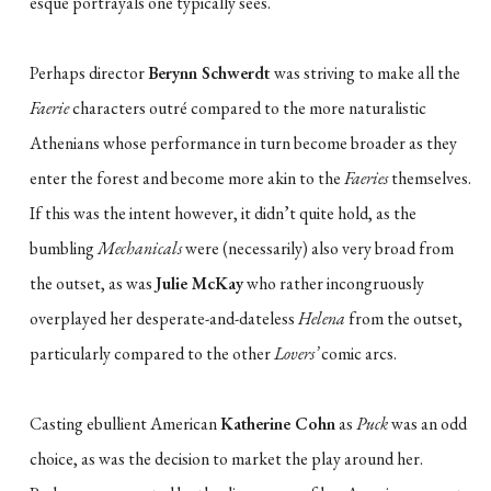
esque portrayals one typically sees.
Perhaps director
Berynn Schwerdt
was striving to make all the
Faerie
characters outré compared to the more naturalistic
Athenians whose performance in turn become broader as they
enter the forest and become more akin to the
Faeries
themselves.
If this was the intent however, it didn’t quite hold, as the
bumbling
Mechanicals
were (necessarily) also very broad from
the outset, as was
Julie McKay
who rather incongruously
overplayed her desperate-and-dateless
Helena
from the outset,
particularly compared to the other
Lovers’
comic arcs.
Casting ebullient American
Katherine Cohn
as
Puck
was an odd
choice, as was the decision to market the play around her.