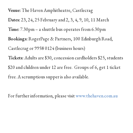
Venue:
The Haven Amphitheatre, Castlecrag
Dates:
23, 24, 25 February and 2, 3, 4, 9, 10, 11 March
Time:
7.30pm – a shuttle bus operates from 6.30pm
Bookings:
RogerPage & Partners, 100 Edinburgh Road,
Castlecrag or 9958 0124 (business hours)
Tickets:
Adults are $30, concession cardholders $25, students
$20 and children under 12 are free. Groups of 6, get 1 ticket
free. A scrumptious supper is also available.
For further information, please visit
www.thehaven.com.au