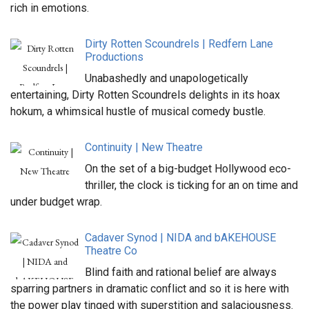
rich in emotions.
Dirty Rotten Scoundrels | Redfern Lane
Productions
Unabashedly and unapologetically
entertaining, Dirty Rotten Scoundrels delights in its hoax
hokum, a whimsical hustle of musical comedy bustle.
Continuity | New Theatre
On the set of a big-budget Hollywood eco-
thriller, the clock is ticking for an on time and
under budget wrap.
Cadaver Synod | NIDA and bAKEHOUSE
Theatre Co
Blind faith and rational belief are always
sparring partners in dramatic conflict and so it is here with
the power play tinged with superstition and salaciousness.